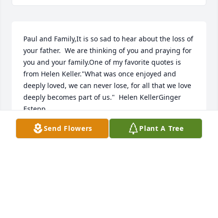
Paul and Family,It is so sad to hear about the loss of 
your father.  We are thinking of you and praying for 
you and your family.One of my favorite quotes is 
from Helen Keller."What was once enjoyed and 
deeply loved, we can never lose, for all that we love 
deeply becomes part of us."  Helen KellerGinger 
Estepp
Send Flowers
Plant A Tree
GINGER ESTEPP
May 29, 2020
Dear David and Family,Im so sorry for your loss.The 
couple of times I met your father he always made 
me smile and laugh. Feel free to call upon me for 