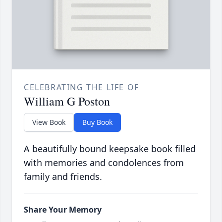
CELEBRATING THE LIFE OF
William G Poston
View Book
Buy Book
A beautifully bound keepsake book filled
with memories and condolences from
family and friends.
Share Your Memory