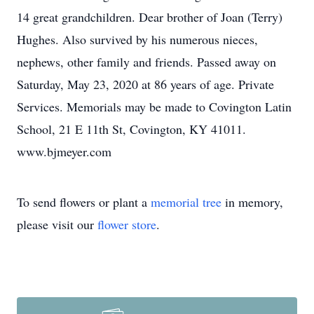
14 great grandchildren. Dear brother of Joan (Terry)
Hughes. Also survived by his numerous nieces,
nephews, other family and friends. Passed away on
Saturday, May 23, 2020 at 86 years of age. Private
Services. Memorials may be made to Covington Latin
School, 21 E 11th St, Covington, KY 41011.
www.bjmeyer.com
To send flowers or plant a
memorial tree
in memory,
please visit our
flower store
.