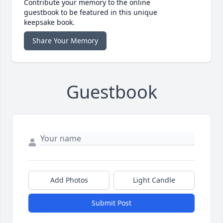
Contribute your memory to the online
guestbook to be featured in this unique
keepsake book.
Share Your Memory
Guestbook
Add Photos
Light Candle
Submit Post