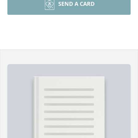
SEND A CARD