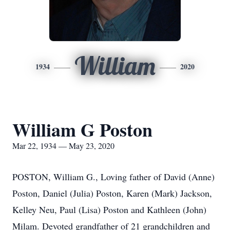
William
1934
2020
William G Poston
Mar 22, 1934 — May 23, 2020
POSTON, William G., Loving father of David (Anne)
Poston, Daniel (Julia) Poston, Karen (Mark) Jackson,
Kelley Neu, Paul (Lisa) Poston and Kathleen (John)
Milam. Devoted grandfather of 21 grandchildren and