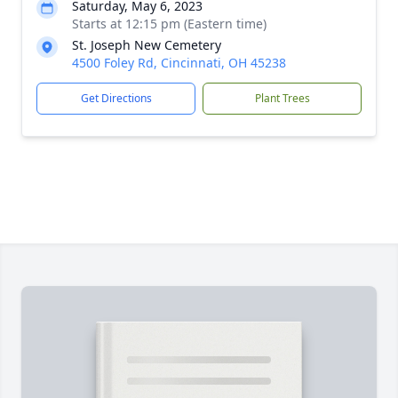
Saturday, May 6, 2023
Starts at 12:15 pm (Eastern time)
St. Joseph New Cemetery
4500 Foley Rd, Cincinnati, OH 45238
Get Directions
Plant Trees