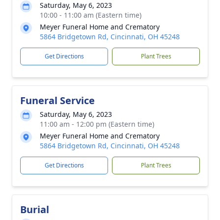
Saturday, May 6, 2023
10:00 - 11:00 am (Eastern time)
Meyer Funeral Home and Crematory
5864 Bridgetown Rd, Cincinnati, OH 45248
Get Directions
Plant Trees
Funeral Service
Saturday, May 6, 2023
11:00 am - 12:00 pm (Eastern time)
Meyer Funeral Home and Crematory
5864 Bridgetown Rd, Cincinnati, OH 45248
Get Directions
Plant Trees
Burial