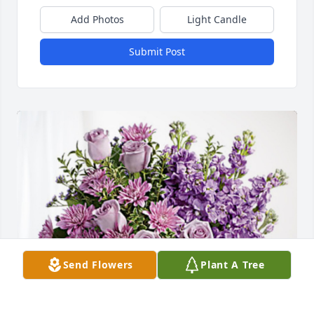
Add Photos
Light Candle
Submit Post
Send Flowers
Plant A Tree