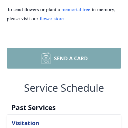
To send flowers or plant a
memorial tree
in memory,
please visit our
flower store
.
SEND A CARD
Service Schedule
Past Services
Visitation