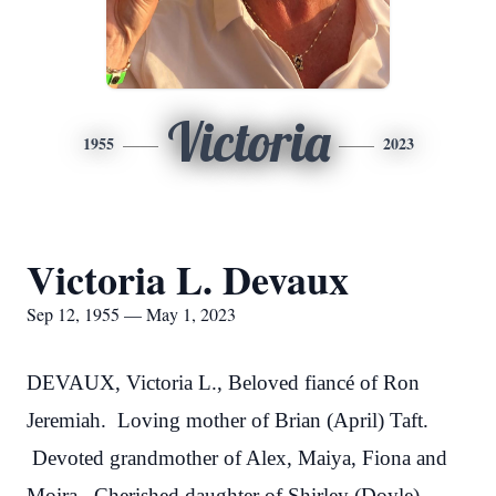
Victoria
1955
2023
Victoria L. Devaux
Sep 12, 1955 — May 1, 2023
DEVAUX, Victoria L., Beloved fiancé of Ron
Jeremiah. Loving mother of Brian (April) Taft.
Devoted grandmother of Alex, Maiya, Fiona and
Moira. Cherished daughter of Shirley (Doyle)