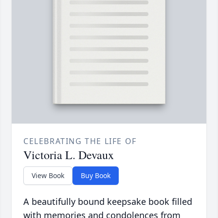
CELEBRATING THE LIFE OF
Victoria L. Devaux
View Book
Buy Book
A beautifully bound keepsake book filled
with memories and condolences from