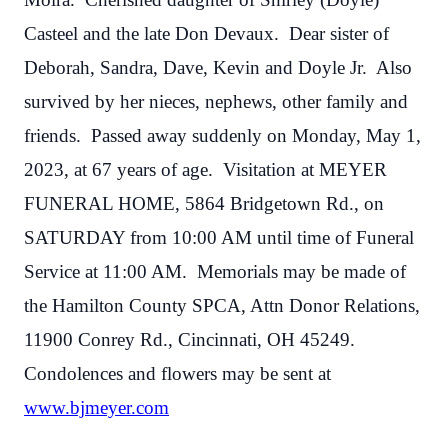
Casteel and the late Don Devaux. Dear sister of
Deborah, Sandra, Dave, Kevin and Doyle Jr. Also
survived by her nieces, nephews, other family and
friends. Passed away suddenly on Monday, May 1,
2023, at 67 years of age. Visitation at MEYER
FUNERAL HOME, 5864 Bridgetown Rd., on
SATURDAY from 10:00 AM until time of Funeral
Service at 11:00 AM. Memorials may be made of
the Hamilton County SPCA, Attn Donor Relations,
11900 Conrey Rd., Cincinnati, OH 45249.
Condolences and flowers may be sent at
www.bjmeyer.com