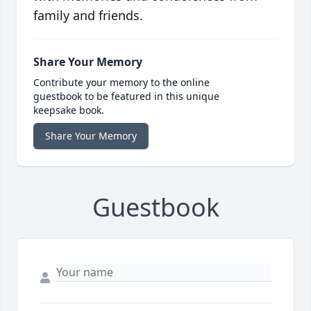
family and friends.
Share Your Memory
Contribute your memory to the online
guestbook to be featured in this unique
keepsake book.
Share Your Memory
Guestbook