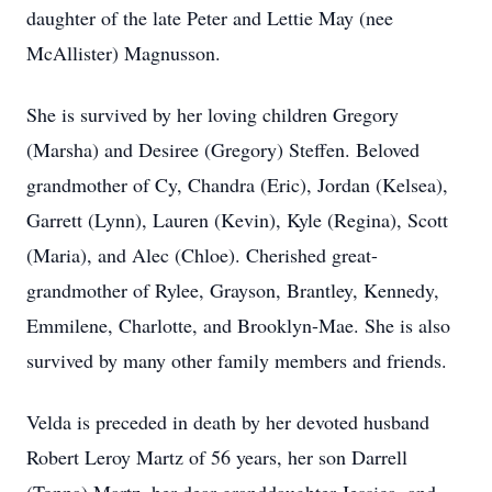
daughter of the late Peter and Lettie May (nee
McAllister) Magnusson.
She is survived by her loving children Gregory
(Marsha) and Desiree (Gregory) Steffen. Beloved
grandmother of Cy, Chandra (Eric), Jordan (Kelsea),
Garrett (Lynn), Lauren (Kevin), Kyle (Regina), Scott
(Maria), and Alec (Chloe). Cherished great-
grandmother of Rylee, Grayson, Brantley, Kennedy,
Emmilene, Charlotte, and Brooklyn-Mae. She is also
survived by many other family members and friends.
Velda is preceded in death by her devoted husband
Robert Leroy Martz of 56 years, her son Darrell