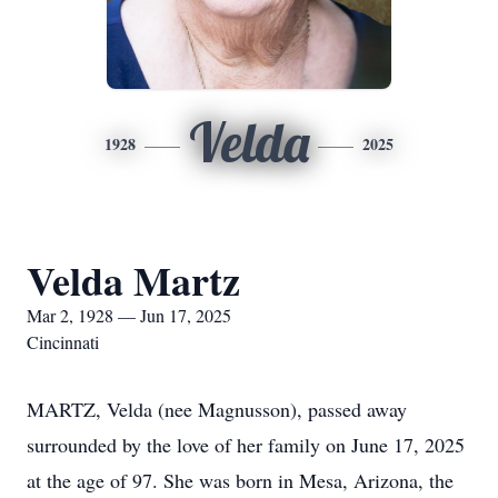
Velda
1928
2025
Velda Martz
Mar 2, 1928 — Jun 17, 2025
Cincinnati
MARTZ, Velda (nee Magnusson), passed away
surrounded by the love of her family on June 17, 2025
at the age of 97. She was born in Mesa, Arizona, the