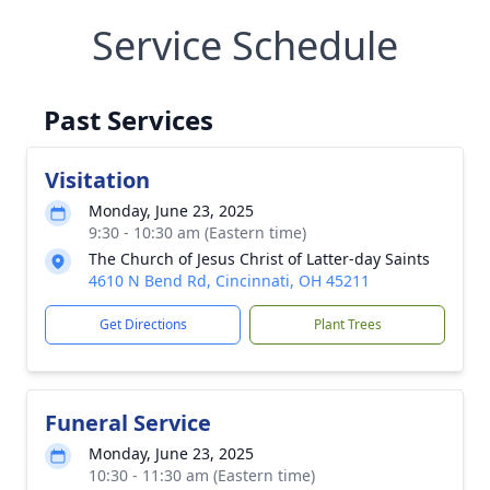
Service Schedule
Past Services
Visitation
Monday, June 23, 2025
9:30 - 10:30 am (Eastern time)
The Church of Jesus Christ of Latter-day Saints
4610 N Bend Rd, Cincinnati, OH 45211
Get Directions
Plant Trees
Funeral Service
Monday, June 23, 2025
10:30 - 11:30 am (Eastern time)