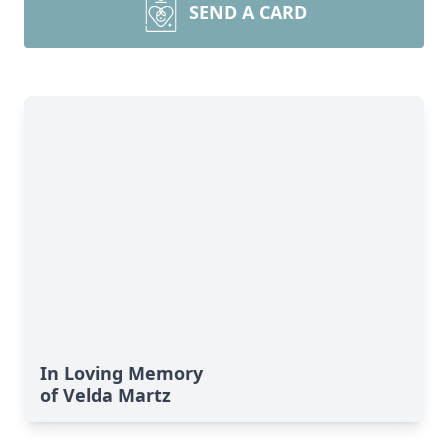
SEND A CARD
In Loving Memory
of Velda Martz