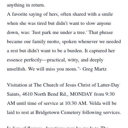
anything in return.
A favorite saying of hers, often shared with a smile
when she was tired but didn’t want to slow anyone
down, was: 'Just park me under a tree.' That phrase
became our family motto, spoken whenever we needed
a rest but didn’t want to be a burden. It captured her
essence perfectly—practical, witty, and deeply
unselfish. We will miss you mom."- Greg Martz
Visitation at The Church of Jesus Christ of Latter-Day
Saints, 4610 North Bend Rd., MONDAY from 9:30
AM until time of service at 10:30 AM. Velda will be
laid to rest at Bridgetown Cemetery following services.