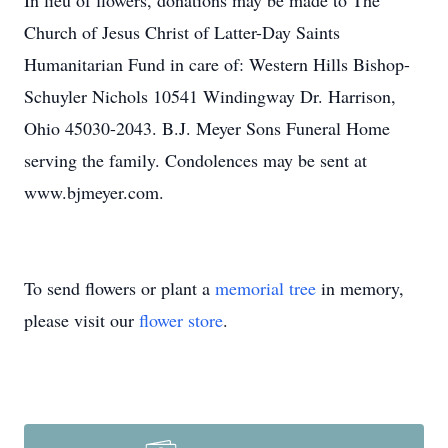
In lieu of flowers, donations may be made to The
Church of Jesus Christ of Latter-Day Saints
Humanitarian Fund in care of: Western Hills Bishop-
Schuyler Nichols 10541 Windingway Dr. Harrison,
Ohio 45030-2043. B.J. Meyer Sons Funeral Home
serving the family. Condolences may be sent at
www.bjmeyer.com.
To send flowers or plant a
memorial tree
in memory,
please visit our
flower store
.