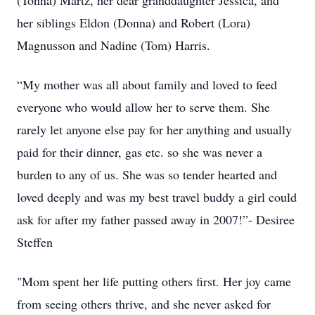
(Tonna) Martz, her dear granddaughter Jessica, and
her siblings Eldon (Donna) and Robert (Lora)
Magnusson and Nadine (Tom) Harris.
“My mother was all about family and loved to feed
everyone who would allow her to serve them. She
rarely let anyone else pay for her anything and usually
paid for their dinner, gas etc. so she was never a
burden to any of us. She was so tender hearted and
loved deeply and was my best travel buddy a girl could
ask for after my father passed away in 2007!”- Desiree
Steffen
"Mom spent her life putting others first. Her joy came
from seeing others thrive, and she never asked for