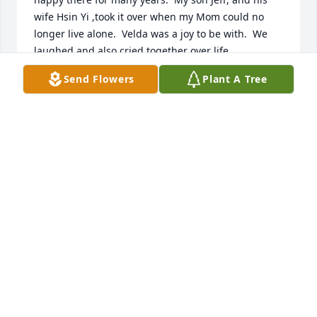
wife Hsin Yi ,took it over when my Mom could no 
longer live alone.  Velda was a joy to be with.  We 
laughed and also cried together over life 
happenings.  She was a blessing to everyone.  It 
Send Flowers
Plant A Tree
has been a gift to know both her and Bob.  I wish 
the family left behind to remember all the great 
times you have had together.   She would want that 
for all of you.  Bless  you and know you will one day 
be together again.
DONNA WARD
Jun 24, 2025