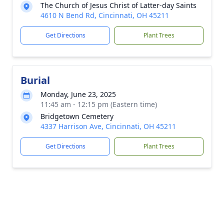
The Church of Jesus Christ of Latter-day Saints
4610 N Bend Rd, Cincinnati, OH 45211
Get Directions
Plant Trees
Burial
Monday, June 23, 2025
11:45 am - 12:15 pm (Eastern time)
Bridgetown Cemetery
4337 Harrison Ave, Cincinnati, OH 45211
Get Directions
Plant Trees