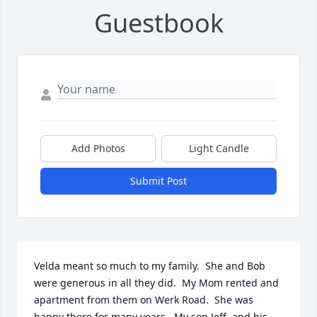
Guestbook
Add Photos
Light Candle
Submit Post
Velda meant so much to my family.  She and Bob 
were generous in all they did.  My Mom rented and 
apartment from them on Werk Road.  She was 
happy there for many years.  My son Jeff, and his 