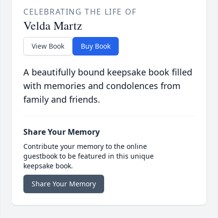
CELEBRATING THE LIFE OF
Velda Martz
View Book
Buy Book
A beautifully bound keepsake book filled
with memories and condolences from
family and friends.
Share Your Memory
Contribute your memory to the online
guestbook to be featured in this unique
keepsake book.
Share Your Memory