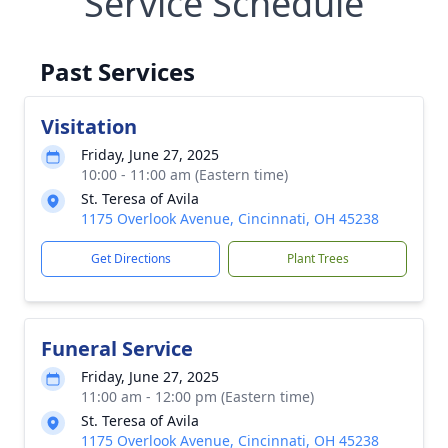
Service Schedule
Past Services
Visitation
Friday, June 27, 2025
10:00 - 11:00 am (Eastern time)
St. Teresa of Avila
1175 Overlook Avenue, Cincinnati, OH 45238
Get Directions
Plant Trees
Funeral Service
Friday, June 27, 2025
11:00 am - 12:00 pm (Eastern time)
St. Teresa of Avila
1175 Overlook Avenue, Cincinnati, OH 45238