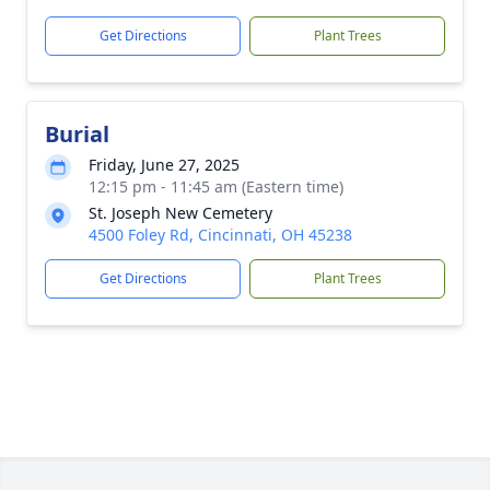
Get Directions
Plant Trees
Burial
Friday, June 27, 2025
12:15 pm - 11:45 am (Eastern time)
St. Joseph New Cemetery
4500 Foley Rd, Cincinnati, OH 45238
Get Directions
Plant Trees