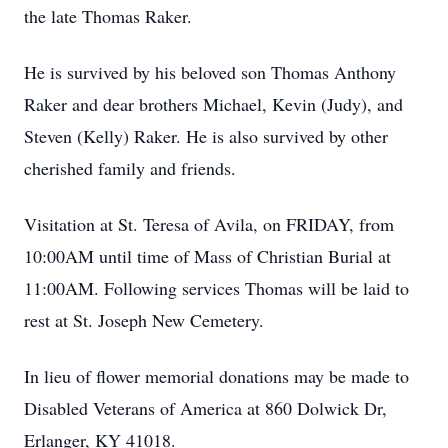
the late Thomas Raker.
He is survived by his beloved son Thomas Anthony
Raker and dear brothers Michael, Kevin (Judy), and
Steven (Kelly) Raker. He is also survived by other
cherished family and friends.
Visitation at St. Teresa of Avila, on FRIDAY, from
10:00AM until time of Mass of Christian Burial at
11:00AM. Following services Thomas will be laid to
rest at St. Joseph New Cemetery.
In lieu of flower memorial donations may be made to
Disabled Veterans of America at 860 Dolwick Dr,
Erlanger, KY 41018.