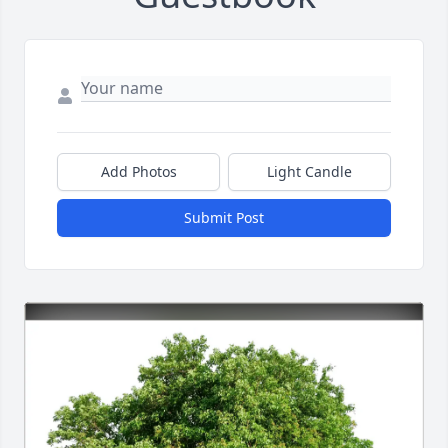
Add Photos
Light Candle
Submit Post