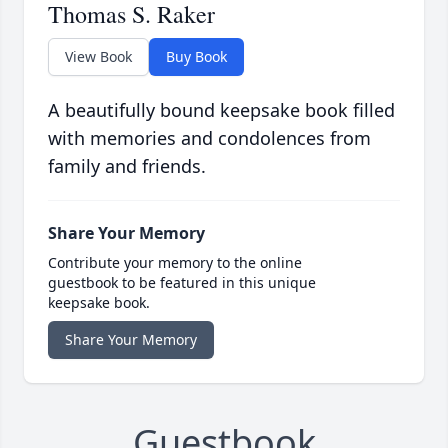
Thomas S. Raker
View Book
Buy Book
A beautifully bound keepsake book filled
with memories and condolences from
family and friends.
Share Your Memory
Contribute your memory to the online
guestbook to be featured in this unique
keepsake book.
Share Your Memory
Guestbook