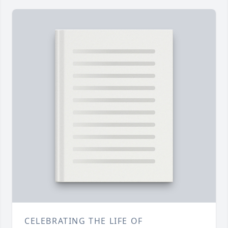
CELEBRATING THE LIFE OF