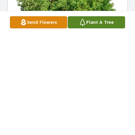
Send Flowers
Plant A Tree
HCSO Court Services Division purchased Eco-
Friendly Memorial Trees for Thomas Raker
HCSO COURT SERVICES DIVISION
Jun 30, 2025
Visits: 230
This site is protected by reCAPTCHA and the
Google
Privacy Policy
and
Terms of Service
apply.