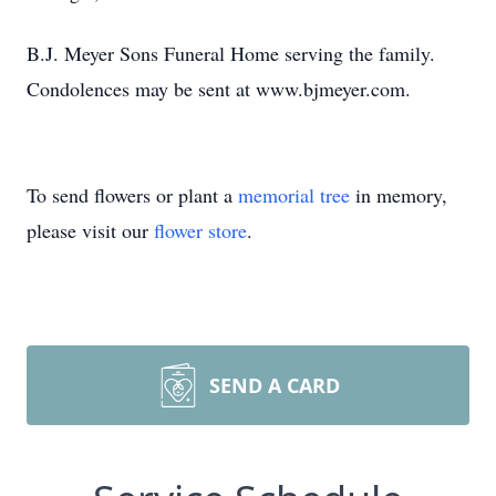
B.J. Meyer Sons Funeral Home serving the family.
Condolences may be sent at www.bjmeyer.com.
To send flowers or plant a
memorial tree
in memory,
please visit our
flower store
.
SEND A CARD