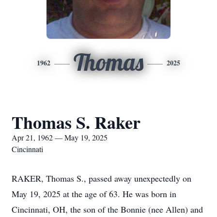
Thomas
1962
2025
Thomas S. Raker
Apr 21, 1962 — May 19, 2025
Cincinnati
RAKER, Thomas S., passed away unexpectedly on
May 19, 2025 at the age of 63. He was born in
Cincinnati, OH, the son of the Bonnie (nee Allen) and