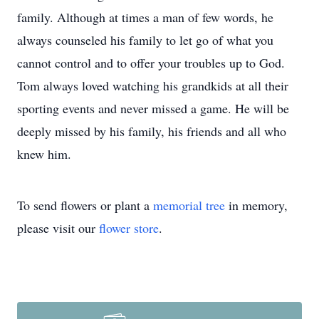
family. Although at times a man of few words, he
always counseled his family to let go of what you
cannot control and to offer your troubles up to God.
Tom always loved watching his grandkids at all their
sporting events and never missed a game. He will be
deeply missed by his family, his friends and all who
knew him.
To send flowers or plant a
memorial tree
in memory,
please visit our
flower store
.