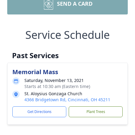
SEND A CARD
Service Schedule
Past Services
Memorial Mass
Saturday, November 13, 2021
Starts at 10:30 am (Eastern time)
St. Aloysius Gonzaga Church
4366 Bridgetown Rd, Cincinnati, OH 45211
Get Directions
Plant Trees