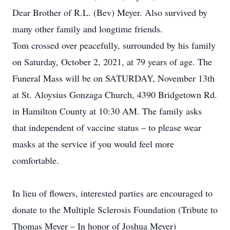
Dear Brother of R.L. (Bev) Meyer. Also survived by
many other family and longtime friends.
Tom crossed over peacefully, surrounded by his family
on Saturday, October 2, 2021, at 79 years of age. The
Funeral Mass will be on SATURDAY, November 13th
at St. Aloysius Gonzaga Church, 4390 Bridgetown Rd.
in Hamilton County at 10:30 AM. The family asks
that independent of vaccine status – to please wear
masks at the service if you would feel more
comfortable.
In lieu of flowers, interested parties are encouraged to
donate to the Multiple Sclerosis Foundation (Tribute to
Thomas Meyer – In honor of Joshua Meyer)