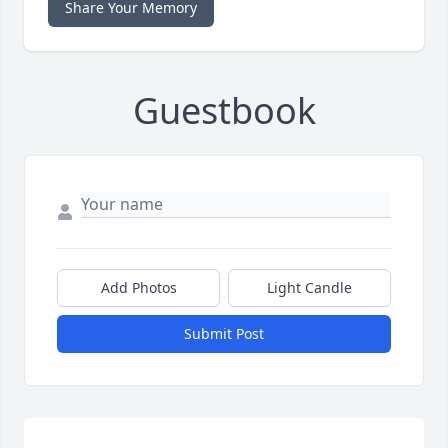
Share Your Memory
Guestbook
Add Photos
Light Candle
Submit Post