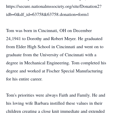
https://secure.nationalmssociety.org/site/Donation2?
idb=0&df_id=63758&63758.donation=form1
Tom was born in Cincinnati, OH on December
24,1941 to Dorothy and Robert Meyer. He graduated
from Elder High School in Cincinnati and went on to
graduate from the University of Cincinnati with a
degree in Mechanical Engineering. Tom completed his
degree and worked at Fischer Special Manufacturing
for his entire career.
Tom's priorities were always Faith and Family. He and
his loving wife Barbara instilled these values in their
children creating a close knit immediate and extended