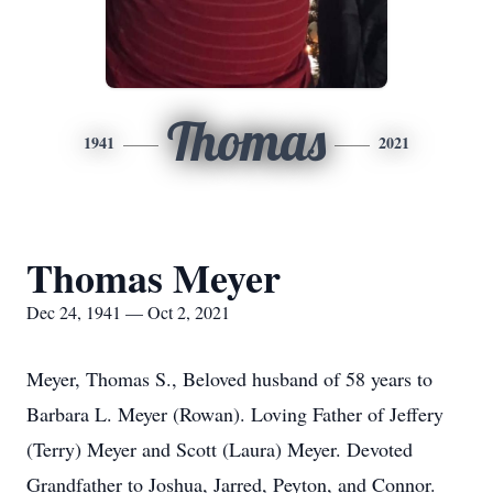
Thomas
1941
2021
Thomas Meyer
Dec 24, 1941 — Oct 2, 2021
Meyer, Thomas S., Beloved husband of 58 years to
Barbara L. Meyer (Rowan). Loving Father of Jeffery
(Terry) Meyer and Scott (Laura) Meyer. Devoted
Grandfather to Joshua, Jarred, Peyton, and Connor.