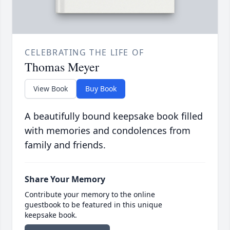
CELEBRATING THE LIFE OF
Thomas Meyer
View Book
Buy Book
A beautifully bound keepsake book filled
with memories and condolences from
family and friends.
Share Your Memory
Contribute your memory to the online
guestbook to be featured in this unique
keepsake book.