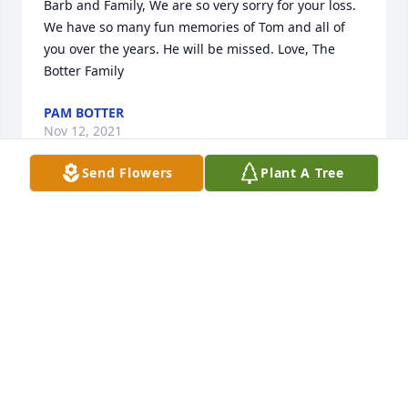
Barb and Family, We are so very sorry for your loss. 
We have so many fun memories of Tom and all of 
you over the years. He will be missed. Love, The 
Botter Family
PAM BOTTER
Nov 12, 2021
Send Flowers
Plant A Tree
WE are going to miss Tom  going to lunch & playing 
cards  with him. He was always happy.6
GEORGE & DAUBRNMERKL
Oct 23, 2021