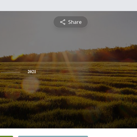
Share
2021