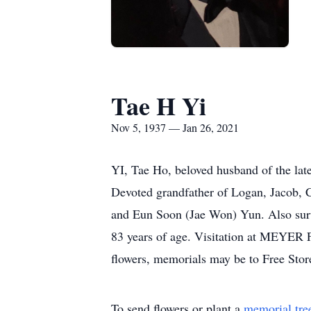
Tae H Yi
Nov 5, 1937 — Jan 26, 2021
YI, Tae Ho, beloved husband of the lat
Devoted grandfather of Logan, Jacob, 
and Eun Soon (Jae Won) Yun. Also survi
83 years of age. Visitation at MEY
flowers, memorials may be to Free St
To send flowers or plant a
memorial tre