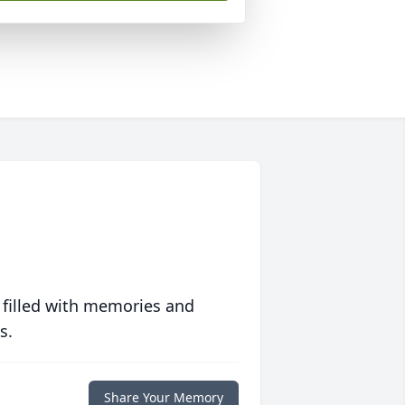
 filled with memories and
s.
Share Your Memory