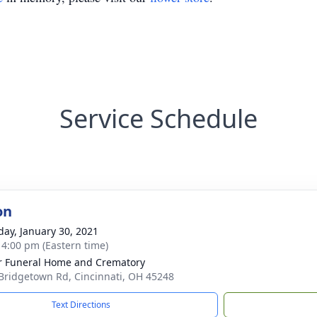
Service Schedule
on
day, January 30, 2021
- 4:00 pm (Eastern time)
 Funeral Home and Crematory
Bridgetown Rd, Cincinnati, OH 45248
Text Directions