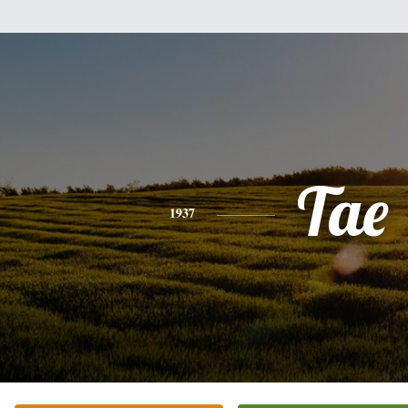
Tae
1937