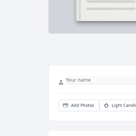
Add Photos
Light Candl