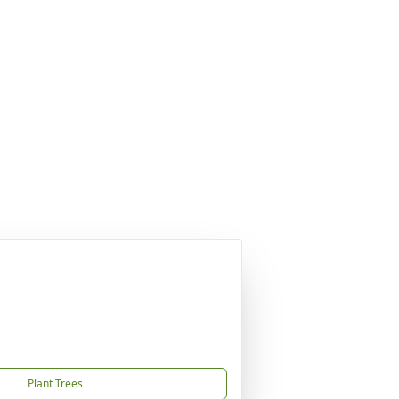
Plant Trees