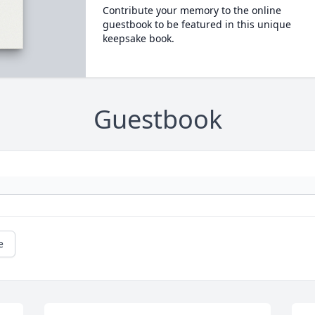
Contribute your memory to the online
guestbook to be featured in this unique
keepsake book.
Guestbook
e