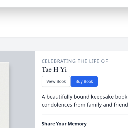
CELEBRATING THE LIFE OF
Tae H Yi
View Book
Buy Book
A beautifully bound keepsake book
condolences from family and friend
Share Your Memory