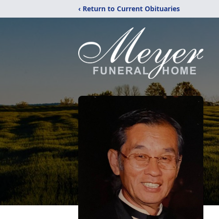
‹ Return to Current Obituaries