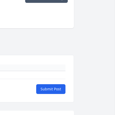
Submit Post