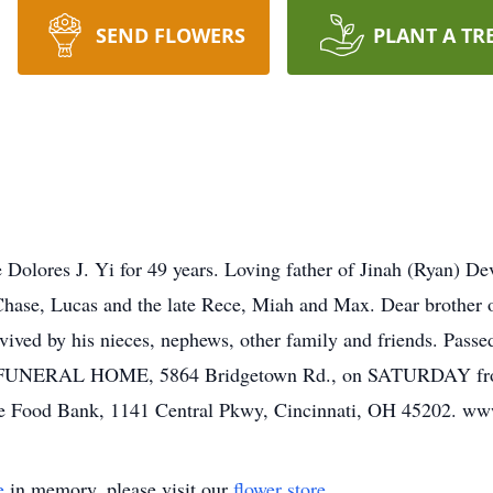
SEND FLOWERS
PLANT A TR
e Dolores J. Yi for 49 years. Loving father of Jinah (Ryan) 
Chase, Lucas and the late Rece, Miah and Max. Dear brother
ved by his nieces, nephews, other family and friends. Passe
ER FUNERAL HOME, 5864 Bridgetown Rd., on SATURDAY from
ore Food Bank, 1141 Central Pkwy, Cincinnati, OH 45202. w
e
in memory, please visit our
flower store
.