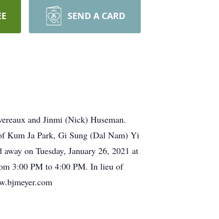
EE
SEND A CARD
Devereaux and Jinmi (Nick) Huseman.
 of Kum Ja Park, Gi Sung (Dal Nam) Yi
d away on Tuesday, January 26, 2021 at
 3:00 PM to 4:00 PM. In lieu of
ww.bjmeyer.com