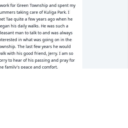
 work for Green Township and spent my 
ummers taking care of Kuliga Park. I 
et Tae quite a few years ago when he 
egan his daily walks. He was such a 
leasant man to talk to and was always 
nterested in what was going on in the 
ownship. The last few years he would 
alk with his good friend, Jerry. I am so 
orry to hear of his passing and pray for 
he family's peace and comfort.
JOHN CAMPOLONGO
an 29, 2021