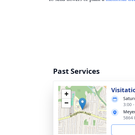
Past Services
Visitati
+
Satur
−
3:00 
Meyer
5864 