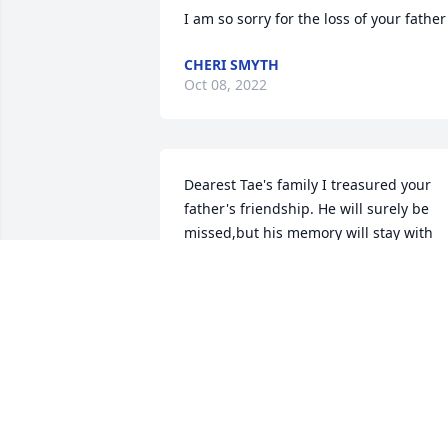
I am so sorry for the loss of your father
CHERI SMYTH
Oct 08, 2022
Dearest Tae's family I treasured your 
father's friendship. He will surely be 
missed,but his memory will stay with 
me forever, Sincerely,Great friend and 
co-worker, Love Dave
DAVID MCCARTHY
Jan 28, 2021