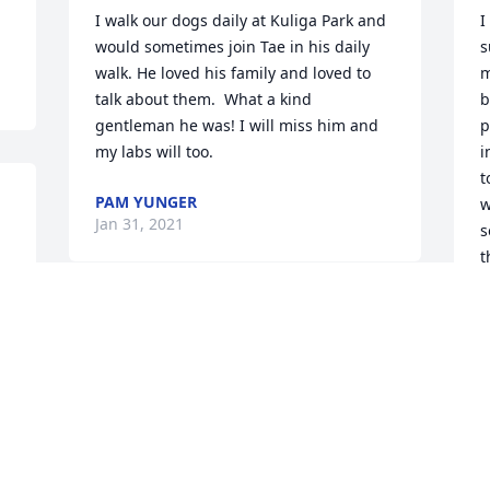
I walk our dogs daily at Kuliga Park and 
I
would sometimes join Tae in his daily 
s
walk. He loved his family and loved to 
m
talk about them.  What a kind 
b
gentleman he was! I will miss him and 
p
my labs will too.
i
t
PAM YUNGER
w
Jan 31, 2021
s
t
J