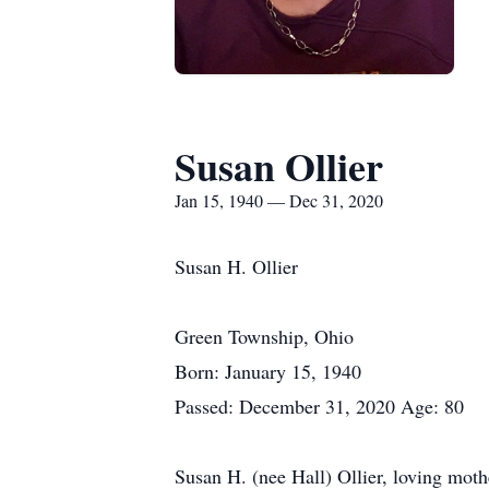
Susan Ollier
Jan 15, 1940 — Dec 31, 2020
Susan H. Ollier
Green Township, Ohio
Born: January 15, 1940
Passed: December 31, 2020 Age: 80
Susan H. (nee Hall) Ollier, loving mot