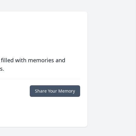
 filled with memories and
s.
Share Your Memory