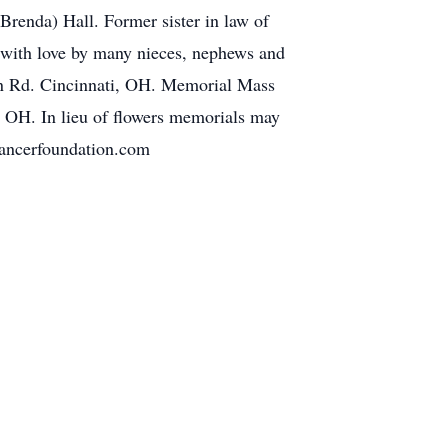
Brenda) Hall. Former sister in law of
 with love by many nieces, nephews and
wn Rd. Cincinnati, OH. Memorial Mass
 OH. In lieu of flowers memorials may
cancerfoundation.com