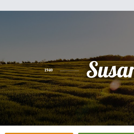
Susa
1940