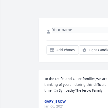
Add Photos
Light Candl
To the Deifel and Ollier families,We are 
thinking of you all during this difficult 
time.  In Sympathy,The Jerow Family
GARY JEROW
Jan 06, 2021