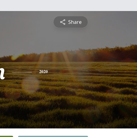
Share
n
2020