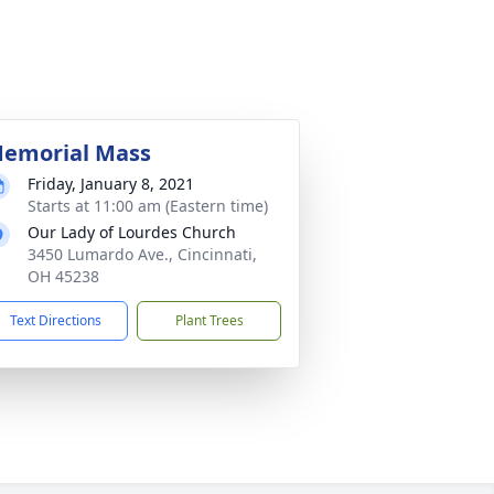
emorial Mass
Friday, January 8, 2021
Starts at 11:00 am (Eastern time)
Our Lady of Lourdes Church
3450 Lumardo Ave., Cincinnati,
OH 45238
Text Directions
Plant Trees