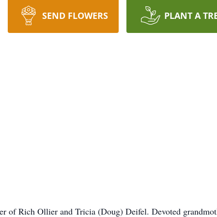
SEND FLOWERS
PLANT A TR
her of Rich Ollier and Tricia (Doug) Deifel. Devoted grandmot