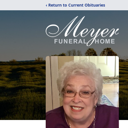
‹ Return to Current Obituaries