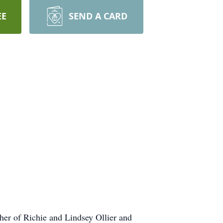
EE
SEND A CARD
her of Richie and Lindsey Ollier and