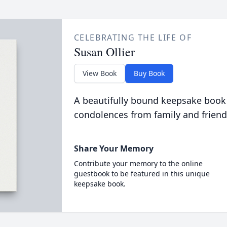
CELEBRATING THE LIFE OF
Susan Ollier
View Book
Buy Book
A beautifully bound keepsake book
condolences from family and friend
Share Your Memory
Contribute your memory to the online
guestbook to be featured in this unique
keepsake book.