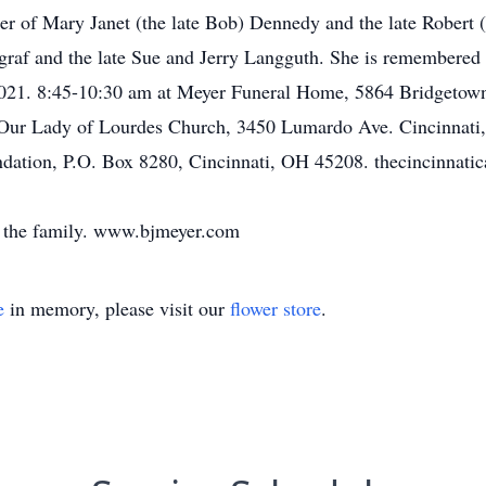
er of Mary Janet (the late Bob) Dennedy and the late Robert (
graf and the late Sue and Jerry Langguth. She is remembered
8, 2021. 8:45-10:30 am at Meyer Funeral Home, 5864 Bridgeto
Our Lady of Lourdes Church, 3450 Lumardo Ave. Cincinnati,
dation, P.O. Box 8280, Cincinnati, OH 45208. thecincinnati
 the family. www.bjmeyer.com
e
in memory, please visit our
flower store
.