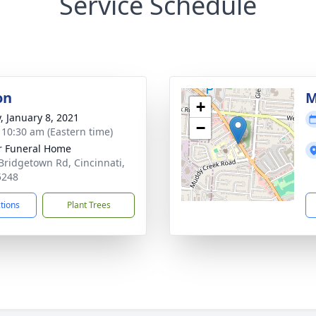
Service Schedule
on
M
+
y, January 8, 2021
−
- 10:30 am (Eastern time)
 Funeral Home
Bridgetown Rd, Cincinnati,
5248
ctions
Plant Trees