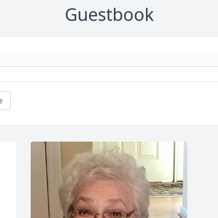
Guestbook
e