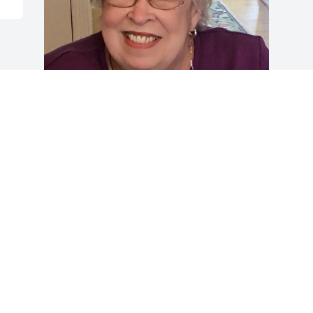
Friends and Family uploaded 1 to the 
gallery.
FRIENDS AND FAMILY
Dec 31, 2020
Visits: 44
This site is protected by reCAPTCHA and the
Google
Privacy Policy
and
Terms of Service
apply.