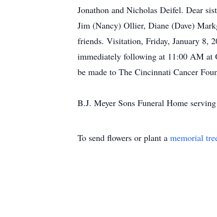
Jonathon and Nicholas Deifel. Dear sist
Jim (Nancy) Ollier, Diane (Dave) Mark
friends. Visitation, Friday, January 
immediately following at 11:00 AM at 
be made to The Cincinnati Cancer Foun
B.J. Meyer Sons Funeral Home serving
To send flowers or plant a
memorial tre