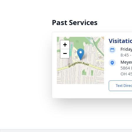
Past Services
Visitati
+
Frida
−
8:45 
Meyer
5864 
OH 4
Text Dire