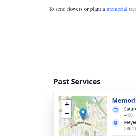
To send flowers or plant a
memorial tre
Past Services
Memoria
+
Satur
−
4:00 
Meyer
5864 