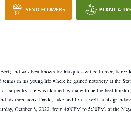
SEND FLOWERS
PLANT A TR
rt; and was best known for his quick-witted humor, fierce lo
ed tennis in his young life where he gained notoriety at the St
for carpentry. He was claimed by many to be the best finishin
and his three sons, David, Jake and Jon as well as his grands
turday, October 8, 2022, from 4:00PM to 5:30PM. at the Me