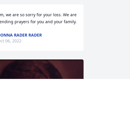
im, we are so sorry for your loss. We are 
ending prayers for you and your family.
ONNA RADER RADER
ct 06, 2022