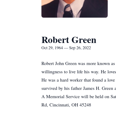
Robert Green
Oct 29, 1964 — Sep 26, 2022
Robert John Green was more known as Be
willingness to live life his way. He lov
He was a hard worker that found a love 
survived by his father James H. Green 
A Memorial Service will be held on Sa
Rd, Cincinnati, OH 45248