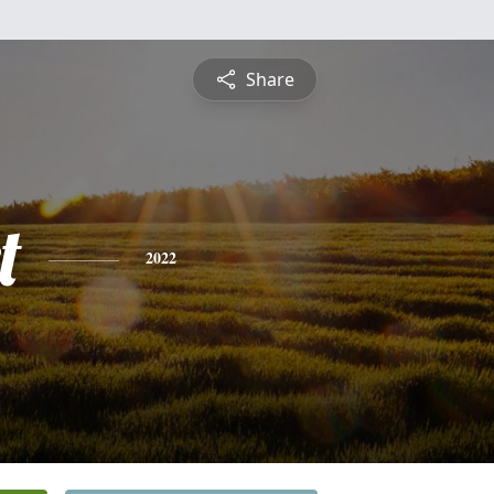
Share
t
2022