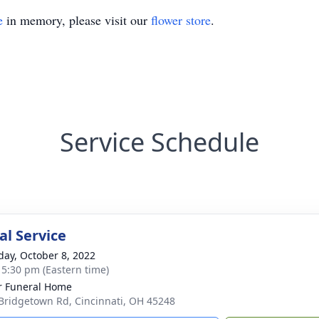
e
in memory, please visit our
flower store
.
Service Schedule
l Service
day, October 8, 2022
- 5:30 pm (Eastern time)
 Funeral Home
Bridgetown Rd, Cincinnati, OH 45248