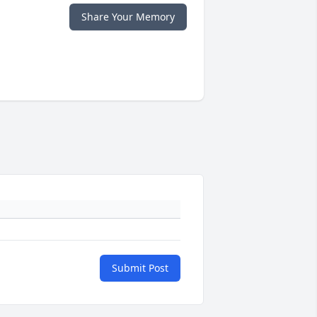
Share Your Memory
Submit Post