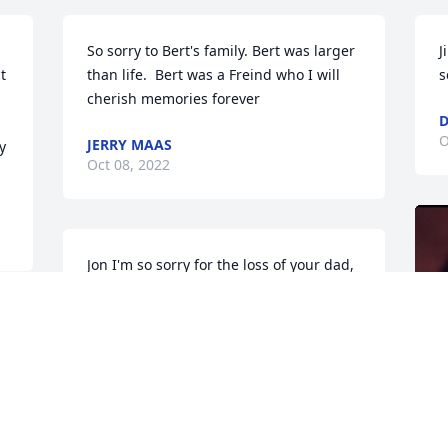
 
So sorry to Bert's family. Bert was larger 
J
 
than life.  Bert was a Freind who I will 
s
cherish memories forever
D
O
JERRY MAAS
 
Oct 08, 2022
Jon I'm so sorry for the loss of your dad, 
prayers for you and the rest of family.   
If Benny or I can do anything at all, we 
will.   We love you
BENNY AND FRANCES ZACHARY
Oct 05, 2022