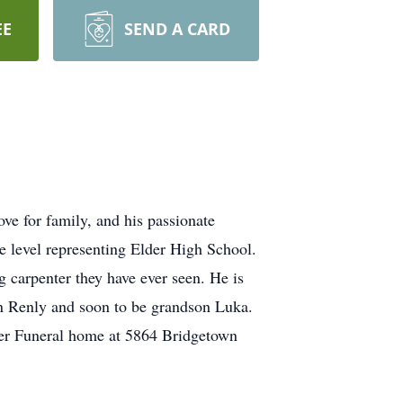
EE
SEND A CARD
ve for family, and his passionate
ate level representing Elder High School.
g carpenter they have ever seen. He is
on Renly and soon to be grandson Luka.
yer Funeral home at 5864 Bridgetown