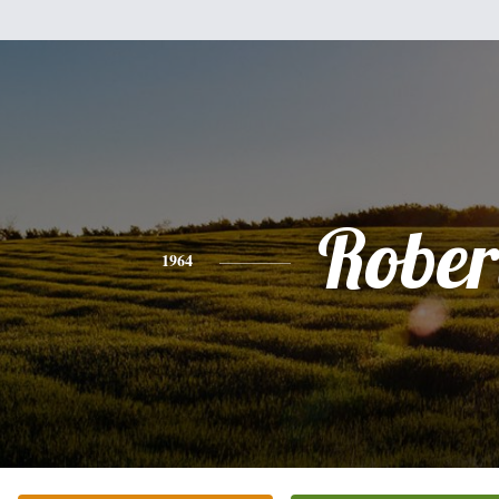
Rober
1964