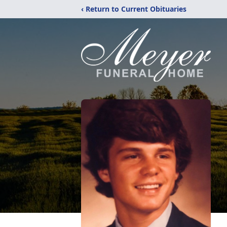
‹ Return to Current Obituaries