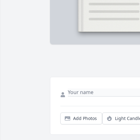
Add Photos
Light Candl