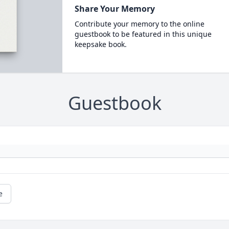
Share Your Memory
Contribute your memory to the online
guestbook to be featured in this unique
keepsake book.
Guestbook
e