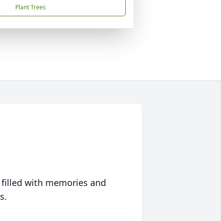
Plant Trees
 filled with memories and
s.