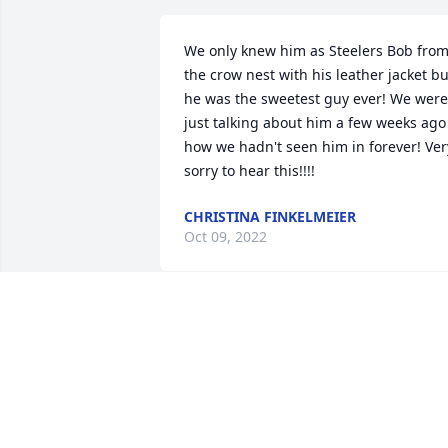
We only knew him as Steelers Bob from
the crow nest with his leather jacket but
he was the sweetest guy ever! We were 
just talking about him a few weeks ago 
how we hadn't seen him in forever! Very
sorry to hear this!!!!
CHRISTINA FINKELMEIER
Oct 09, 2022
I'm so sorry to all the family. Prayers
APRIL BRADEN
Oct 05, 2022