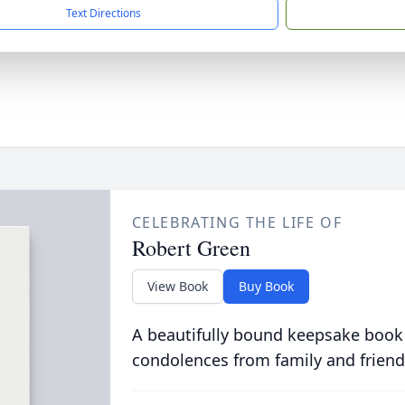
Text Directions
CELEBRATING THE LIFE OF
Robert Green
View Book
Buy Book
A beautifully bound keepsake book
condolences from family and friend