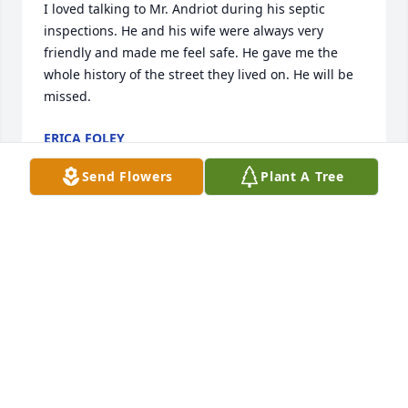
I loved talking to Mr. Andriot during his septic 
inspections. He and his wife were always very 
friendly and made me feel safe. He gave me the 
whole history of the street they lived on. He will be 
missed.
ERICA FOLEY
Apr 08, 2025
Send Flowers
Plant A Tree
I remember my late husband's Uncle Bob as a very 
sweet,funny and gentle man. Remembering him 
with a donation to the Greater Cincinnati Police 
Museum.
WALTER H MEYER FAMILY LOIS, BLAIRE AND
ASHLEY
Nov 10, 2023