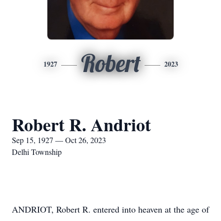
Robert
1927
2023
Robert R. Andriot
Sep 15, 1927 — Oct 26, 2023
Delhi Township
ANDRIOT, Robert R. entered into heaven at the age of