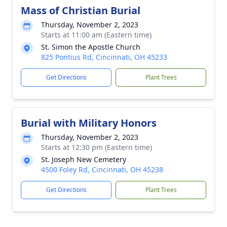
Mass of Christian Burial
Thursday, November 2, 2023
Starts at 11:00 am (Eastern time)
St. Simon the Apostle Church
825 Pontius Rd, Cincinnati, OH 45233
Get Directions
Plant Trees
Burial with Military Honors
Thursday, November 2, 2023
Starts at 12:30 pm (Eastern time)
St. Joseph New Cemetery
4500 Foley Rd, Cincinnati, OH 45238
Get Directions
Plant Trees