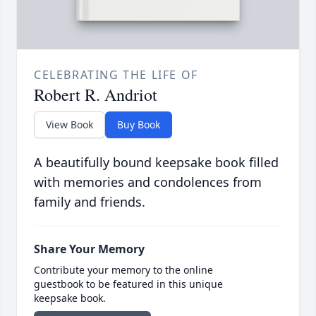
CELEBRATING THE LIFE OF
Robert R. Andriot
View Book
Buy Book
A beautifully bound keepsake book filled
with memories and condolences from
family and friends.
Share Your Memory
Contribute your memory to the online
guestbook to be featured in this unique
keepsake book.