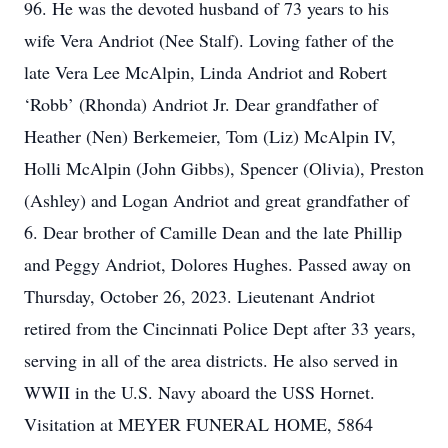
96. He was the devoted husband of 73 years to his
wife Vera Andriot (Nee Stalf). Loving father of the
late Vera Lee McAlpin, Linda Andriot and Robert
‘Robb’ (Rhonda) Andriot Jr. Dear grandfather of
Heather (Nen) Berkemeier, Tom (Liz) McAlpin IV,
Holli McAlpin (John Gibbs), Spencer (Olivia), Preston
(Ashley) and Logan Andriot and great grandfather of
6. Dear brother of Camille Dean and the late Phillip
and Peggy Andriot, Dolores Hughes. Passed away on
Thursday, October 26, 2023. Lieutenant Andriot
retired from the Cincinnati Police Dept after 33 years,
serving in all of the area districts. He also served in
WWII in the U.S. Navy aboard the USS Hornet.
Visitation at MEYER FUNERAL HOME, 5864