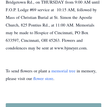
Bridgetown Rd., on THURSDAY from 9:00 AM until
F.O.P. Lodge #69 service at 10:15 AM, followed by
Mass of Christian Burial at St. Simon the Apostle
Church, 825 Pontius Rd., at 11:00 AM. Memorials
may be made to Hospice of Cincinnati, PO Box
633597, Cincinnati, OH 45263. Flowers and
condolences may be sent at www.bjmeyer.com.
To send flowers or plant a
memorial tree
in memory,
please visit our
flower store
.