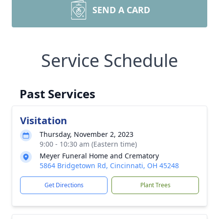
SEND A CARD
Service Schedule
Past Services
Visitation
Thursday, November 2, 2023
9:00 - 10:30 am (Eastern time)
Meyer Funeral Home and Crematory
5864 Bridgetown Rd, Cincinnati, OH 45248
Get Directions
Plant Trees