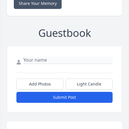
Share Your Memory
Guestbook
Add Photos
Light Candle
Submit Post