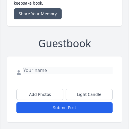
keepsake book.
Share Your Memory
Guestbook
Add Photos
Light Candle
Submit Post