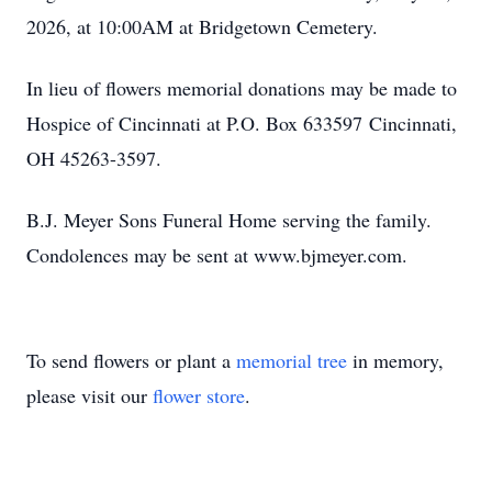
2026, at 10:00AM at Bridgetown Cemetery.
In lieu of flowers memorial donations may be made to
Hospice of Cincinnati at P.O. Box 633597 Cincinnati,
OH 45263-3597.
B.J. Meyer Sons Funeral Home serving the family.
Condolences may be sent at www.bjmeyer.com.
To send flowers or plant a
memorial tree
in memory,
please visit our
flower store
.