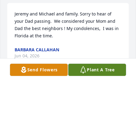
Jeremy and Michael and family. Sorry to hear of 
your Dad passing.  We considered your Mom and 
Dad the best neighbors ! My condolences,  I was in 
Florida at the time.
BARBARA CALLAHAN
Jun 04, 2026
Send Flowers
Plant A Tree