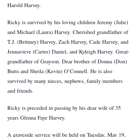
Harold Harvey.
Ricky is survived by his loving children Jeremy (Julie)
and Michael (Laura) Harvey. Cherished grandfather of
T.J. (Brittney) Harvey, Zach Harvey, Cade Harvey, and
Jennavieve (Carter) Daniel, and Kyleigh Harvey. Great-
grandfather of Grayson. Dear brother of Donna (Don)
Butts and Sheila (Kevin) O’Connell. He is also
survived by many nieces, nephews, family members
and friends.
Ricky is preceded in passing by his dear wife of 35
years Glenna Faye Harvey.
A graveside service will be held on Tuesday, May 19,