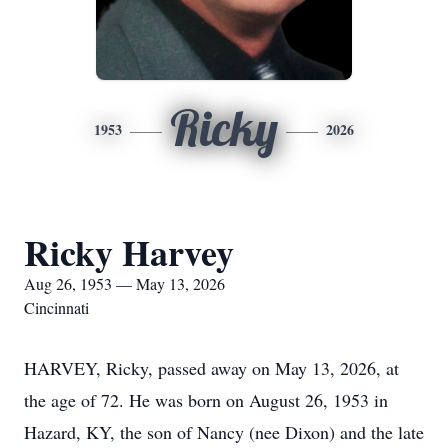
Ricky
1953
2026
Ricky Harvey
Aug 26, 1953 — May 13, 2026
Cincinnati
HARVEY, Ricky, passed away on May 13, 2026, at
the age of 72. He was born on August 26, 1953 in
Hazard, KY, the son of Nancy (nee Dixon) and the late