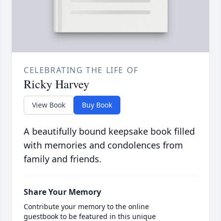
CELEBRATING THE LIFE OF
Ricky Harvey
View Book
Buy Book
A beautifully bound keepsake book filled
with memories and condolences from
family and friends.
Share Your Memory
Contribute your memory to the online
guestbook to be featured in this unique