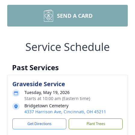
SEND A CARD
Service Schedule
Past Services
Graveside Service
Tuesday, May 19, 2026
Starts at 10:00 am (Eastern time)
Bridgetown Cemetery
4337 Harrison Ave, Cincinnati, OH 45211
Get Directions
Plant Trees