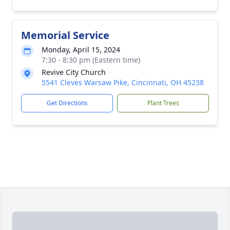
Memorial Service
Monday, April 15, 2024
7:30 - 8:30 pm (Eastern time)
Revive City Church
5541 Cleves Warsaw Pike, Cincinnati, OH 45238
Get Directions
Plant Trees