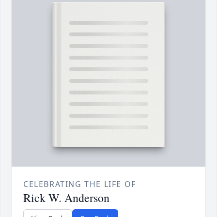
CELEBRATING THE LIFE OF
Rick W. Anderson