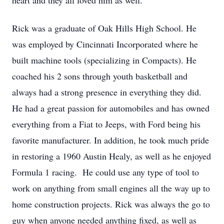
heart and they all loved him as well.
Rick was a graduate of Oak Hills High School. He
was employed by Cincinnati Incorporated where he
built machine tools (specializing in Compacts). He
coached his 2 sons through youth basketball and
always had a strong presence in everything they did.
He had a great passion for automobiles and has owned
everything from a Fiat to Jeeps, with Ford being his
favorite manufacturer. In addition, he took much pride
in restoring a 1960 Austin Healy, as well as he enjoyed
Formula 1 racing. He could use any type of tool to
work on anything from small engines all the way up to
home construction projects. Rick was always the go to
guy when anyone needed anything fixed, as well as