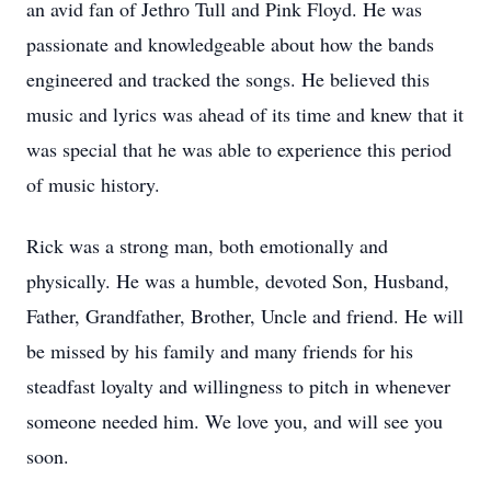
an avid fan of Jethro Tull and Pink Floyd. He was
passionate and knowledgeable about how the bands
engineered and tracked the songs. He believed this
music and lyrics was ahead of its time and knew that it
was special that he was able to experience this period
of music history.
Rick was a strong man, both emotionally and
physically. He was a humble, devoted Son, Husband,
Father, Grandfather, Brother, Uncle and friend. He will
be missed by his family and many friends for his
steadfast loyalty and willingness to pitch in whenever
someone needed him. We love you, and will see you
soon.