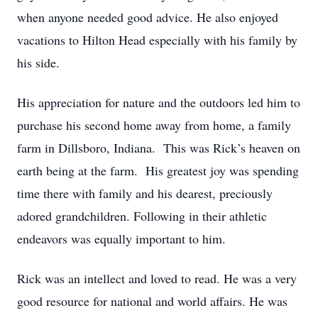
when anyone needed good advice. He also enjoyed
vacations to Hilton Head especially with his family by
his side.
His appreciation for nature and the outdoors led him to
purchase his second home away from home, a family
farm in Dillsboro, Indiana. This was Rick’s heaven on
earth being at the farm. His greatest joy was spending
time there with family and his dearest, preciously
adored grandchildren. Following in their athletic
endeavors was equally important to him.
Rick was an intellect and loved to read. He was a very
good resource for national and world affairs. He was