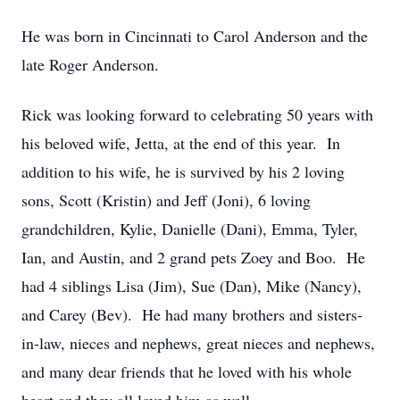
He was born in Cincinnati to Carol Anderson and the
late Roger Anderson.
Rick was looking forward to celebrating 50 years with
his beloved wife, Jetta, at the end of this year. In
addition to his wife, he is survived by his 2 loving
sons, Scott (Kristin) and Jeff (Joni), 6 loving
grandchildren, Kylie, Danielle (Dani), Emma, Tyler,
Ian, and Austin, and 2 grand pets Zoey and Boo. He
had 4 siblings Lisa (Jim), Sue (Dan), Mike (Nancy),
and Carey (Bev). He had many brothers and sisters-
in-law, nieces and nephews, great nieces and nephews,
and many dear friends that he loved with his whole