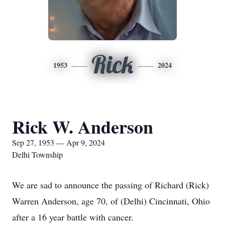
Rick
1953
2024
Rick W. Anderson
Sep 27, 1953 — Apr 9, 2024
Delhi Township
We are sad to announce the passing of Richard (Rick)
Warren Anderson, age 70, of (Delhi) Cincinnati, Ohio
after a 16 year battle with cancer.