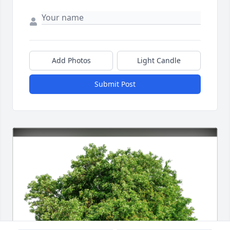
Add Photos
Light Candle
Submit Post