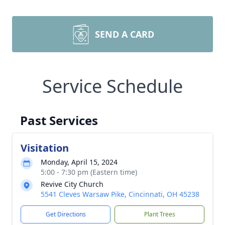
SEND A CARD
Service Schedule
Past Services
Visitation
Monday, April 15, 2024
5:00 - 7:30 pm (Eastern time)
Revive City Church
5541 Cleves Warsaw Pike, Cincinnati, OH 45238
Get Directions
Plant Trees