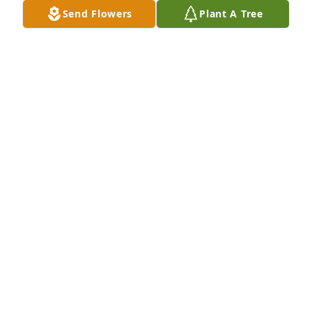
Send Flowers
Plant A Tree
Love Barb & Terry has purchased Eco-Friendly 
Memorial Trees for Rick Anderson
LOVE BARB & TERRY
Apr 14, 2024