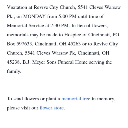
Visitation at Revive City Church, 5541 Cleves Warsaw
Pk., on MONDAY from 5:00 PM until time of
Memorial Service at 7:30 PM. In lieu of flowers,
memorials may be made to Hospice of Cincinnati, PO
Box 597633, Cincinnati, OH 45263 or to Revive City
Church, 5541 Cleves Warsaw Pk, Cincinnati, OH
45238. B.J. Meyer Sons Funeral Home serving the
family.
To send flowers or plant a
memorial tree
in memory,
please visit our
flower store
.