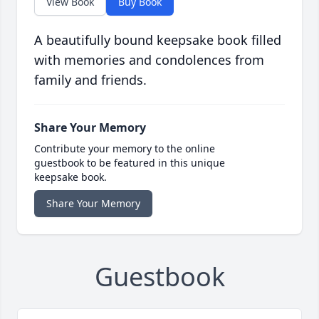
View Book
Buy Book
A beautifully bound keepsake book filled
with memories and condolences from
family and friends.
Share Your Memory
Contribute your memory to the online
guestbook to be featured in this unique
keepsake book.
Share Your Memory
Guestbook