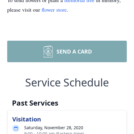
To send flowers or plant a
memorial tree
in memory,
please visit our
flower store
.
SEND A CARD
Service Schedule
Past Services
Visitation
Saturday, November 28, 2020
9:00 - 10:00 am (Eastern time)