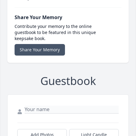
Share Your Memory
Contribute your memory to the online
guestbook to be featured in this unique
keepsake book.
Share Your Memory
Guestbook
Add Photos
Light Candle