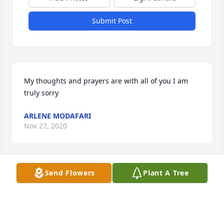
Submit Post
My thoughts and prayers are with all of you I am 
truly sorry
ARLENE MODAFARI
Nov 27, 2020
Send Flowers
Plant A Tree
So sorry to hear of your loss. I have fond memories 
when I was younger when we would get together 
with my Mother Angela and Father John Consiglio in 
Toronto. Memories are a little fuzzy but I remeber 
alot of good vibrations of laughter alot of food and 