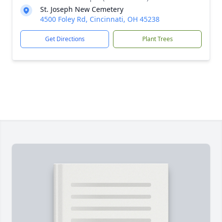
St. Joseph New Cemetery
4500 Foley Rd, Cincinnati, OH 45238
Get Directions
Plant Trees