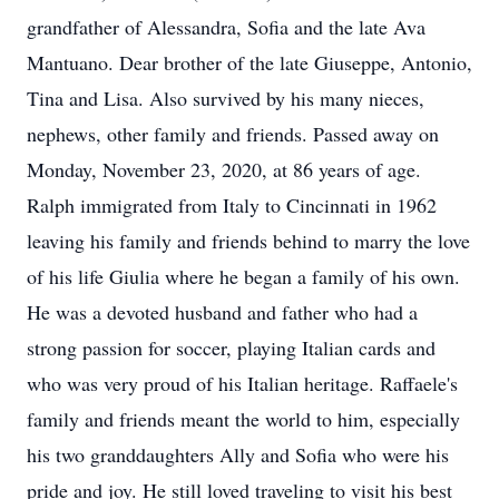
grandfather of Alessandra, Sofia and the late Ava
Mantuano. Dear brother of the late Giuseppe, Antonio,
Tina and Lisa. Also survived by his many nieces,
nephews, other family and friends. Passed away on
Monday, November 23, 2020, at 86 years of age.
Ralph immigrated from Italy to Cincinnati in 1962
leaving his family and friends behind to marry the love
of his life Giulia where he began a family of his own.
He was a devoted husband and father who had a
strong passion for soccer, playing Italian cards and
who was very proud of his Italian heritage. Raffaele's
family and friends meant the world to him, especially
his two granddaughters Ally and Sofia who were his
pride and joy. He still loved traveling to visit his best