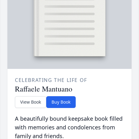
CELEBRATING THE LIFE OF
Raffaele Mantuano
View Book
Buy Book
A beautifully bound keepsake book filled
with memories and condolences from
family and friends.