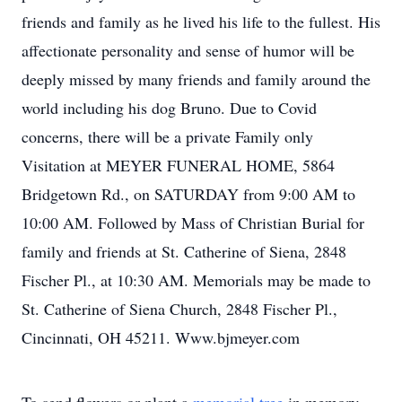
friends and family as he lived his life to the fullest. His
affectionate personality and sense of humor will be
deeply missed by many friends and family around the
world including his dog Bruno. Due to Covid
concerns, there will be a private Family only
Visitation at MEYER FUNERAL HOME, 5864
Bridgetown Rd., on SATURDAY from 9:00 AM to
10:00 AM. Followed by Mass of Christian Burial for
family and friends at St. Catherine of Siena, 2848
Fischer Pl., at 10:30 AM. Memorials may be made to
St. Catherine of Siena Church, 2848 Fischer Pl.,
Cincinnati, OH 45211. Www.bjmeyer.com