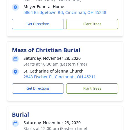
Meyer Funeral Home
5864 Bridgetown Rd, Cincinnati, OH 45248
Get Directions
Plant Trees
Mass of Christian Burial
Saturday, November 28, 2020
Starts at 10:30 am (Eastern time)
St. Catharine of Sienna Church
2848 Fischer Pl, Cincinnati, OH 45211
Get Directions
Plant Trees
Burial
Saturday, November 28, 2020
Starts at 12:00 pm (Eastern time)