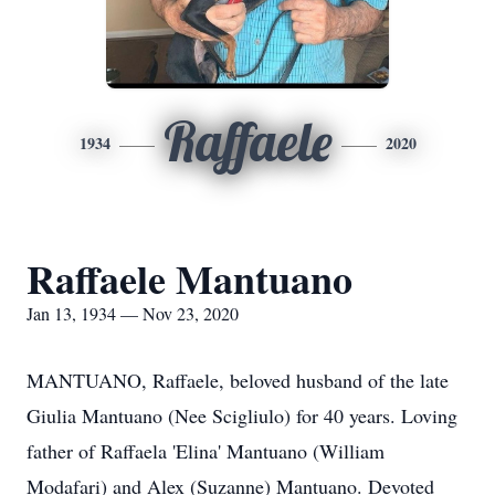
Raffaele
1934
2020
Raffaele Mantuano
Jan 13, 1934 — Nov 23, 2020
MANTUANO, Raffaele, beloved husband of the late
Giulia Mantuano (Nee Scigliulo) for 40 years. Loving
father of Raffaela 'Elina' Mantuano (William
Modafari) and Alex (Suzanne) Mantuano. Devoted