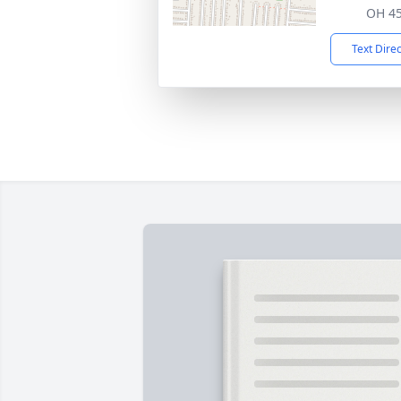
OH 4
Text Dire