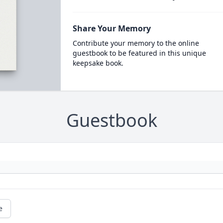
Share Your Memory
Contribute your memory to the online
guestbook to be featured in this unique
keepsake book.
Guestbook
e