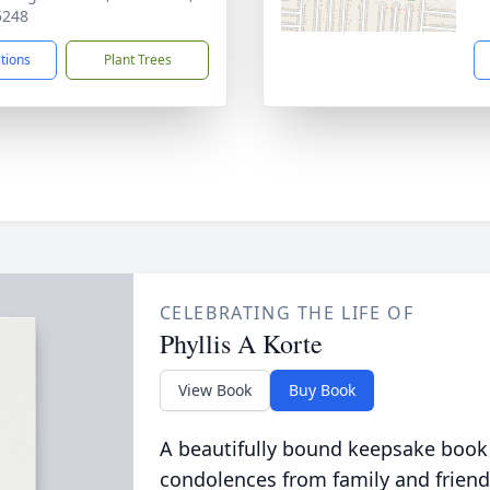
5248
ctions
Plant Trees
CELEBRATING THE LIFE OF
Phyllis A Korte
View Book
Buy Book
A beautifully bound keepsake book
condolences from family and friend