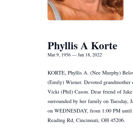
Phyllis A Korte
Mar 9, 1956 — Jan 18, 2022
KORTE, Phyllis A. (Nee Murphy) Belove
(Emily) Wiener. Devoted grandmother of
Vicki (Phil) Cason. Dear friend of Jak
surrounded by her family on Tuesday,
on WEDNESDAY, from 1:00 PM until ti
Reading Rd, Cincinnati, OH 45206.