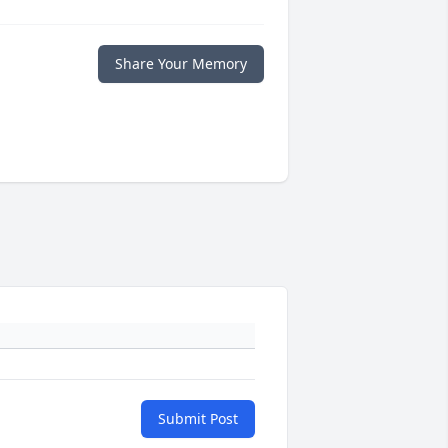
Share Your Memory
Submit Post