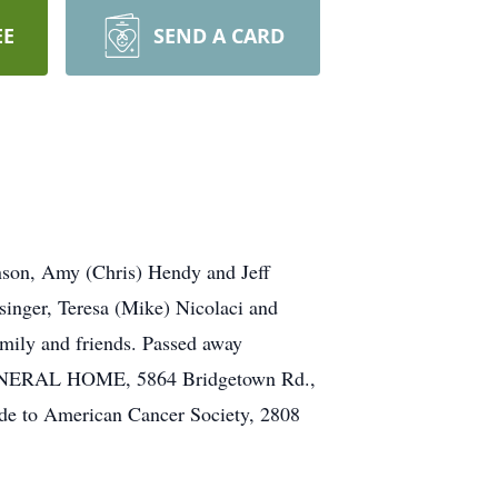
EE
SEND A CARD
nson, Amy (Chris) Hendy and Jeff
singer, Teresa (Mike) Nicolaci and
amily and friends. Passed away
R FUNERAL HOME, 5864 Bridgetown Rd.,
e to American Cancer Society, 2808