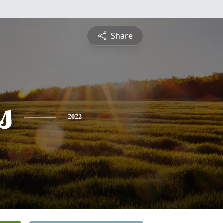
Share
s
2022