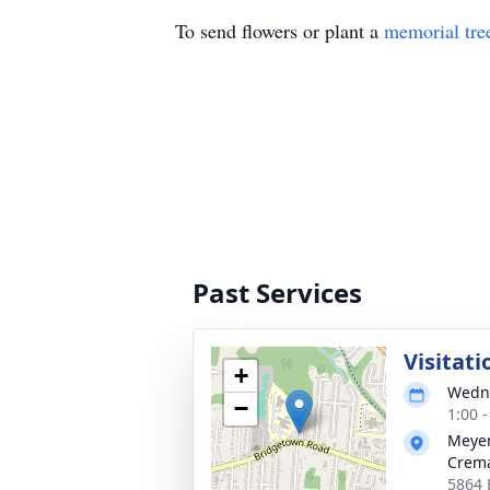
To send flowers or plant a
memorial tre
Past Services
Visitati
+
Wedne
−
1:00 
Meyer
Crema
5864 