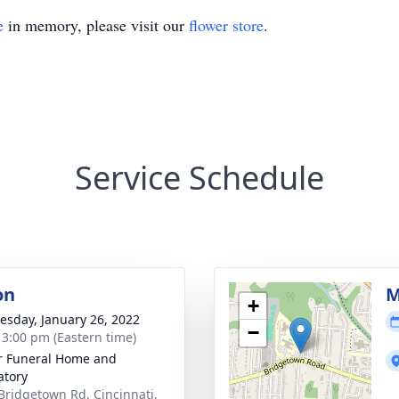
e
in memory, please visit our
flower store
.
Service Schedule
on
M
+
sday, January 26, 2022
−
- 3:00 pm (Eastern time)
 Funeral Home and
tory
Bridgetown Rd, Cincinnati,