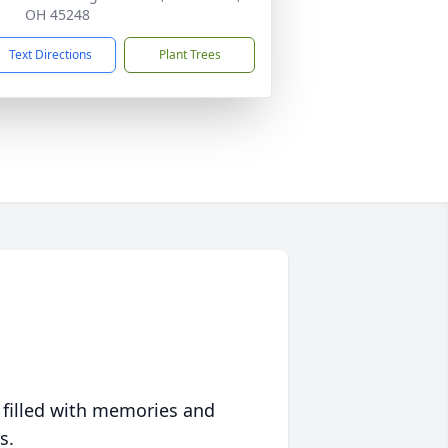
OH 45248
Text Directions
Plant Trees
 filled with memories and
s.