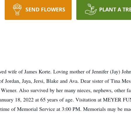
SEND FLOWERS
PLANT A TR
d wife of James Korte. Loving mother of Jennifer (Jay) Joh
 Jordan, Jaya, Jersi, Blake and Ava. Dear sister of Tina Mes
e Wiener. Also survived by her many nieces, nephews, other f
 January 18, 2022 at 65 years of age. Visitation at MEYE
me of Memorial Service at 3:00 PM. Memorials may be mad