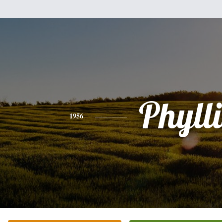
Phylli
1956