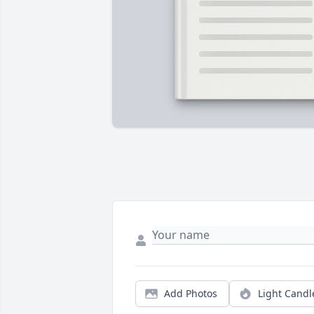
Add Photos
Light Candl