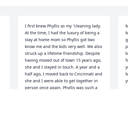
I first knew Phyllis as my "cleaning lady. 
M
At the time, I had the luxury of being a 
M
stay at home mom so Phyllis got two 
g
know me and the kids very well. We also 
p
struck up a lifetime friendship. Despite 
b
having moved out of town 15 years ago, 
f
she and I stayed in touch. A year and a 
y
half ago, I moved back to Cincinnati and 
M
she and I were able to get together in 
y
person once again. Phyllis was such a 
L
class act., Always dependable always 
J
efficient and always one to have a good 
laugh with. She had a perpetual smile! I 
truly hope to be at tomorrow's services, 
but I'm having some my own health 