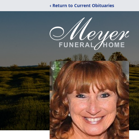
‹ Return to Current Obituaries