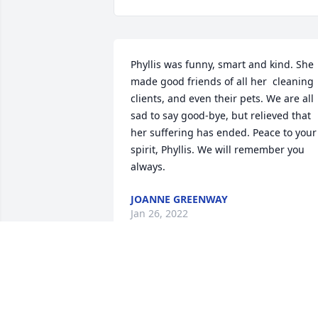
Phyllis was funny, smart and kind. She 
made good friends of all her  cleaning 
clients, and even their pets. We are all 
sad to say good-bye, but relieved that 
her suffering has ended. Peace to your 
spirit, Phyllis. We will remember you 
always.
JOANNE GREENWAY
Jan 26, 2022
Rest In Peace my friend.  You are in 
God's hands.  My Sympathy to the 