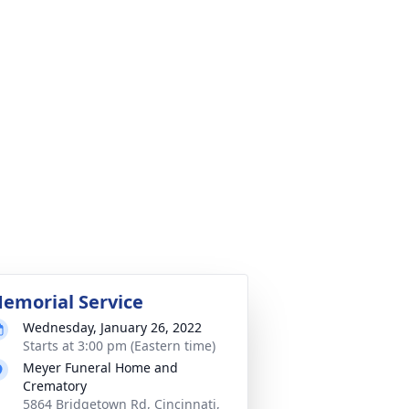
emorial Service
Wednesday, January 26, 2022
Starts at 3:00 pm (Eastern time)
Meyer Funeral Home and
Crematory
5864 Bridgetown Rd, Cincinnati,