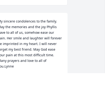
y sincere condolences to the family. 
ay the memories and the joy Phyllis 
ave to all of us, somehow ease our 
ain. Her smile and laughter will forever 
e imprinted in my heart. I will never 
orget my best friend. May God ease 
our pain at this most difficult time. 
any prayers and love to all of 
ou.Lynne
YNNE HERTSENBERG
an 24, 2022