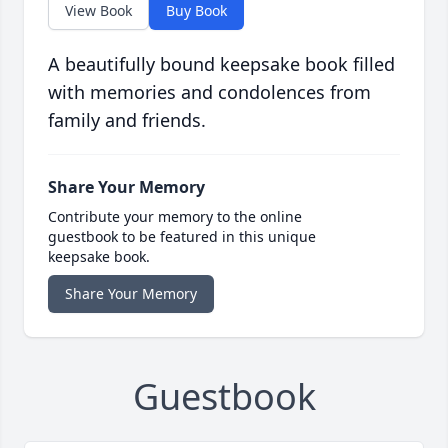
View Book
Buy Book
A beautifully bound keepsake book filled
with memories and condolences from
family and friends.
Share Your Memory
Contribute your memory to the online
guestbook to be featured in this unique
keepsake book.
Share Your Memory
Guestbook