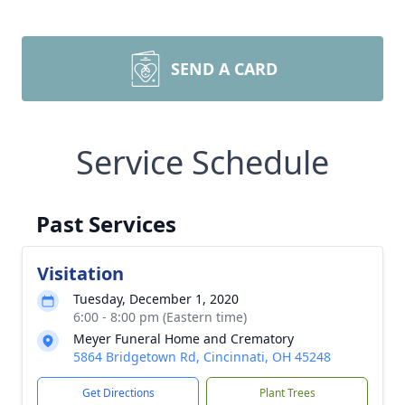
SEND A CARD
Service Schedule
Past Services
Visitation
Tuesday, December 1, 2020
6:00 - 8:00 pm (Eastern time)
Meyer Funeral Home and Crematory
5864 Bridgetown Rd, Cincinnati, OH 45248
Get Directions
Plant Trees