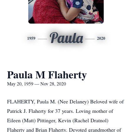
Paula
1959
2020
Paula M Flaherty
May 20, 1959 — Nov 28, 2020
FLAHERTY, Paula M. (Nee Delaney) Beloved wife of
Patrick J. Flaherty for 37 years. Loving mother of
Eileen (Matt) Pittinger, Kevin (Rachel Dratnol)
Flaherty and Brian Flaherty. Devoted grandmother of