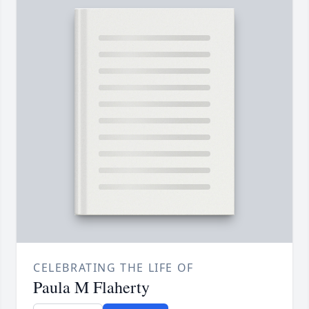
CELEBRATING THE LIFE OF
Paula M Flaherty