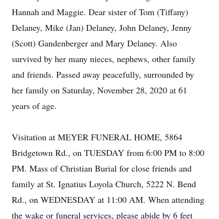
Hannah and Maggie. Dear sister of Tom (Tiffany)
Delaney, Mike (Jan) Delaney, John Delaney, Jenny
(Scott) Gandenberger and Mary Delaney. Also
survived by her many nieces, nephews, other family
and friends. Passed away peacefully, surrounded by
her family on Saturday, November 28, 2020 at 61
years of age.
Visitation at MEYER FUNERAL HOME, 5864
Bridgetown Rd., on TUESDAY from 6:00 PM to 8:00
PM. Mass of Christian Burial for close friends and
family at St. Ignatius Loyola Church, 5222 N. Bend
Rd., on WEDNESDAY at 11:00 AM. When attending
the wake or funeral services, please abide by 6 feet