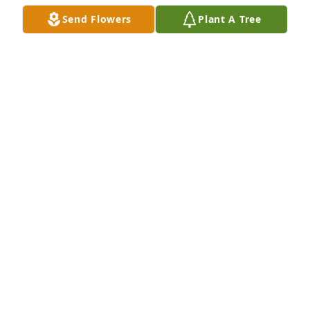
MARTHA KUNKEMOELLER
Send Flowers
Plant A Tree
Dec 02, 2020
I only got to meet Paula a few times, but every time 
I did she brought happiness and togetherness with 
her. I can see her legacy in my good friend Kevin. 
Selin and I are proud to call ourselves friends of the 
Flaherty family, and our hearts go out to you all in 
this difficult time.
BRIAN SCHMIDT
Dec 01, 2020
Pat,You are indeed blessed to have had such a 
wonderful person in your life.Every time Tom and I 