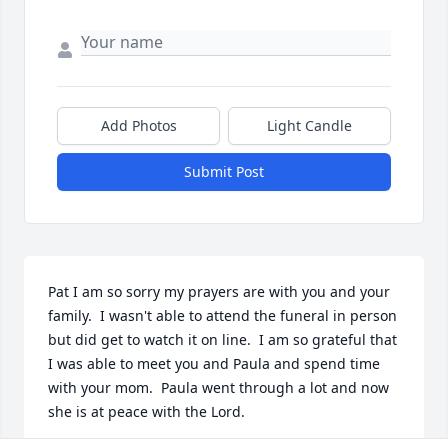
Add Photos
Light Candle
Submit Post
Pat I am so sorry my prayers are with you and your 
family.  I wasn't able to attend the funeral in person 
but did get to watch it on line.  I am so grateful that 
I was able to meet you and Paula and spend time 
with your mom.  Paula went through a lot and now 
she is at peace with the Lord.