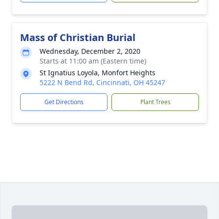
Mass of Christian Burial
Wednesday, December 2, 2020
Starts at 11:00 am (Eastern time)
St Ignatius Loyola, Monfort Heights
5222 N Bend Rd, Cincinnati, OH 45247
Get Directions
Plant Trees