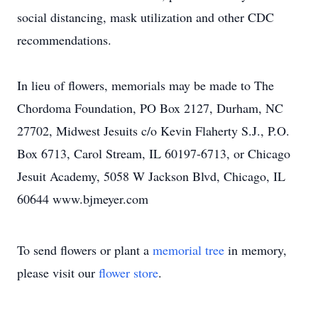
social distancing, mask utilization and other CDC
recommendations.
In lieu of flowers, memorials may be made to The
Chordoma Foundation, PO Box 2127, Durham, NC
27702, Midwest Jesuits c/o Kevin Flaherty S.J., P.O.
Box 6713, Carol Stream, IL 60197-6713, or Chicago
Jesuit Academy, 5058 W Jackson Blvd, Chicago, IL
60644 www.bjmeyer.com
To send flowers or plant a
memorial tree
in memory,
please visit our
flower store
.