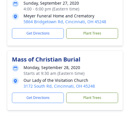
Sunday, September 27, 2020
4:00 - 6:00 pm (Eastern time)
Meyer Funeral Home and Crematory
5864 Bridgetown Rd, Cincinnati, OH 45248
Get Directions
Plant Trees
Mass of Christian Burial
Monday, September 28, 2020
Starts at 9:30 am (Eastern time)
Our Lady of the Visitation Church
3172 South Rd, Cincinnati, OH 45248
Get Directions
Plant Trees