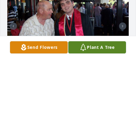
Send Flowers
Plant A Tree
+
13
Friends and Family uploaded 23 to the gallery.
FRIENDS AND FAMILY
Sep 22, 2020
Visits: 20