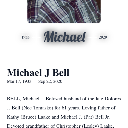
Michael
1933
2020
Michael J Bell
Mar 17, 1933 — Sep 22, 2020
BELL, Michael J. Beloved husband of the late Dolores
J. Bell (Nee Tomasko) for 61 years. Loving father of
Kathy (Bruce) Laake and Michael J. (Pat) Bell Jr.
Devoted grandfather of Christopher (Lesley) Laake,