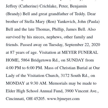
Jeffrey (Catherine) Crichlake, Peter, Benjamin
(Brandy) Bell and great grandfather of Teddy. Dear
brother of Stella Mary (Ron) Yankovich, John (Paula)
Bell and the late Thomas, Phillip, James Bell. Also
survived by his nieces, nephews, other family and
friends. Passed away on Tuesday, September 22, 2020
at 87 years of age. Visitation at MEYER FUNERAL
HOME, 5864 Bridgetown Rd., on SUNDAY from
4:00 PM to 6:00 PM. Mass of Christian Burial at Our
Lady of the Visitation Church, 3172 South Rd., on
MONDAY at 9:30 AM. Memorials may be made to
Elder High School Annual Fund, 3900 Vincent Ave.,
Cincinnati, OH 45205. www.bjmeyer.com