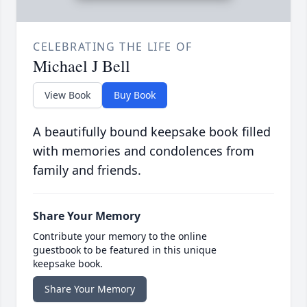
CELEBRATING THE LIFE OF
Michael J Bell
View Book
Buy Book
A beautifully bound keepsake book filled
with memories and condolences from
family and friends.
Share Your Memory
Contribute your memory to the online
guestbook to be featured in this unique
keepsake book.
Share Your Memory