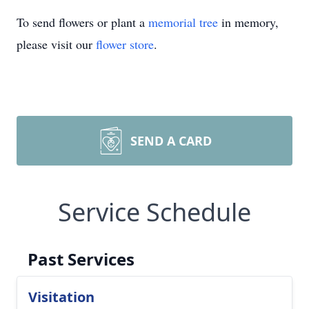
To send flowers or plant a
memorial tree
in memory,
please visit our
flower store
.
SEND A CARD
Service Schedule
Past Services
Visitation