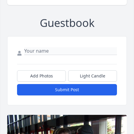
Guestbook
Add Photos
Light Candle
Submit Post