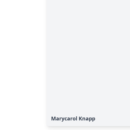
Marycarol Knapp