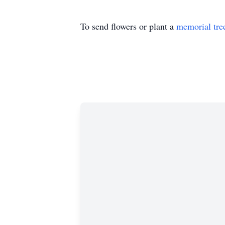
To send flowers or plant a
memorial tre