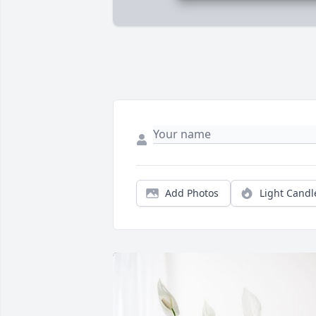
Add Photos
Light Candl