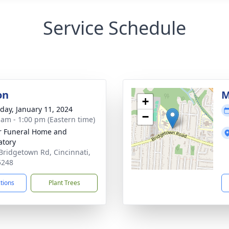
Service Schedule
on
M
+
day, January 11, 2024
−
 am - 1:00 pm (Eastern time)
 Funeral Home and
tory
Bridgetown Rd, Cincinnati,
5248
ctions
Plant Trees