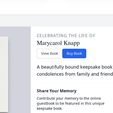
CELEBRATING THE LIFE OF
Marycarol Knapp
View Book
Buy Book
A beautifully bound keepsake book
condolences from family and friend
Share Your Memory
Contribute your memory to the online
guestbook to be featured in this unique
keepsake book.