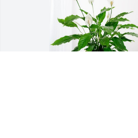
George&Christine Frankenstein has 
purchased Peace Lily for Marycarol 
Knapp
GEORGE&CHRISTINE FRANKENSTEIN
Jan 10, 2024