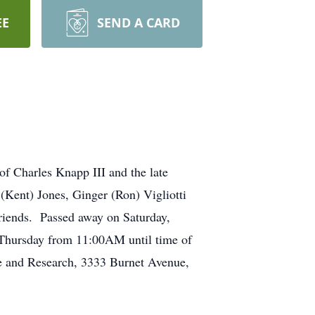
EE
SEND A CARD
f Charles Knapp III and the late
ent) Jones, Ginger (Ron) Vigliotti
friends. Passed away on Saturday,
Thursday from 11:00AM until time of
e and Research, 3333 Burnet Avenue,