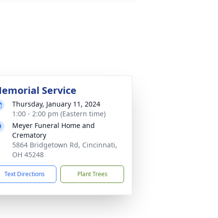
emorial Service
Thursday, January 11, 2024
1:00 - 2:00 pm (Eastern time)
Meyer Funeral Home and
Crematory
5864 Bridgetown Rd, Cincinnati,
OH 45248
Text Directions
Plant Trees