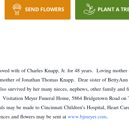
SEND FLOWERS
PLANT A TR
ed wife of Charles Knapp, Jr. for 48 years. Loving mother o
ther of Jonathan Thomas Knapp. Dear sister of BettyAnn (K
lso survived by her many nieces, nephews, other family and 
e. Visitation Meyer Funeral Home, 5864 Bridgetown Road on 
s may be made to Cincinnati Children’s Hospital, Heart Car
nces and flowers may be sent at
www.bjmeyer.com
.