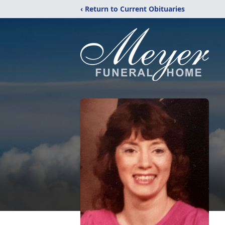
‹ Return to Current Obituaries