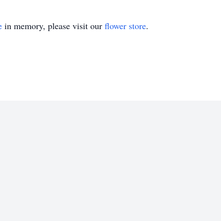
e
in memory, please visit our
flower store
.