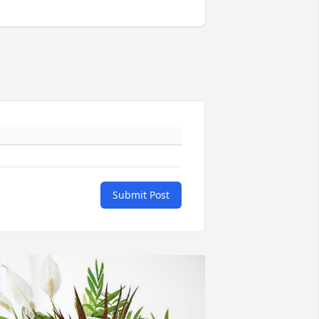
Submit Post