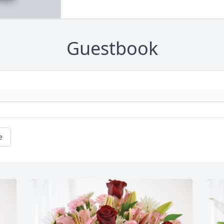
Guestbook
e