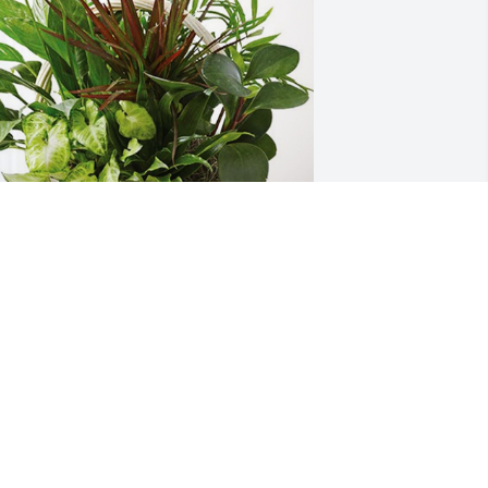
he Lawrence and Wood Family has 
urchased Sympathy Garden for 
arycarol Knapp
HE LAWRENCE AND WOOD FAMILY
an 06, 2024