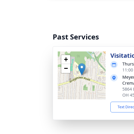
Past Services
Visitati
+
Thurs
−
11:00
Meyer
Crema
5864 
OH 4
Text Dire