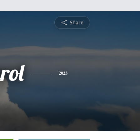
Share
rol
2023