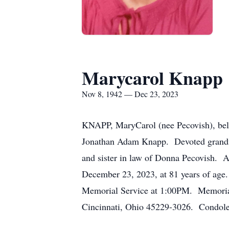
Marycarol Knapp
Nov 8, 1942 — Dec 23, 2023
KNAPP, MaryCarol (nee Pecovish), belov
Jonathan Adam Knapp. Devoted grandmo
and sister in law of Donna Pecovish. A
December 23, 2023, at 81 years of ag
Memorial Service at 1:00PM. Memorial
Cincinnati, Ohio 45229-3026. Condole