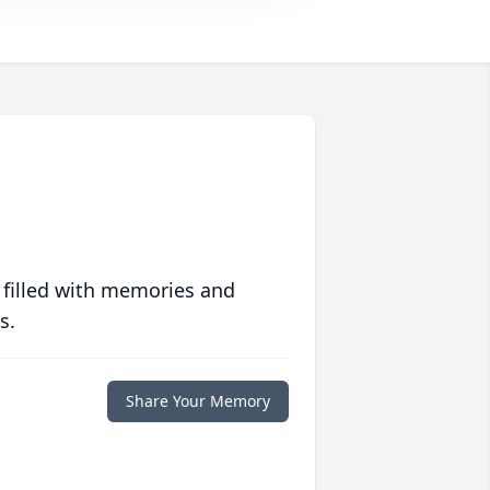
 filled with memories and
s.
Share Your Memory