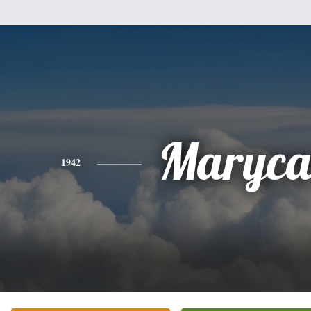
Maryca
1942