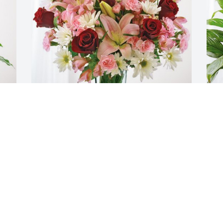
The Dotson Family has purchased 
T
Eternal Solace for Marycarol Knapp
p
M
THE DOTSON FAMILY
Jan 07, 2024
T
J