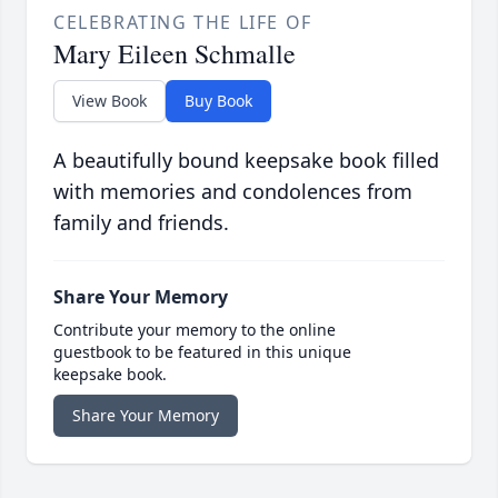
CELEBRATING THE LIFE OF
Mary Eileen Schmalle
View Book
Buy Book
A beautifully bound keepsake book filled
with memories and condolences from
family and friends.
Share Your Memory
Contribute your memory to the online
guestbook to be featured in this unique
keepsake book.
Share Your Memory