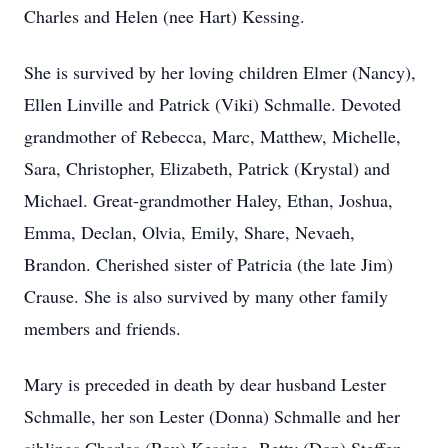
Charles and Helen (nee Hart) Kessing.
She is survived by her loving children Elmer (Nancy),
Ellen Linville and Patrick (Viki) Schmalle. Devoted
grandmother of Rebecca, Marc, Matthew, Michelle,
Sara, Christopher, Elizabeth, Patrick (Krystal) and
Michael. Great-grandmother Haley, Ethan, Joshua,
Emma, Declan, Olvia, Emily, Share, Nevaeh,
Brandon. Cherished sister of Patricia (the late Jim)
Crause. She is also survived by many other family
members and friends.
Mary is preceded in death by dear husband Lester
Schmalle, her son Lester (Donna) Schmalle and her