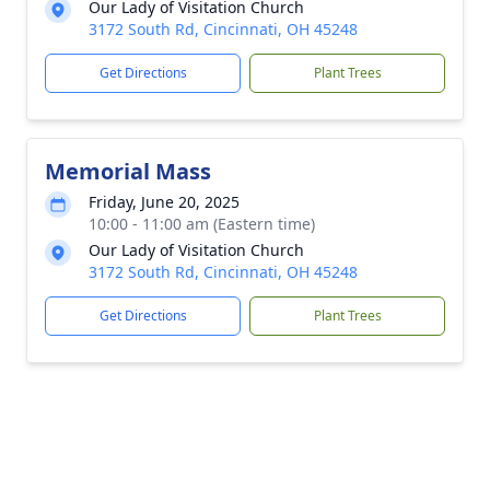
Our Lady of Visitation Church
3172 South Rd, Cincinnati, OH 45248
Get Directions
Plant Trees
Memorial Mass
Friday, June 20, 2025
10:00 - 11:00 am (Eastern time)
Our Lady of Visitation Church
3172 South Rd, Cincinnati, OH 45248
Get Directions
Plant Trees