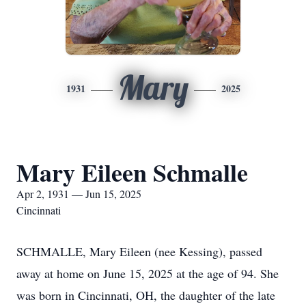
Mary
1931
2025
Mary Eileen Schmalle
Apr 2, 1931 — Jun 15, 2025
Cincinnati
SCHMALLE, Mary Eileen (nee Kessing), passed
away at home on June 15, 2025 at the age of 94. She
was born in Cincinnati, OH, the daughter of the late