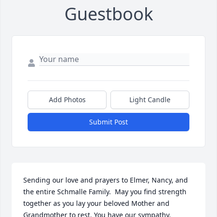
Guestbook
Add Photos
Light Candle
Submit Post
Sending our love and prayers to Elmer, Nancy, and 
the entire Schmalle Family.  May you find strength 
together as you lay your beloved Mother and 
Grandmother to rest. You have our sympathy.