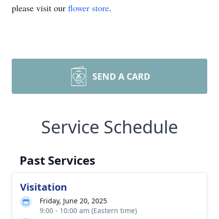
please visit our
flower store
.
SEND A CARD
Service Schedule
Past Services
Visitation
Friday, June 20, 2025
9:00 - 10:00 am (Eastern time)