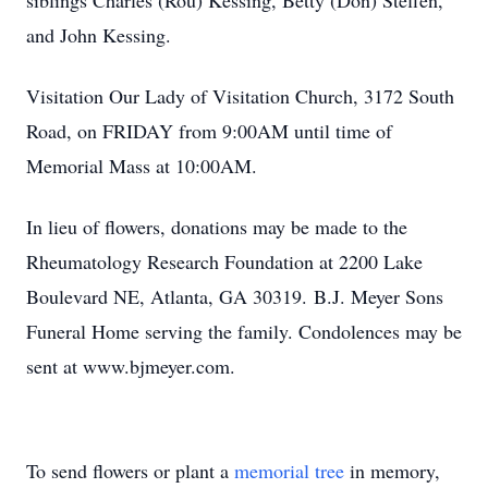
siblings Charles (Rou) Kessing, Betty (Don) Steffen,
and John Kessing.
Visitation Our Lady of Visitation Church, 3172 South
Road, on FRIDAY from 9:00AM until time of
Memorial Mass at 10:00AM.
In lieu of flowers, donations may be made to the
Rheumatology Research Foundation at 2200 Lake
Boulevard NE, Atlanta, GA 30319. B.J. Meyer Sons
Funeral Home serving the family. Condolences may be
sent at www.bjmeyer.com.
To send flowers or plant a
memorial tree
in memory,