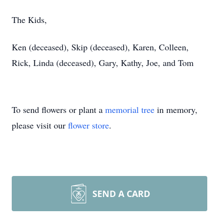
The Kids,
Ken (deceased), Skip (deceased), Karen, Colleen,
Rick, Linda (deceased), Gary, Kathy, Joe, and Tom
To send flowers or plant a
memorial tree
in memory,
please visit our
flower store
.
SEND A CARD