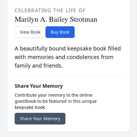
CELEBRATING THE LIFE OF
Marilyn A. Bailey Strotman
View Book
Buy Book
A beautifully bound keepsake book filled
with memories and condolences from
family and friends.
Share Your Memory
Contribute your memory to the online
guestbook to be featured in this unique
keepsake book.
Share Your Memory