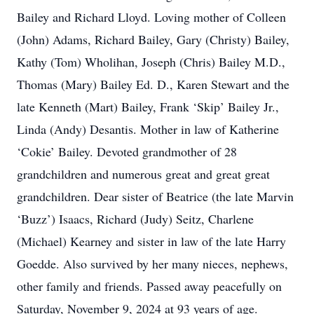
Bailey and Richard Lloyd. Loving mother of Colleen
(John) Adams, Richard Bailey, Gary (Christy) Bailey,
Kathy (Tom) Wholihan, Joseph (Chris) Bailey M.D.,
Thomas (Mary) Bailey Ed. D., Karen Stewart and the
late Kenneth (Mart) Bailey, Frank ‘Skip’ Bailey Jr.,
Linda (Andy) Desantis. Mother in law of Katherine
‘Cokie’ Bailey. Devoted grandmother of 28
grandchildren and numerous great and great great
grandchildren. Dear sister of Beatrice (the late Marvin
‘Buzz’) Isaacs, Richard (Judy) Seitz, Charlene
(Michael) Kearney and sister in law of the late Harry
Goedde. Also survived by her many nieces, nephews,
other family and friends. Passed away peacefully on
Saturday, November 9, 2024 at 93 years of age.