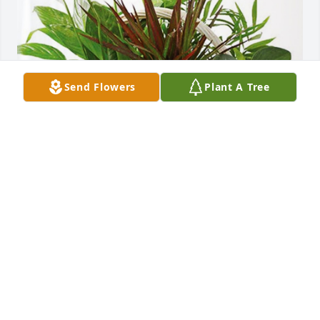
Send Flowers
Plant A Tree
SCS Engineers has purchased Sympathy Garden for 
Marilyn Bailey Strotman
SCS ENGINEERS
Nov 13, 2024