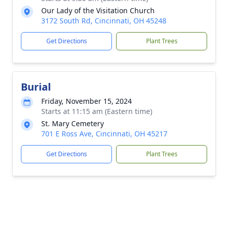
Our Lady of the Visitation Church
3172 South Rd, Cincinnati, OH 45248
Get Directions
Plant Trees
Burial
Friday, November 15, 2024
Starts at 11:15 am (Eastern time)
St. Mary Cemetery
701 E Ross Ave, Cincinnati, OH 45217
Get Directions
Plant Trees