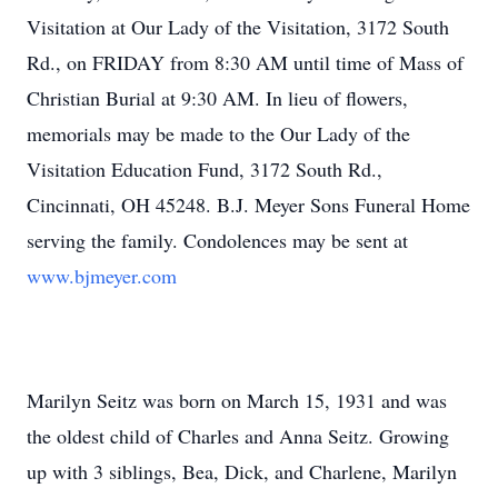
Visitation at Our Lady of the Visitation, 3172 South
Rd., on FRIDAY from 8:30 AM until time of Mass of
Christian Burial at 9:30 AM. In lieu of flowers,
memorials may be made to the Our Lady of the
Visitation Education Fund, 3172 South Rd.,
Cincinnati, OH 45248. B.J. Meyer Sons Funeral Home
serving the family. Condolences may be sent at
www.bjmeyer.com
Marilyn Seitz was born on March 15, 1931 and was
the oldest child of Charles and Anna Seitz. Growing
up with 3 siblings, Bea, Dick, and Charlene, Marilyn