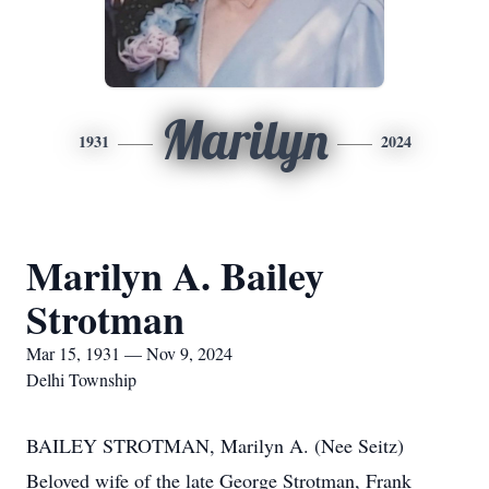
Marilyn
1931
2024
Marilyn A. Bailey
Strotman
Mar 15, 1931 — Nov 9, 2024
Delhi Township
BAILEY STROTMAN, Marilyn A. (Nee Seitz)
Beloved wife of the late George Strotman, Frank