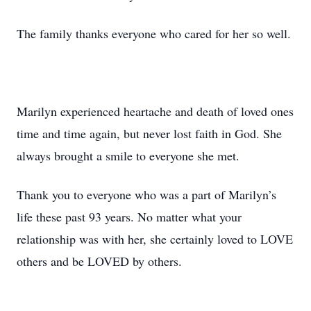
The family thanks everyone who cared for her so well.
Marilyn experienced heartache and death of loved ones
time and time again, but never lost faith in God. She
always brought a smile to everyone she met.
Thank you to everyone who was a part of Marilyn’s
life these past 93 years. No matter what your
relationship was with her, she certainly loved to LOVE
others and be LOVED by others.