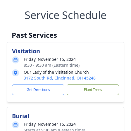
Service Schedule
Past Services
Visitation
Friday, November 15, 2024
8:30 - 9:30 am (Eastern time)
Our Lady of the Visitation Church
3172 South Rd, Cincinnati, OH 45248
Get Directions
Plant Trees
Burial
Friday, November 15, 2024
Starts at 9:30 am (Eastern time)