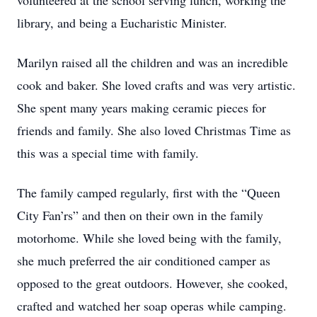
volunteered at the school serving lunch, working the
library, and being a Eucharistic Minister.
Marilyn raised all the children and was an incredible
cook and baker. She loved crafts and was very artistic.
She spent many years making ceramic pieces for
friends and family. She also loved Christmas Time as
this was a special time with family.
The family camped regularly, first with the “Queen
City Fan’rs” and then on their own in the family
motorhome. While she loved being with the family,
she much preferred the air conditioned camper as
opposed to the great outdoors. However, she cooked,
crafted and watched her soap operas while camping.