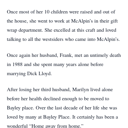
Once most of her 10 children were raised and out of
the house, she went to work at McAlpin’s in their gift
wrap department. She excelled at this craft and loved
talking to all the westsiders who came into McAlpin’s.
Once again her husband, Frank, met an untimely death
in 1988 and she spent many years alone before
marrying Dick Lloyd.
After losing her third husband, Marilyn lived alone
before her health declined enough to be moved to
Bayley place. Over the last decade of her life she was
loved by many at Bayley Place. It certainly has been a
wonderful “Home away from home.”