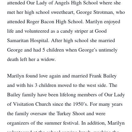
attended Our Lady of Angels High School where she
met her high school sweetheart, George Strotman, who
attended Roger Bacon High School. Marilyn enjoyed
life and volunteered as a candy striper at Good
Samaritan Hospital. After high school she married
George and had 5 children when George’s untimely
death left her a widow.
Marilyn found love again and married Frank Bailey
and with his 3 children moved to the west side. The
Bailey family have been lifelong members of Our Lady
of Visitation Church since the 1950’s. For many years
the family oversaw the Turkey Shoot and were
organizers of the summer festival. In addition, Marilyn