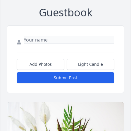
Guestbook
Add Photos
Light Candle
Submit Post