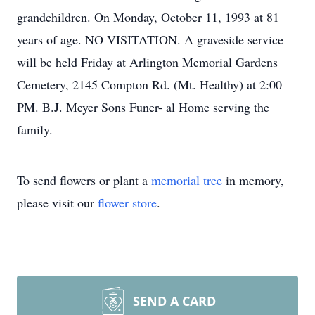
grandchildren. On Monday, October 11, 1993 at 81
years of age. NO VISITATION. A graveside service
will be held Friday at Arlington Memorial Gardens
Cemetery, 2145 Compton Rd. (Mt. Healthy) at 2:00
PM. B.J. Meyer Sons Funer- al Home serving the
family.
To send flowers or plant a
memorial tree
in memory,
please visit our
flower store
.
SEND A CARD