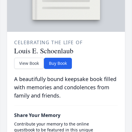
CELEBRATING THE LIFE OF
Louis E. Schoenlaub
View Book
Buy Book
A beautifully bound keepsake book filled
with memories and condolences from
family and friends.
Share Your Memory
Contribute your memory to the online
guestbook to be featured in this unique