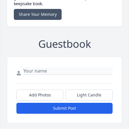
keepsake book.
Share Your Memory
Guestbook
Add Photos
Light Candle
Submit Post