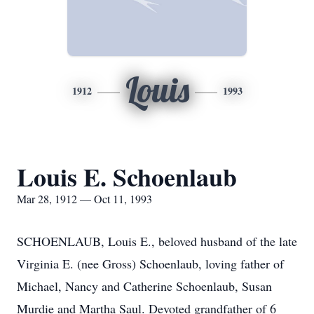
Louis
1912
1993
Louis E. Schoenlaub
Mar 28, 1912 — Oct 11, 1993
SCHOENLAUB, Louis E., beloved husband of the late
Virginia E. (nee Gross) Schoenlaub, loving father of
Michael, Nancy and Catherine Schoenlaub, Susan
Murdie and Martha Saul. Devoted grandfather of 6