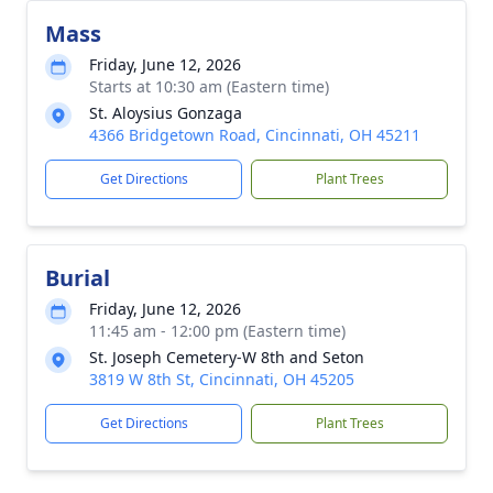
Mass
Friday, June 12, 2026
Starts at 10:30 am (Eastern time)
St. Aloysius Gonzaga
4366 Bridgetown Road, Cincinnati, OH 45211
Get Directions
Plant Trees
Burial
Friday, June 12, 2026
11:45 am - 12:00 pm (Eastern time)
St. Joseph Cemetery-W 8th and Seton
3819 W 8th St, Cincinnati, OH 45205
Get Directions
Plant Trees