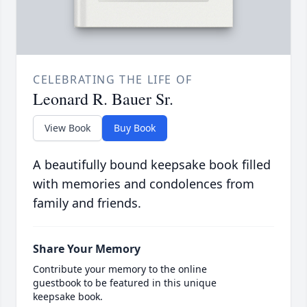
CELEBRATING THE LIFE OF
Leonard R. Bauer Sr.
View Book
Buy Book
A beautifully bound keepsake book filled
with memories and condolences from
family and friends.
Share Your Memory
Contribute your memory to the online
guestbook to be featured in this unique
keepsake book.