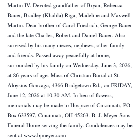
Martin IV. Devoted grandfather of Bryan, Rebecca
Bauer, Bradley (Khalila) Riga, Madeline and Maxwell
Martin. Dear brother of Carol Friedrich, George Bauer
and the late Charles, Robert and Daniel Bauer. Also
survived by his many nieces, nephews, other family
and friends. Passed away peacefully at home,
surrounded by his family on Wednesday, June 3, 2026,
at 86 years of age. Mass of Christian Burial at St.
Aloysius Gonzaga, 4366 Bridgetown Rd., on FRIDAY,
June 12, 2026 at 10:30 AM. In lieu of flowers,
memorials may be made to Hospice of Cincinnati, PO
Box 633597, Cincinnati, OH 45263. B. J. Meyer Sons
Funeral Home serving the family. Condolences may be
sent at www.bjmeyer.com