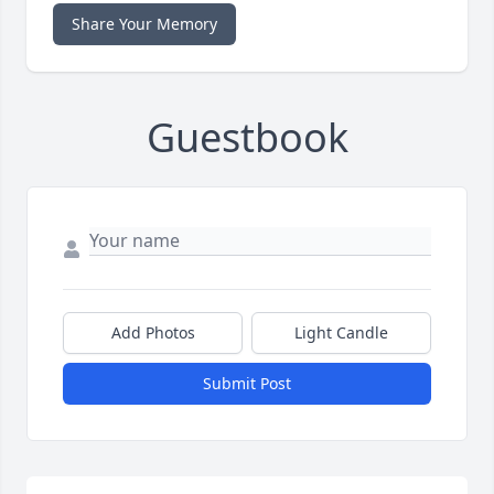
Share Your Memory
Guestbook
Add Photos
Light Candle
Submit Post