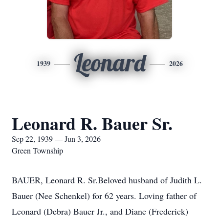
Leonard
1939
2026
Leonard R. Bauer Sr.
Sep 22, 1939 — Jun 3, 2026
Green Township
BAUER, Leonard R. Sr.Beloved husband of Judith L.
Bauer (Nee Schenkel) for 62 years. Loving father of
Leonard (Debra) Bauer Jr., and Diane (Frederick)