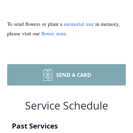
To send flowers or plant a
memorial tree
in memory,
please visit our
flower store
.
SEND A CARD
Service Schedule
Past Services