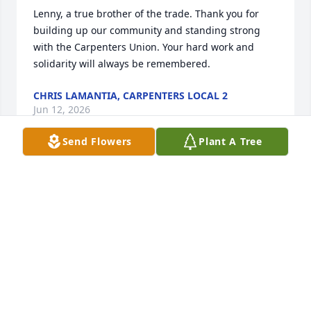
Lenny, a true brother of the trade. Thank you for 
building up our community and standing strong 
with the Carpenters Union. Your hard work and 
solidarity will always be remembered.
CHRIS LAMANTIA, CARPENTERS LOCAL 2
Jun 12, 2026
Send Flowers
Plant A Tree
WILLIAM BAUER
Jun 12, 2026