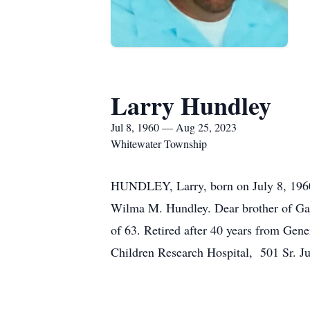
Larry Hundley
Jul 8, 1960 — Aug 25, 2023
Whitewater Township
HUNDLEY, Larry, born on July 8, 1960.
Wilma M. Hundley. Dear brother of Gar
of 63. Retired after 40 years from Gene
Children Research Hospital, 501 Sr. 