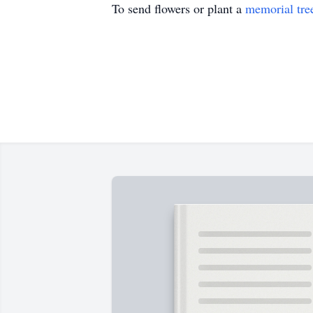
To send flowers or plant a
memorial tre