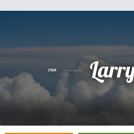
Larr
1960