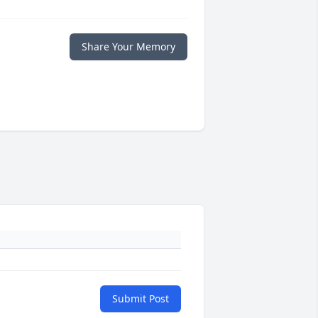
Share Your Memory
Submit Post