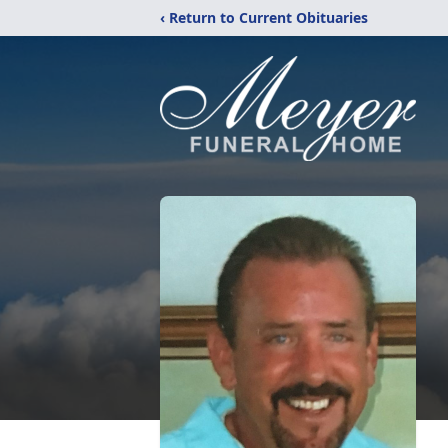
‹ Return to Current Obituaries