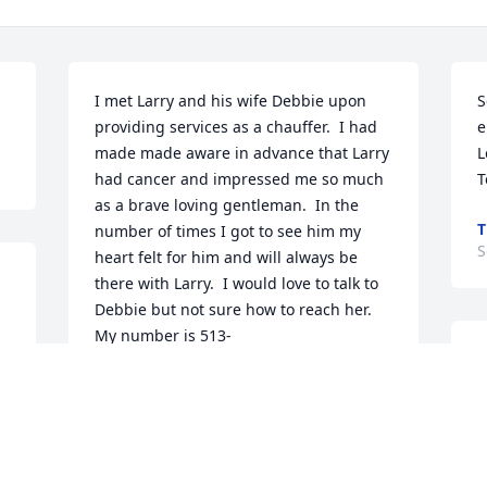
I met Larry and his wife Debbie upon 
S
providing services as a chauffer.  I had 
e
made made aware in advance that Larry 
L
had cancer and impressed me so much 
T
as a brave loving gentleman.  In the 
T
number of times I got to see him my 
S
heart felt for him and will always be 
there with Larry.  I would love to talk to 
Debbie but not sure how to reach her.  
My number is 513-
w
 
MARK GORDON (GORDY)
t
Oct 11, 2023
k
e
s