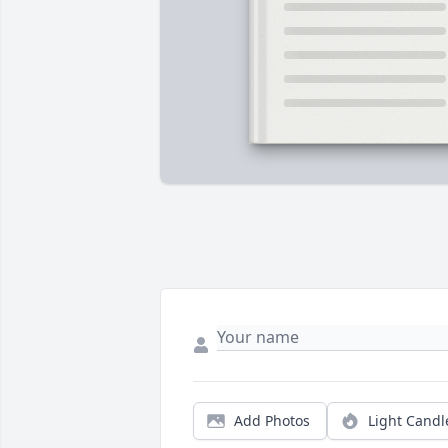
Add Photos
Light Candl