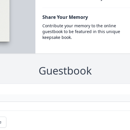
Share Your Memory
Contribute your memory to the online
guestbook to be featured in this unique
keepsake book.
Guestbook
e