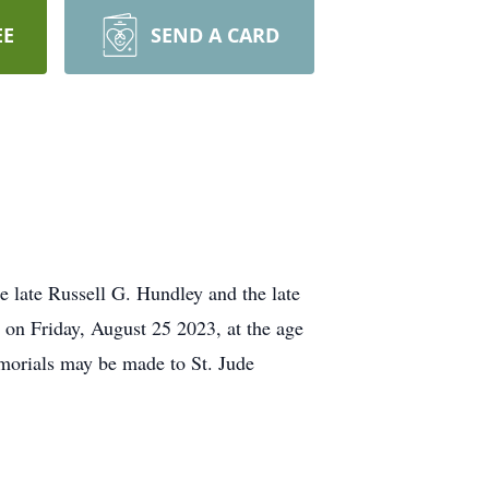
EE
SEND A CARD
late Russell G. Hundley and the late
on Friday, August 25 2023, at the age
emorials may be made to St. Jude