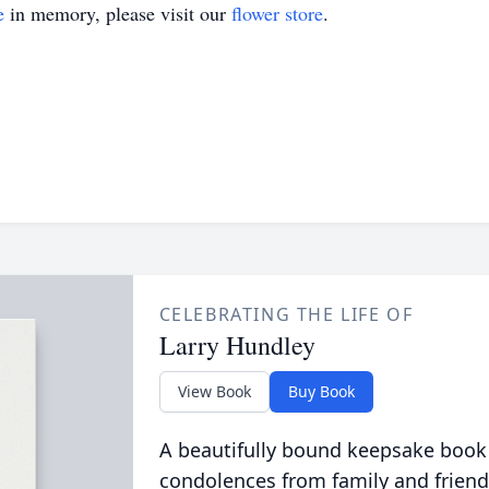
e
in memory, please visit our
flower store
.
CELEBRATING THE LIFE OF
Larry Hundley
View Book
Buy Book
A beautifully bound keepsake book
condolences from family and friend