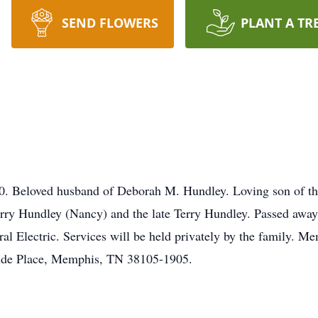
SEND FLOWERS
PLANT A TR
 Beloved husband of Deborah M. Hundley. Loving son of the 
ry Hundley (Nancy) and the late Terry Hundley. Passed away 
ral Electric. Services will be held privately by the family. M
Jude Place, Memphis, TN 38105-1905.