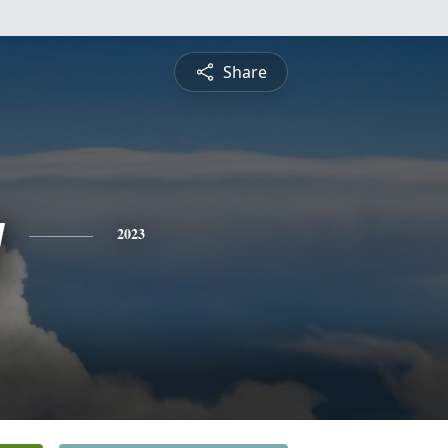
Share
y
2023