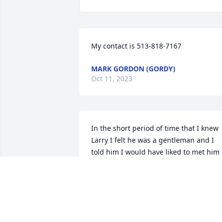
My contact is 513-818-7167
MARK GORDON (GORDY)
Oct 11, 2023
In the short period of time that I knew 
Larry I felt he was a gentleman and I 
told him I would have liked to met him 
years ago and enjoyed a  life of 
friendship.  My sympathy to Debbie and
family.
MARK GORDON (GORDY)
Sep 02, 2023