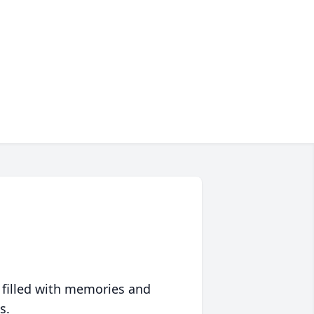
 filled with memories and
s.