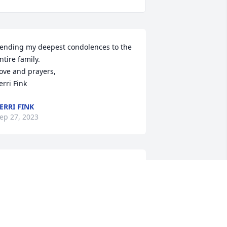
ending my deepest condolences to the 
ntire family. 

ove and prayers, 

erri Fink
ERRI FINK
ep 27, 2023
hat a super guy Larry was both a 
eacher and a brother when we came to 
now him, whether teaching us boat 
tiquet or how to party not likely 
omeone I will ever forget.Larry will 