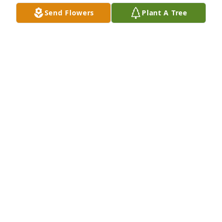
Send Flowers
Plant A Tree
Friends and Family uploaded 1 to the gallery.
FRIENDS AND FAMILY
Nov 09, 2021