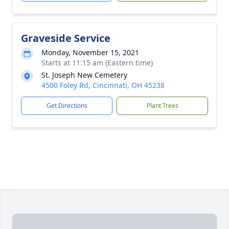
Graveside Service
Monday, November 15, 2021
Starts at 11:15 am (Eastern time)
St. Joseph New Cemetery
4500 Foley Rd, Cincinnati, OH 45238
Get Directions
Plant Trees