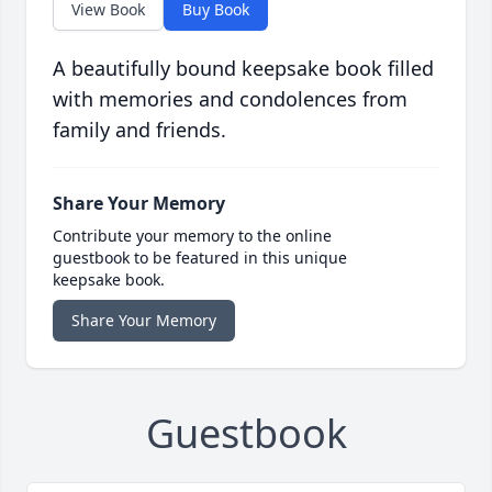
View Book
Buy Book
A beautifully bound keepsake book filled
with memories and condolences from
family and friends.
Share Your Memory
Contribute your memory to the online
guestbook to be featured in this unique
keepsake book.
Share Your Memory
Guestbook