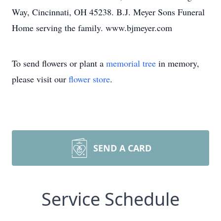
Way, Cincinnati, OH 45238. B.J. Meyer Sons Funeral
Home serving the family. www.bjmeyer.com
To send flowers or plant a
memorial tree
in memory,
please visit our
flower store
.
SEND A CARD
Service Schedule