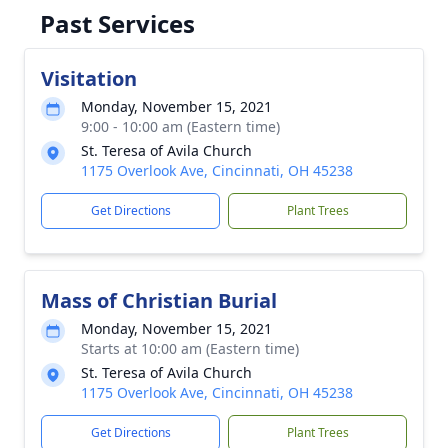
Past Services
Visitation
Monday, November 15, 2021
9:00 - 10:00 am (Eastern time)
St. Teresa of Avila Church
1175 Overlook Ave, Cincinnati, OH 45238
Get Directions
Plant Trees
Mass of Christian Burial
Monday, November 15, 2021
Starts at 10:00 am (Eastern time)
St. Teresa of Avila Church
1175 Overlook Ave, Cincinnati, OH 45238
Get Directions
Plant Trees