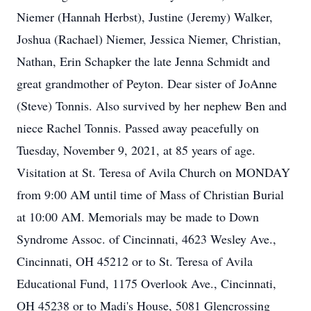
Niemer (Hannah Herbst), Justine (Jeremy) Walker,
Joshua (Rachael) Niemer, Jessica Niemer, Christian,
Nathan, Erin Schapker the late Jenna Schmidt and
great grandmother of Peyton. Dear sister of JoAnne
(Steve) Tonnis. Also survived by her nephew Ben and
niece Rachel Tonnis. Passed away peacefully on
Tuesday, November 9, 2021, at 85 years of age.
Visitation at St. Teresa of Avila Church on MONDAY
from 9:00 AM until time of Mass of Christian Burial
at 10:00 AM. Memorials may be made to Down
Syndrome Assoc. of Cincinnati, 4623 Wesley Ave.,
Cincinnati, OH 45212 or to St. Teresa of Avila
Educational Fund, 1175 Overlook Ave., Cincinnati,
OH 45238 or to Madi's House, 5081 Glencrossing