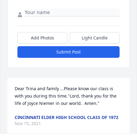
Add Photos
Light Candle
Submit Post
Dear Trina and family ...Please know our class is 
with you during this time."Lord, thank you for the 
life of Joyce Niemer in our world.  Amen."
CINCINNATI ELDER HIGH SCHOOL CLASS OF 1972
Nov 15, 2021