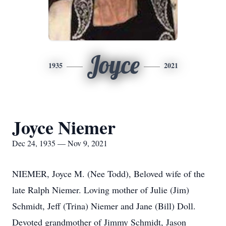
Joyce
1935
2021
Joyce Niemer
Dec 24, 1935 — Nov 9, 2021
NIEMER, Joyce M. (Nee Todd), Beloved wife of the
late Ralph Niemer. Loving mother of Julie (Jim)
Schmidt, Jeff (Trina) Niemer and Jane (Bill) Doll.
Devoted grandmother of Jimmy Schmidt, Jason