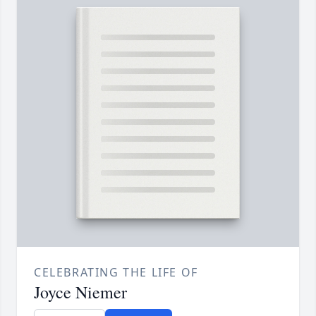
CELEBRATING THE LIFE OF
Joyce Niemer