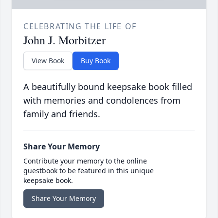
CELEBRATING THE LIFE OF
John J. Morbitzer
View Book
Buy Book
A beautifully bound keepsake book filled
with memories and condolences from
family and friends.
Share Your Memory
Contribute your memory to the online
guestbook to be featured in this unique
keepsake book.
Share Your Memory