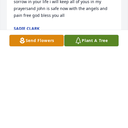
sorrow in your life i will keep all of yous in my 
prayersand john is safe now with the angels and 
pain free god bless you all
SADIE CLARK
Apr 07, 2022
Send Flowers
Plant A Tree
So sorry for your loss. We are praying for you all. 
Love,Teresa, Mike and kids
TERESA SCHIRMER
Mar 27, 2022
Dear Mary AnnSo sorry  to learn of your loss. John 
and I were old, old friends, as you know. We did a 