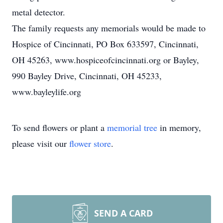
metal detector.
The family requests any memorials would be made to
Hospice of Cincinnati, PO Box 633597, Cincinnati,
OH 45263, www.hospiceofcincinnati.org or Bayley,
990 Bayley Drive, Cincinnati, OH 45233,
www.bayleylife.org
To send flowers or plant a
memorial tree
in memory,
please visit our
flower store
.
SEND A CARD