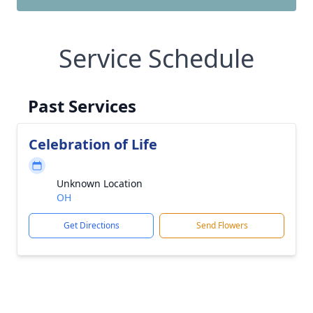
Service Schedule
Past Services
Celebration of Life
Unknown Location
OH
Get Directions
Send Flowers