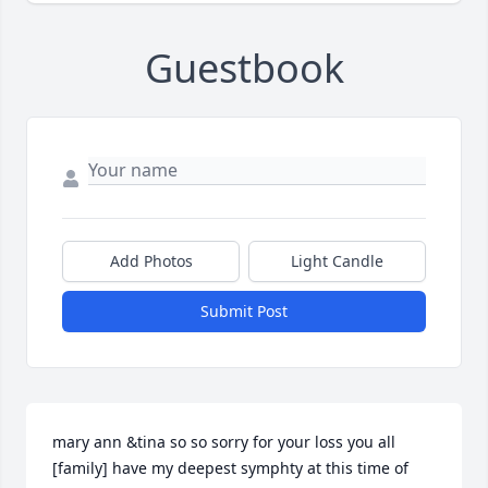
Guestbook
Add Photos
Light Candle
Submit Post
mary ann &tina so so sorry for your loss you all 
[family] have my deepest symphty at this time of 