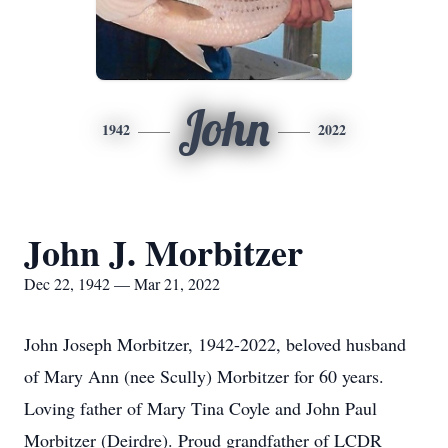
John
1942
2022
John J. Morbitzer
Dec 22, 1942 — Mar 21, 2022
John Joseph Morbitzer, 1942-2022, beloved husband
of Mary Ann (nee Scully) Morbitzer for 60 years.
Loving father of Mary Tina Coyle and John Paul
Morbitzer (Deirdre). Proud grandfather of LCDR