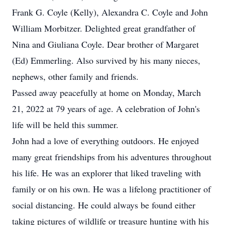
Frank G. Coyle (Kelly), Alexandra C. Coyle and John
William Morbitzer. Delighted great grandfather of
Nina and Giuliana Coyle. Dear brother of Margaret
(Ed) Emmerling. Also survived by his many nieces,
nephews, other family and friends.
Passed away peacefully at home on Monday, March
21, 2022 at 79 years of age. A celebration of John's
life will be held this summer.
John had a love of everything outdoors. He enjoyed
many great friendships from his adventures throughout
his life. He was an explorer that liked traveling with
family or on his own. He was a lifelong practitioner of
social distancing. He could always be found either
taking pictures of wildlife or treasure hunting with his