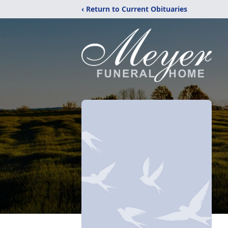
‹ Return to Current Obituaries