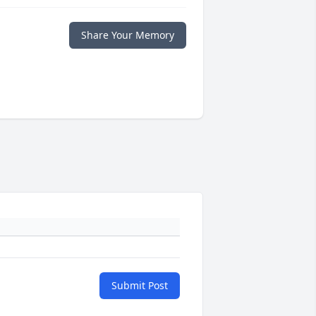
Share Your Memory
Submit Post