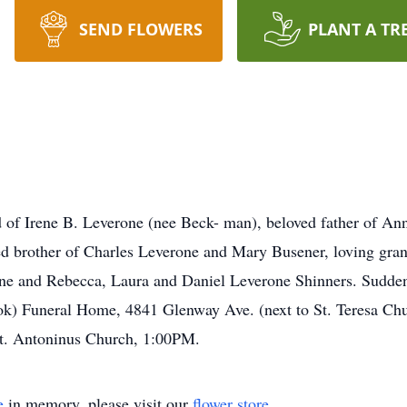
SEND FLOWERS
PLANT A TR
 Irene B. Leverone (nee Beck- man), beloved father of Anne
d brother of Charles Leverone and Mary Busener, loving gran
one and Rebecca, Laura and Daniel Leverone Shinners. Sudde
ook) Funeral Home, 4841 Glenway Ave. (next to St. Teresa 
 St. Antoninus Church, 1:00PM.
e
in memory, please visit our
flower store
.