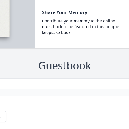
Share Your Memory
Contribute your memory to the online
guestbook to be featured in this unique
keepsake book.
Guestbook
e