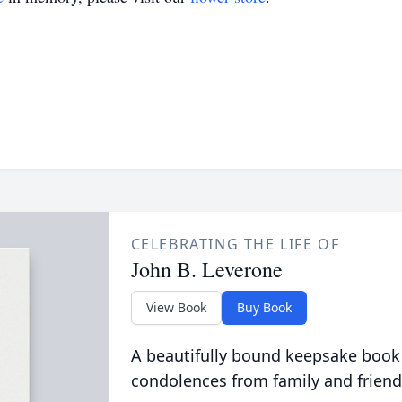
CELEBRATING THE LIFE OF
John B. Leverone
View Book
Buy Book
A beautifully bound keepsake book
condolences from family and friend