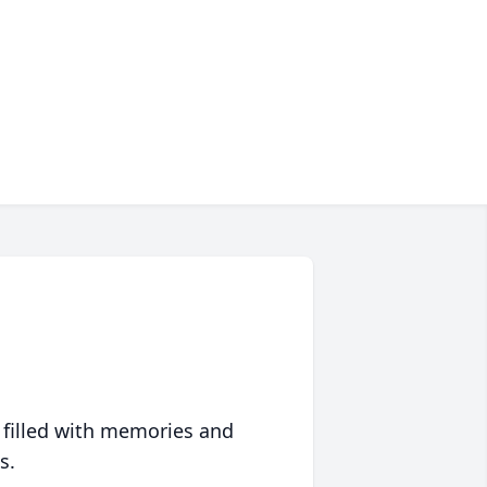
 filled with memories and
s.