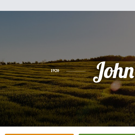
John
1920