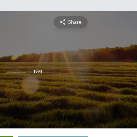
Share
1993