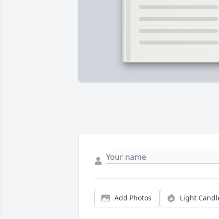
Add Photos
Light Candl