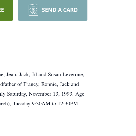
EE
SEND A CARD
, Jean, Jack, Jil and Susan Leverone,
dfather of Francy, Ronnie, Jack and
nly Saturday, November 13, 1993. Age
Church), Tuesday 9:30AM to 12:30PM