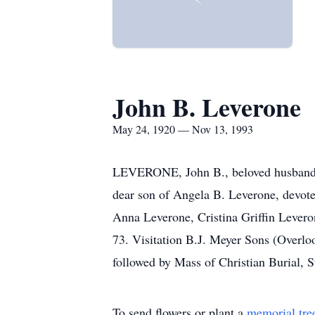
John B. Leverone
May 24, 1920 — Nov 13, 1993
LEVERONE, John B., beloved husband of
dear son of Angela B. Leverone, devote
Anna Leverone, Cristina Griffin Lever
73. Visitation B.J. Meyer Sons (Overl
followed by Mass of Christian Burial,
To send flowers or plant a
memorial tre