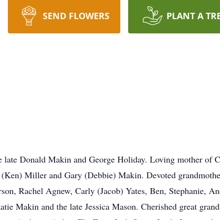
SEND FLOWERS
PLANT A TR
 late Donald Makin and George Holiday. Loving mother of C
(Ken) Miller and Gary (Debbie) Makin. Devoted grandmother
erson, Rachel Agnew, Carly (Jacob) Yates, Ben, Stephanie, An
Katie Makin and the late Jessica Mason. Cherished great gra