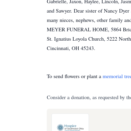
Gabrielle, Jaxon, Haylee, Lincoln, Jasm
and Sawyer. Dear sister of Nancy Dyer 
many nieces, nephews, other family and
MEYER FUNERAL HOME, 5864 Bridgetow
St. Ignatius Loyola Church, 5222 Nor
Cincinnati, OH 45243.
To send flowers or plant a
memorial tre
Consider a donation, as requested by th