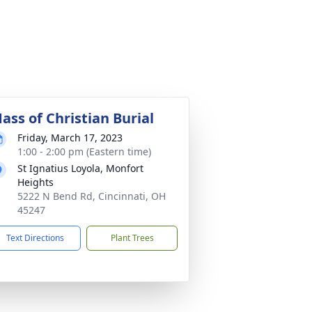
ass of Christian Burial
Friday, March 17, 2023
1:00 - 2:00 pm (Eastern time)
St Ignatius Loyola, Monfort
Heights
5222 N Bend Rd, Cincinnati, OH
45247
Text Directions
Plant Trees