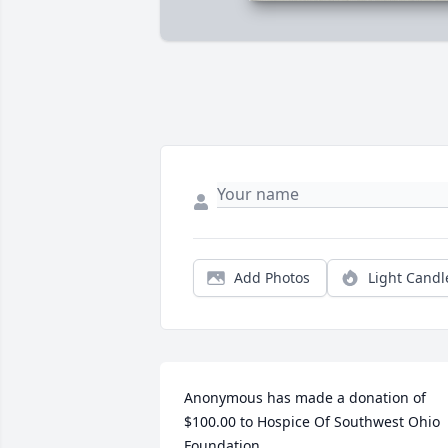
Add Photos
Light Candl
Anonymous has made a donation of 
$100.00 to Hospice Of Southwest Ohio 
Foundation