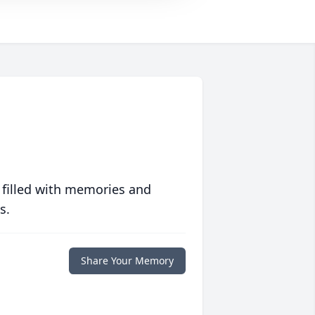
 filled with memories and
s.
Share Your Memory