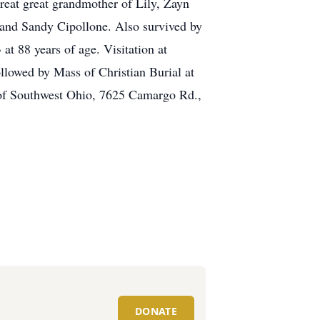
great great grandmother of Lily, Zayn
 and Sandy Cipollone. Also survived by
t 88 years of age. Visitation at
ed by Mass of Christian Burial at
 of Southwest Ohio, 7625 Camargo Rd.,
DONATE