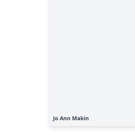
Jo Ann Makin