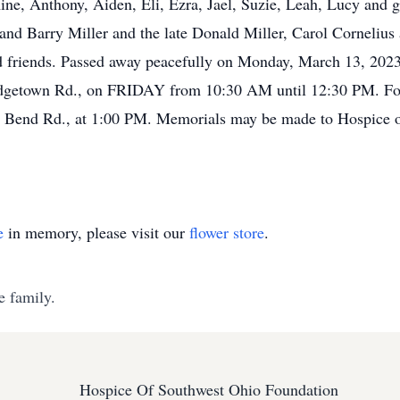
ine, Anthony, Aiden, Eli, Ezra, Jael, Suzie, Leah, Lucy and 
and Barry Miller and the late Donald Miller, Carol Cornelius
 friends. Passed away peacefully on Monday, March 13, 2023 a
n Rd., on FRIDAY from 10:30 AM until 12:30 PM. Follow
th Bend Rd., at 1:00 PM. Memorials may be made to Hospice
e
in memory, please visit our
flower store
.
e family.
Hospice Of Southwest Ohio Foundation