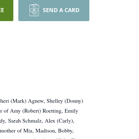
EE
SEND A CARD
heri (Mark) Agnew, Shelley (Donny)
 of Amy (Robert) Roetting, Emily
dy, Sarah Schmalz, Alex (Carly),
ndmother of Mia, Madison, Bobby,