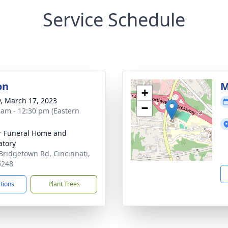
Service Schedule
on
M
+
y, March 17, 2023
−
 am - 12:30 pm (Eastern
 Funeral Home and
tory
Bridgetown Rd, Cincinnati,
5248
ctions
Plant Trees