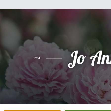
Jo An
1934