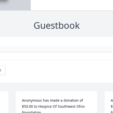
Guestbook
e
Anonymous has made a donation of 
A
$50.00 to Hospice Of Southwest Ohio 
$
Foundation
F