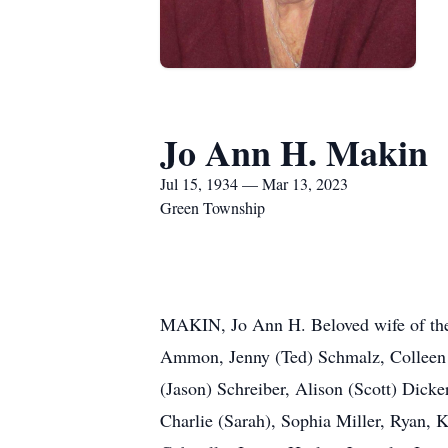
Jo Ann H. Makin
Jul 15, 1934 — Mar 13, 2023
Green Township
MAKIN, Jo Ann H. Beloved wife of the
Ammon, Jenny (Ted) Schmalz, Colleen 
(Jason) Schreiber, Alison (Scott) Dick
Charlie (Sarah), Sophia Miller, Ryan, 