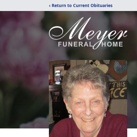
‹ Return to Current Obituaries