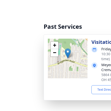
Past Services
Visitati
+
Frida
−
10:30
time)
Meyer
Crema
5864 
OH 4
Text Dire