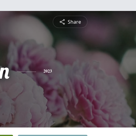
Share
n
2023