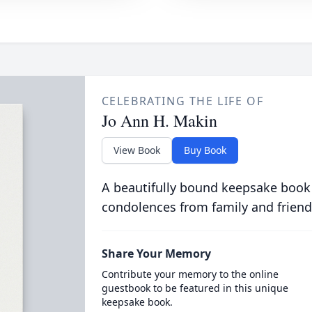
CELEBRATING THE LIFE OF
Jo Ann H. Makin
View Book
Buy Book
A beautifully bound keepsake book
condolences from family and friend
Share Your Memory
Contribute your memory to the online
guestbook to be featured in this unique
keepsake book.