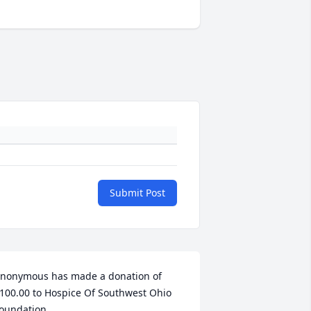
Submit Post
nonymous has made a donation of 
100.00 to Hospice Of Southwest Ohio 
oundation