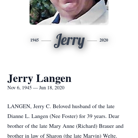
Jerry
1945
2020
Jerry Langen
Nov 6, 1945 — Jun 18, 2020
LANGEN, Jerry C. Beloved husband of the late
Dianne L. Langen (Nee Foster) for 39 years. Dear
brother of the late Mary Anne (Richard) Brauer and
brother in law of Sharon (the late Marvin) Welte.