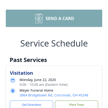
SEND A CARD
Service Schedule
Past Services
Visitation
Monday, June 22, 2020
9:00 - 10:00 am (Eastern time)
Meyer Funeral Home
5864 Bridgetown Rd, Cincinnati, OH 45248
Get Directions
Plant Trees