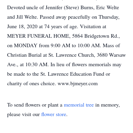
Devoted uncle of Jennifer (Steve) Burns, Eric Welte
and Jill Welte. Passed away peacefully on Thursday,
June 18, 2020 at 74 years of age. Visitation at
MEYER FUNERAL HOME, 5864 Bridgetown Rd.,
on MONDAY from 9:00 AM to 10:00 AM. Mass of
Christian Burial at St. Lawrence Church, 3680 Warsaw
Ave., at 10:30 AM. In lieu of flowers memorials may
be made to the St. Lawrence Education Fund or
charity of ones choice. www.bjmeyer.com
To send flowers or plant a
memorial tree
in memory,
please visit our
flower store
.