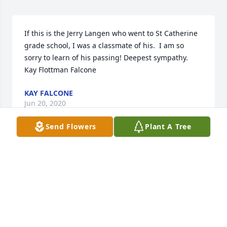
If this is the Jerry Langen who went to St Catherine 
grade school, I was a classmate of his.  I am so 
sorry to learn of his passing! Deepest sympathy.  
Kay Flottman Falcone
KAY FALCONE
Jun 20, 2020
Send Flowers
Plant A Tree
Jerry and I have kept in touch since  November 27 
1967 Too many memories to list.
RON WILSON
Jun 18, 2020