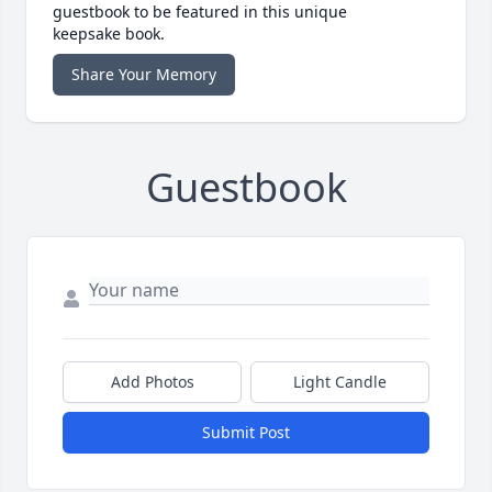
guestbook to be featured in this unique
keepsake book.
Share Your Memory
Guestbook
Add Photos
Light Candle
Submit Post