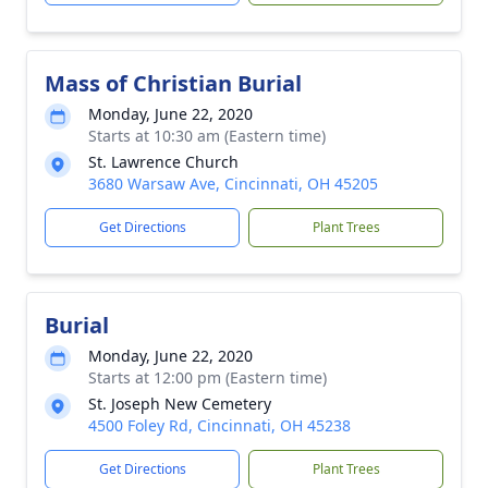
Mass of Christian Burial
Monday, June 22, 2020
Starts at 10:30 am (Eastern time)
St. Lawrence Church
3680 Warsaw Ave, Cincinnati, OH 45205
Get Directions
Plant Trees
Burial
Monday, June 22, 2020
Starts at 12:00 pm (Eastern time)
St. Joseph New Cemetery
4500 Foley Rd, Cincinnati, OH 45238
Get Directions
Plant Trees