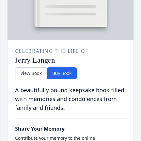
CELEBRATING THE LIFE OF
Jerry Langen
View Book
Buy Book
A beautifully bound keepsake book filled
with memories and condolences from
family and friends.
Share Your Memory
Contribute your memory to the online