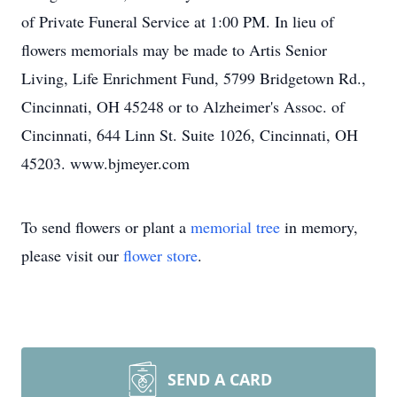
of Private Funeral Service at 1:00 PM. In lieu of
flowers memorials may be made to Artis Senior
Living, Life Enrichment Fund, 5799 Bridgetown Rd.,
Cincinnati, OH 45248 or to Alzheimer's Assoc. of
Cincinnati, 644 Linn St. Suite 1026, Cincinnati, OH
45203. www.bjmeyer.com
To send flowers or plant a
memorial tree
in memory,
please visit our
flower store
.
SEND A CARD