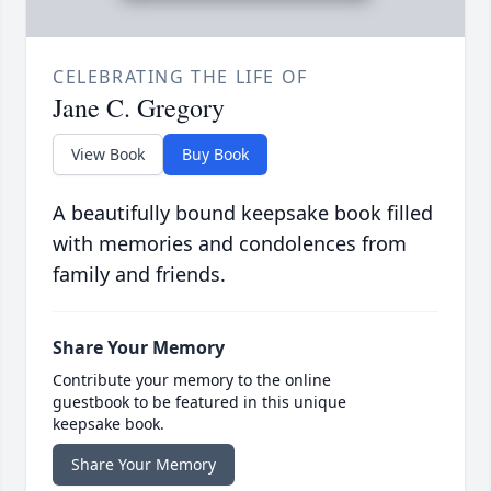
CELEBRATING THE LIFE OF
Jane C. Gregory
View Book
Buy Book
A beautifully bound keepsake book filled
with memories and condolences from
family and friends.
Share Your Memory
Contribute your memory to the online
guestbook to be featured in this unique
keepsake book.
Share Your Memory