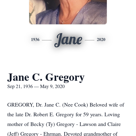
Jane
1936
2020
Jane C. Gregory
Sep 21, 1936 — May 9, 2020
GREGORY, Dr. Jane C. (Nee Cook) Beloved wife of
the late Dr. Robert E. Gregory for 59 years. Loving
mother of Becky (Ty) Gregory - Lawson and Claire
(Jeff) Gregory - Ehrman. Devoted grandmother of