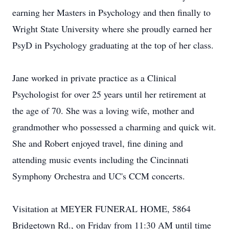
earning her Masters in Psychology and then finally to
Wright State University where she proudly earned her
PsyD in Psychology graduating at the top of her class.
Jane worked in private practice as a Clinical
Psychologist for over 25 years until her retirement at
the age of 70. She was a loving wife, mother and
grandmother who possessed a charming and quick wit.
She and Robert enjoyed travel, fine dining and
attending music events including the Cincinnati
Symphony Orchestra and UC's CCM concerts.
Visitation at MEYER FUNERAL HOME, 5864
Bridgetown Rd., on Friday from 11:30 AM until time