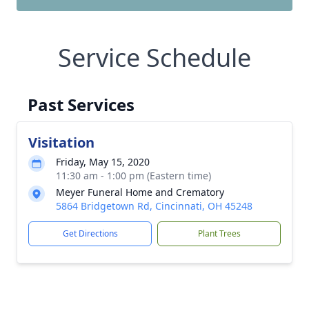
Service Schedule
Past Services
Visitation
Friday, May 15, 2020
11:30 am - 1:00 pm (Eastern time)
Meyer Funeral Home and Crematory
5864 Bridgetown Rd, Cincinnati, OH 45248
Get Directions
Plant Trees