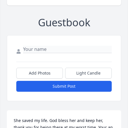
Guestbook
Add Photos
Light Candle
Submit Post
She saved my life. God bless her and keep her, 
thank you for being there at my worst time. Your an 