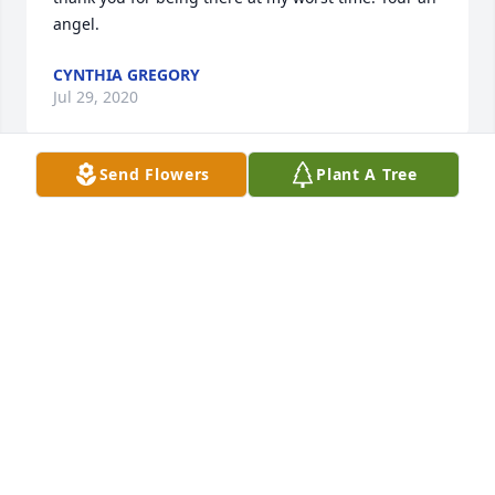
angel.
CYNTHIA GREGORY
Jul 29, 2020
Send Flowers
Plant A Tree
Claire, our hearts ache for you during this hard 
time today. Were sorry we couldn't be there, may 
your mother be at peace. We'll make a contribution 
to Alz in her honor. All are love, John and Cheryl ❤
CHERYL WINKLER
May 15, 2020
Sincere sympathy. Mary and I have fond memories 