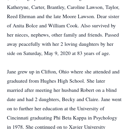
Katheryne, Carter, Brantley, Caroline Lawson, Taylor,
Reed Ehrman and the late Moore Lawson. Dear sister
of Anita Bolce and William Cook. Also survived by
her nieces, nephews, other family and friends. Passed
away peacefully with her 2 loving daughters by her
side on Saturday, May 9, 2020 at 83 years of age.
Jane grew up in Clifton, Ohio where she attended and
graduated from Hughes High School. She later
married after meeting her husband Robert on a blind
date and had 2 daughters, Becky and Claire. Jane went
on to further her education at the University of
Cincinnati graduating Phi Beta Kappa in Psychology
in 1978. She continued on to Xavier University