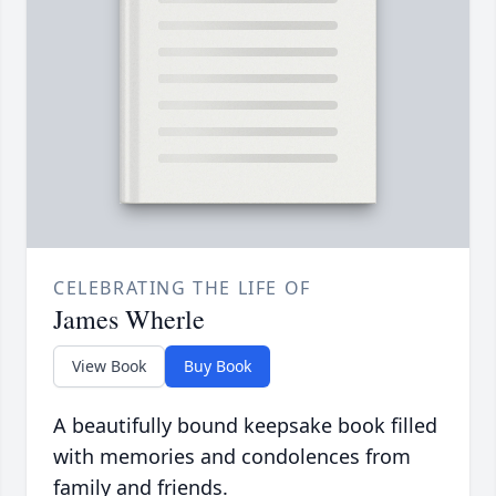
CELEBRATING THE LIFE OF
James Wherle
View Book
Buy Book
A beautifully bound keepsake book filled
with memories and condolences from
family and friends.