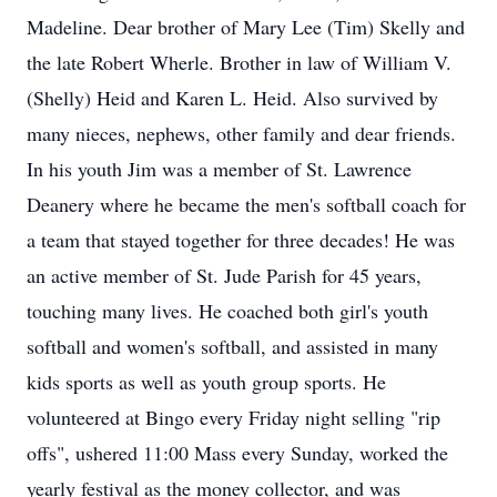
Madeline. Dear brother of Mary Lee (Tim) Skelly and
the late Robert Wherle. Brother in law of William V.
(Shelly) Heid and Karen L. Heid. Also survived by
many nieces, nephews, other family and dear friends.
In his youth Jim was a member of St. Lawrence
Deanery where he became the men's softball coach for
a team that stayed together for three decades! He was
an active member of St. Jude Parish for 45 years,
touching many lives. He coached both girl's youth
softball and women's softball, and assisted in many
kids sports as well as youth group sports. He
volunteered at Bingo every Friday night selling "rip
offs", ushered 11:00 Mass every Sunday, worked the
yearly festival as the money collector, and was