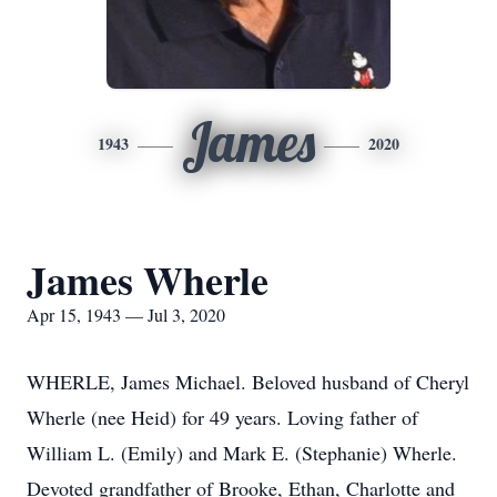
James
1943
2020
James Wherle
Apr 15, 1943 — Jul 3, 2020
WHERLE, James Michael. Beloved husband of Cheryl
Wherle (nee Heid) for 49 years. Loving father of
William L. (Emily) and Mark E. (Stephanie) Wherle.
Devoted grandfather of Brooke, Ethan, Charlotte and