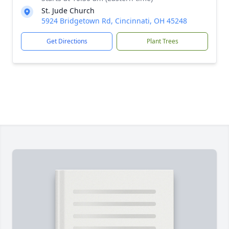
St. Jude Church
5924 Bridgetown Rd, Cincinnati, OH 45248
Get Directions
Plant Trees