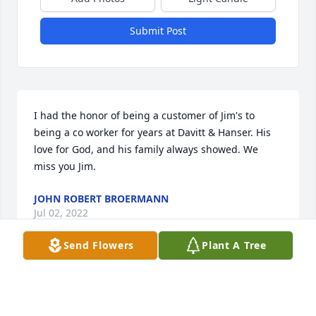
Submit Post
I had the honor of being a customer of Jim's to 
being a co worker for years at Davitt & Hanser. His 
love for God, and his family always showed. We 
miss you Jim.
JOHN ROBERT BROERMANN
Jul 02, 2022
Send Flowers
Plant A Tree
Jim's love of family always showed through. We miss 
you Jim.