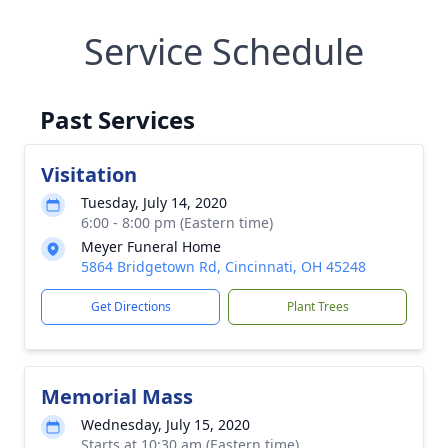
Service Schedule
Past Services
Visitation
Tuesday, July 14, 2020
6:00 - 8:00 pm (Eastern time)
Meyer Funeral Home
5864 Bridgetown Rd, Cincinnati, OH 45248
Get Directions
Plant Trees
Memorial Mass
Wednesday, July 15, 2020
Starts at 10:30 am (Eastern time)