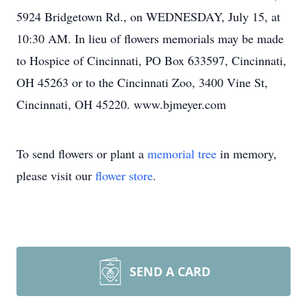
5924 Bridgetown Rd., on WEDNESDAY, July 15, at
10:30 AM. In lieu of flowers memorials may be made
to Hospice of Cincinnati, PO Box 633597, Cincinnati,
OH 45263 or to the Cincinnati Zoo, 3400 Vine St,
Cincinnati, OH 45220. www.bjmeyer.com
To send flowers or plant a
memorial tree
in memory,
please visit our
flower store
.
SEND A CARD