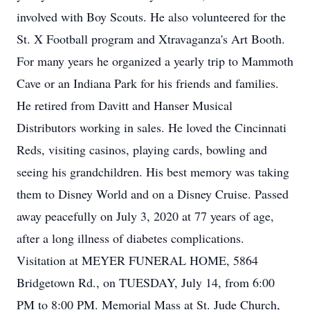
involved with Boy Scouts. He also volunteered for the
St. X Football program and Xtravaganza's Art Booth.
For many years he organized a yearly trip to Mammoth
Cave or an Indiana Park for his friends and families.
He retired from Davitt and Hanser Musical
Distributors working in sales. He loved the Cincinnati
Reds, visiting casinos, playing cards, bowling and
seeing his grandchildren. His best memory was taking
them to Disney World and on a Disney Cruise. Passed
away peacefully on July 3, 2020 at 77 years of age,
after a long illness of diabetes complications.
Visitation at MEYER FUNERAL HOME, 5864
Bridgetown Rd., on TUESDAY, July 14, from 6:00
PM to 8:00 PM. Memorial Mass at St. Jude Church,