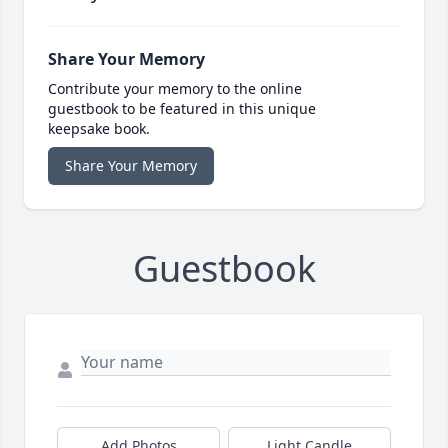
Share Your Memory
Contribute your memory to the online
guestbook to be featured in this unique
keepsake book.
Share Your Memory
Guestbook
Add Photos
Light Candle