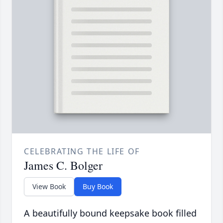
CELEBRATING THE LIFE OF
James C. Bolger
View Book
Buy Book
A beautifully bound keepsake book filled