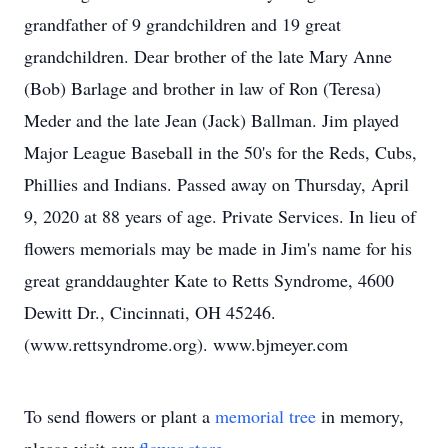
grandfather of 9 grandchildren and 19 great
grandchildren. Dear brother of the late Mary Anne
(Bob) Barlage and brother in law of Ron (Teresa)
Meder and the late Jean (Jack) Ballman. Jim played
Major League Baseball in the 50's for the Reds, Cubs,
Phillies and Indians. Passed away on Thursday, April
9, 2020 at 88 years of age. Private Services. In lieu of
flowers memorials may be made in Jim's name for his
great granddaughter Kate to Retts Syndrome, 4600
Dewitt Dr., Cincinnati, OH 45246.
(www.rettsyndrome.org). www.bjmeyer.com
To send flowers or plant a
memorial tree
in memory,