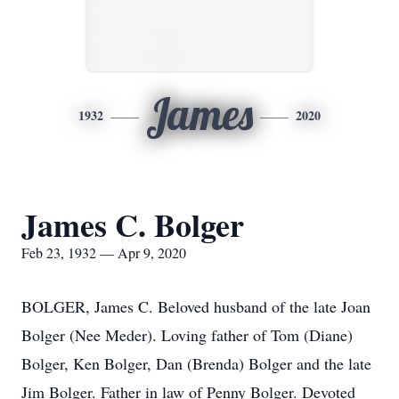
James
1932
2020
James C. Bolger
Feb 23, 1932 — Apr 9, 2020
BOLGER, James C. Beloved husband of the late Joan
Bolger (Nee Meder). Loving father of Tom (Diane)
Bolger, Ken Bolger, Dan (Brenda) Bolger and the late
Jim Bolger. Father in law of Penny Bolger. Devoted