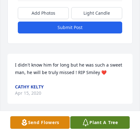
Add Photos
Light Candle
Submit Post
I didn't know him for long but he was such a sweet 
man, he will be truly missed ! RIP Smiley ❤
CATHY KELTY
Apr 15, 2020
Send Flowers
Plant A Tree
Prayers for the whole extended Bolger family.  Great 
memories growing up. Peace be with you and your 
family.tfz5