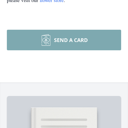
please visit our
flower store
.
SEND A CARD