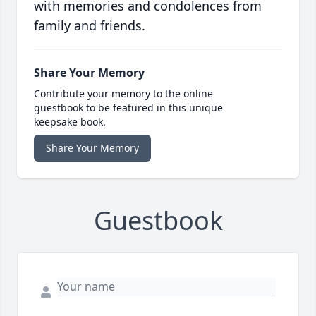
with memories and condolences from
family and friends.
Share Your Memory
Contribute your memory to the online
guestbook to be featured in this unique
keepsake book.
Share Your Memory
Guestbook