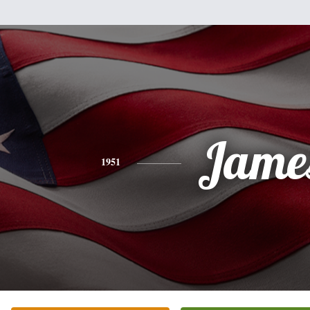
Jame
1951