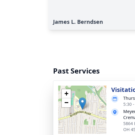
James L. Berndsen
Past Services
Visitati
+
Thurs
−
5:30 
Meyer
Crema
5864 
OH 4