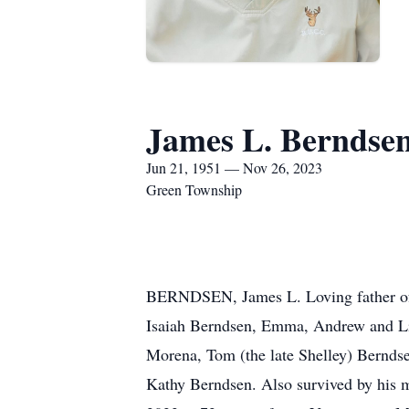
James L. Berndse
Jun 21, 1951 — Nov 26, 2023
Green Township
BERNDSEN, James L. Loving father of 
Isaiah Berndsen, Emma, Andrew and Li
Morena, Tom (the late Shelley) Bernds
Kathy Berndsen. Also survived by his 