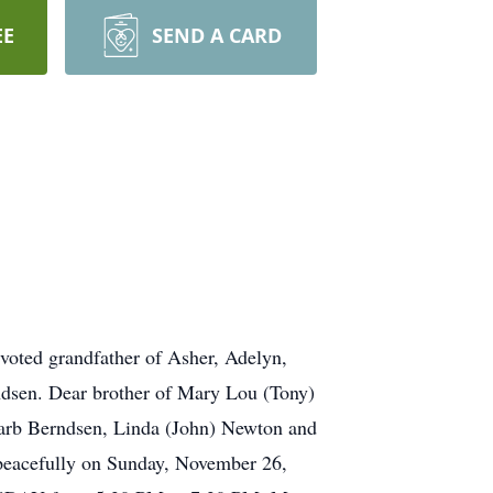
EE
SEND A CARD
ted grandfather of Asher, Adelyn,
dsen. Dear brother of Mary Lou (Tony)
Barb Berndsen, Linda (John) Newton and
 peacefully on Sunday, November 26,