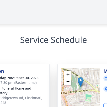
Service Schedule
on
M
+
day, November 30, 2023
−
- 7:30 pm (Eastern time)
 Funeral Home and
tory
Bridgetown Rd, Cincinnati,
5248