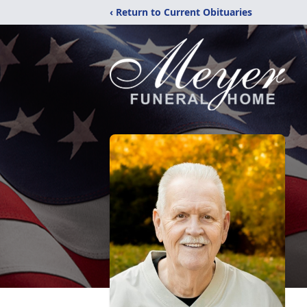
‹ Return to Current Obituaries