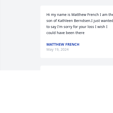
Hi my name is Matthew French I am the
son of Kathleen Berndsen.I just wanted
to say I'm sorry for your loss I wish I 
could have been there
MATTHEW FRENCH
May 19, 2024
Pretzel was a great friend  Will miss h
STEVEN WELLEN
Nov 29, 2023