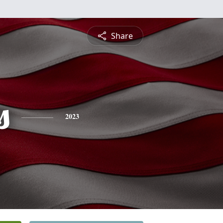
Share
s
2023