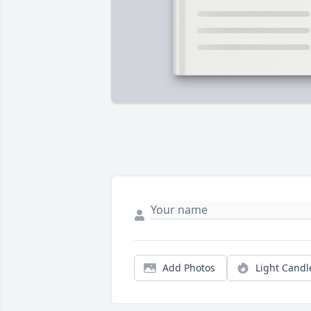
Add Photos
Light Candl