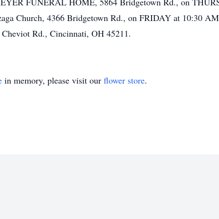
n at MEYER FUNERAL HOME, 5864 Bridgetown Rd., on THUR
onzaga Church, 4366 Bridgetown Rd., on FRIDAY at 10:30 AM. 
Cheviot Rd., Cincinnati, OH 45211.
e
in memory, please visit our
flower store
.