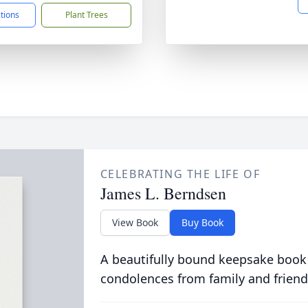
ctions
Plant Trees
CELEBRATING THE LIFE OF
James L. Berndsen
View Book
Buy Book
A beautifully bound keepsake book
condolences from family and friend