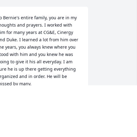
o Bernie's entire family, you are in my 
houghts and prayers. I worked with 
im for many years at CG&E, Cinergy 
nd Duke. I learned a lot from him over 
he years, you always knew where you 
tood with him and you knew he was 
oing to give it his all everyday. I am 
ure he is up there getting everything 
rganized and in order. He will be 
issed by many.
AVE BOSSE
ov 29, 2023