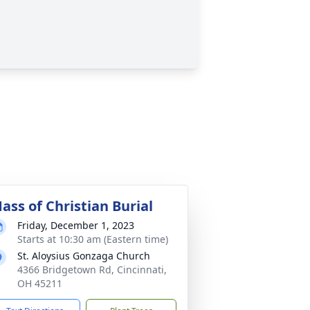
ass of Christian Burial
Friday, December 1, 2023
Starts at 10:30 am (Eastern time)
St. Aloysius Gonzaga Church
4366 Bridgetown Rd, Cincinnati,
OH 45211