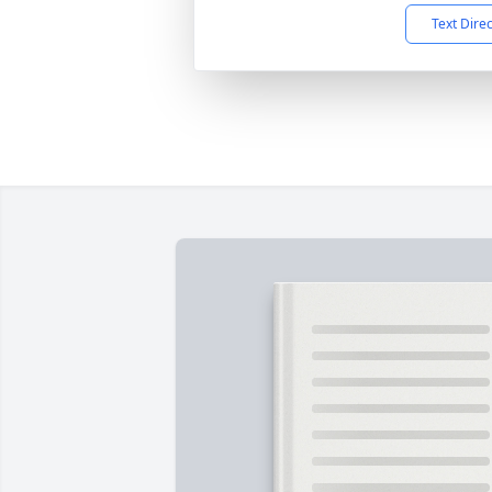
Text Dire