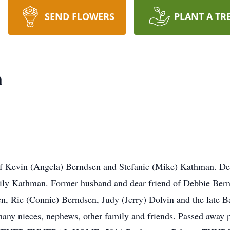
SEND FLOWERS
PLANT A TR
n
Kevin (Angela) Berndsen and Stefanie (Mike) Kathman. Devo
ly Kathman. Former husband and dear friend of Debbie Bern
en, Ric (Connie) Berndsen, Judy (Jerry) Dolvin and the late 
many nieces, nephews, other family and friends. Passed away