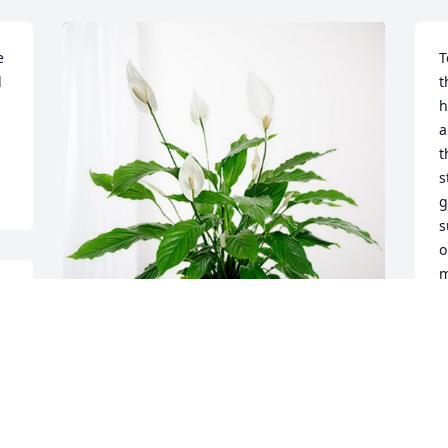
 
T
 
t
h
a
t
s
g
s
o
m
im
D
N
Sending comfort and peace has 
purchased Peace Lily for James 
Berndsen