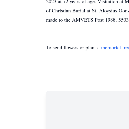
2023 at 72 years of age. Visitatio
of Christian Burial at St. Aloysius G
made to the AMVETS Post 1988, 5503 
To send flowers or plant a
memorial tre