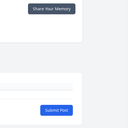
Share Your Memory
Submit Post