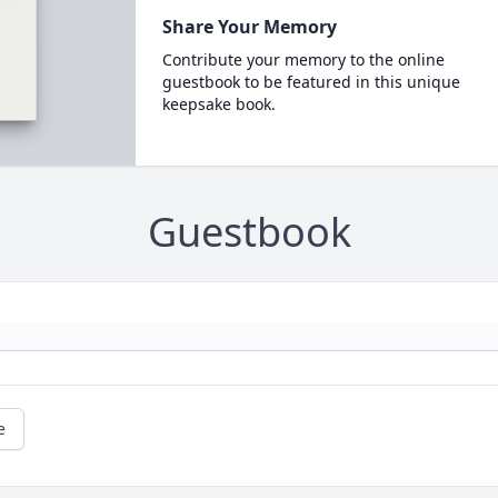
Share Your Memory
Contribute your memory to the online
guestbook to be featured in this unique
keepsake book.
Guestbook
e