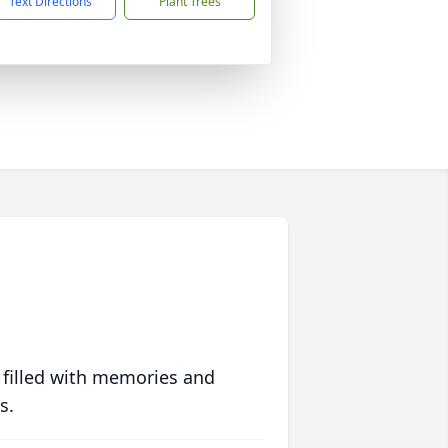
Text Directions
Plant Trees
 filled with memories and
s.