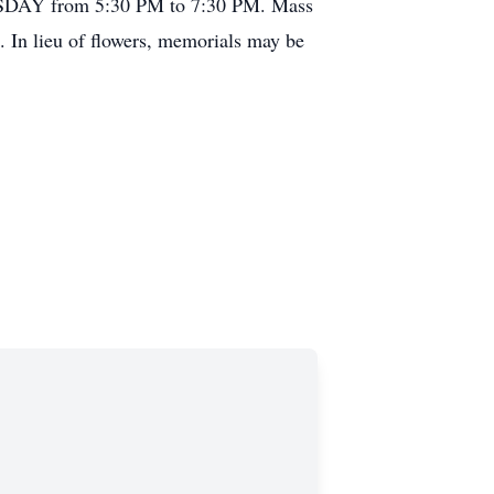
SDAY from 5:30 PM to 7:30 PM. Mass
In lieu of flowers, memorials may be