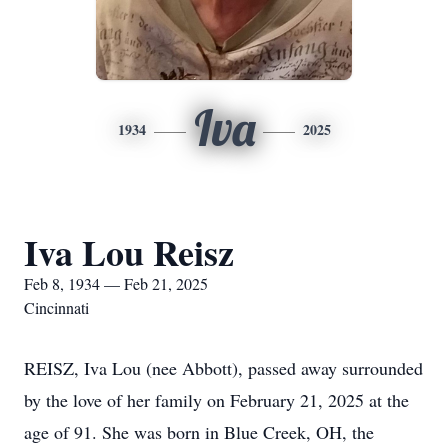
Iva
1934
2025
Iva Lou Reisz
Feb 8, 1934 — Feb 21, 2025
Cincinnati
REISZ, Iva Lou (nee Abbott), passed away surrounded
by the love of her family on February 21, 2025 at the
age of 91. She was born in Blue Creek, OH, the