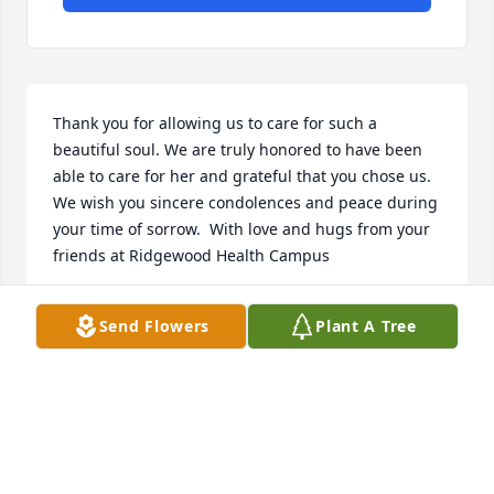
Thank you for allowing us to care for such a 
beautiful soul. We are truly honored to have been 
able to care for her and grateful that you chose us.  
We wish you sincere condolences and peace during 
your time of sorrow.  With love and hugs from your 
friends at Ridgewood Health Campus
RIDGEWOOD HEALTH CAMPUS
Send Flowers
Plant A Tree
Mar 18, 2025
To Dinah and Carla, I remember your Mom as a 
beautiful role model when I was just beginning 
elementary school.  I also remember going with my 