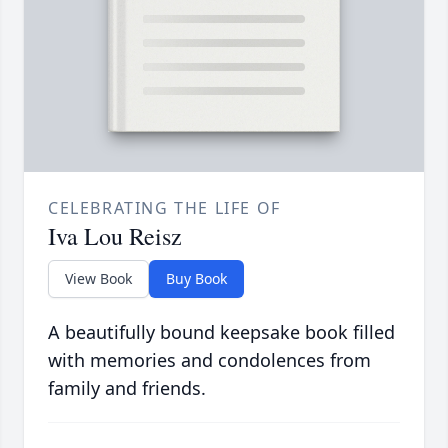
CELEBRATING THE LIFE OF
Iva Lou Reisz
View Book
Buy Book
A beautifully bound keepsake book filled
with memories and condolences from
family and friends.