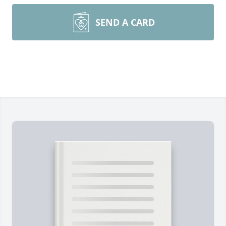
SEND A CARD