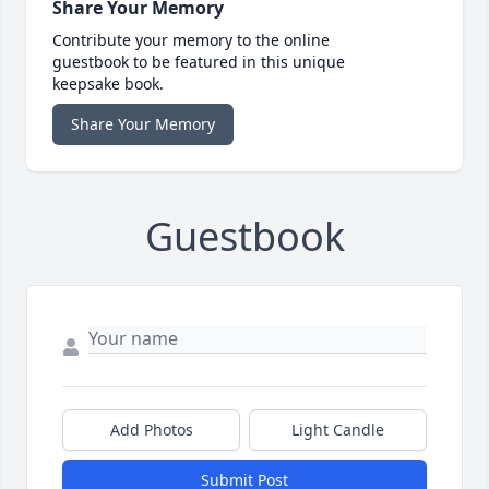
Share Your Memory
Contribute your memory to the online
guestbook to be featured in this unique
keepsake book.
Share Your Memory
Guestbook
Add Photos
Light Candle
Submit Post