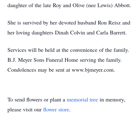
daughter of the late Roy and Olive (nee Lewis) Abbott.
She is survived by her devoted husband Ron Reisz and
her loving daughters Dinah Colvin and Carla Barrett.
Services will be held at the convenience of the family.
B.J. Meyer Sons Funeral Home serving the family.
Condolences may be sent at www.bjmeyer.com.
To send flowers or plant a
memorial tree
in memory,
please visit our
flower store
.