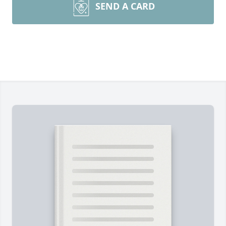
SEND A CARD