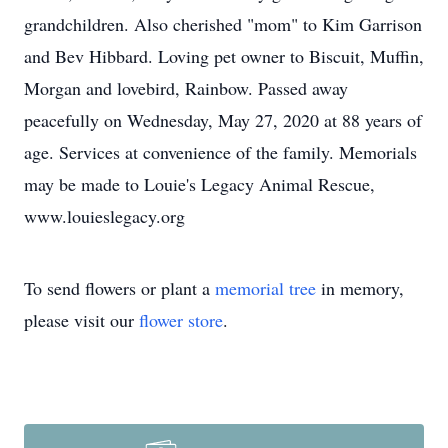
grandchildren. Also cherished "mom" to Kim Garrison
and Bev Hibbard. Loving pet owner to Biscuit, Muffin,
Morgan and lovebird, Rainbow. Passed away
peacefully on Wednesday, May 27, 2020 at 88 years of
age. Services at convenience of the family. Memorials
may be made to Louie's Legacy Animal Rescue,
www.louieslegacy.org
To send flowers or plant a
memorial tree
in memory,
please visit our
flower store
.