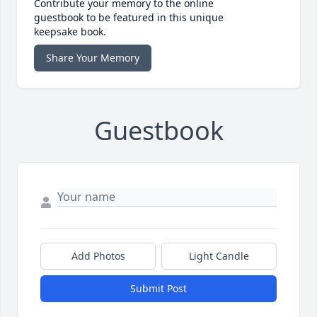
Contribute your memory to the online
guestbook to be featured in this unique
keepsake book.
Share Your Memory
Guestbook
Add Photos
Light Candle
Submit Post