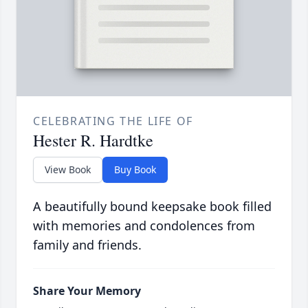
CELEBRATING THE LIFE OF
Hester R. Hardtke
View Book
Buy Book
A beautifully bound keepsake book filled
with memories and condolences from
family and friends.
Share Your Memory