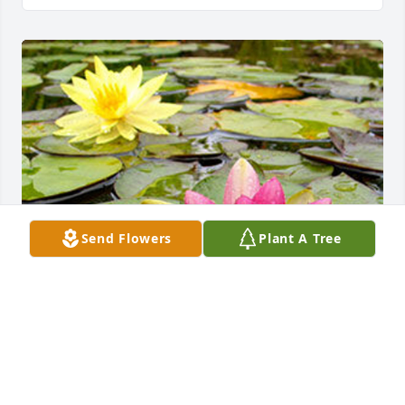
Send Flowers
Plant A Tree
Friends and Family uploaded 1 to the gallery.
FRIENDS AND FAMILY