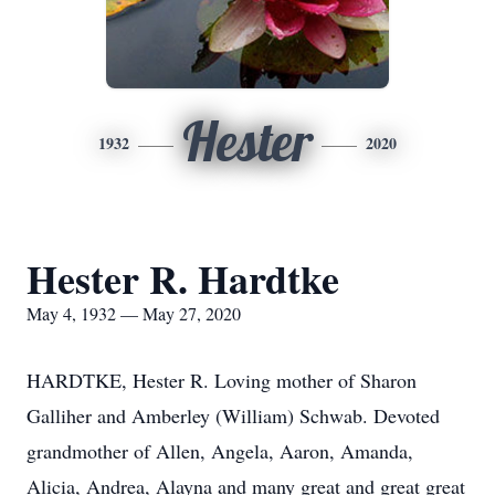
Hester
1932
2020
Hester R. Hardtke
May 4, 1932 — May 27, 2020
HARDTKE, Hester R. Loving mother of Sharon
Galliher and Amberley (William) Schwab. Devoted
grandmother of Allen, Angela, Aaron, Amanda,
Alicia, Andrea, Alayna and many great and great great