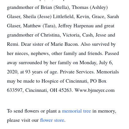
grandmother of Brian (Stella), Thomas (Ashley)
Glaser, Sheila (Jesse) Littlefield, Kevin, Grace, Sarah
Glaser, Matthew (Tara), Jeffrey Harpenau and great
grandmother of Christina, Victoria, Cash, Jesse and
Remi. Dear sister of Marie Bacon. Also survived by
her nieces, nephews, other family and friends. Passed
away surrounded by her family on Monday, July 6,
2020, at 93 years of age. Private Services. Memorials
may be made to Hospice of Cincinnati, PO Box
633597, Cincinnati, OH 45263. Www.bjmeyer.com
To send flowers or plant a
memorial tree
in memory,
please visit our
flower store
.