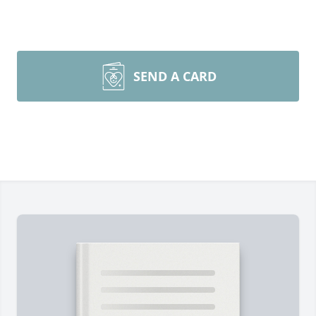
SEND A CARD