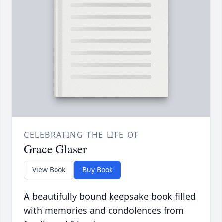
CELEBRATING THE LIFE OF
Grace Glaser
View Book
Buy Book
A beautifully bound keepsake book filled
with memories and condolences from