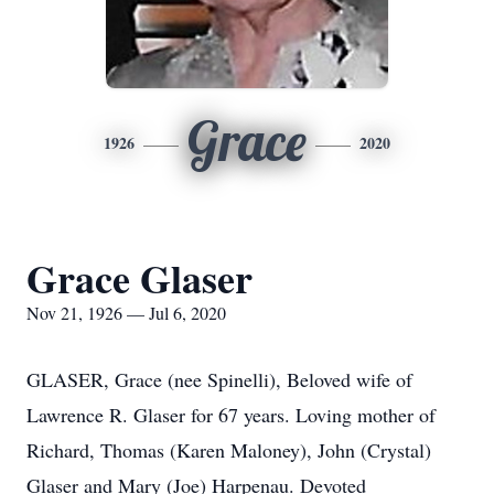
Grace
1926
2020
Grace Glaser
Nov 21, 1926 — Jul 6, 2020
GLASER, Grace (nee Spinelli), Beloved wife of
Lawrence R. Glaser for 67 years. Loving mother of
Richard, Thomas (Karen Maloney), John (Crystal)
Glaser and Mary (Joe) Harpenau. Devoted