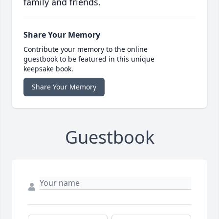
family and friends.
Share Your Memory
Contribute your memory to the online
guestbook to be featured in this unique
keepsake book.
Share Your Memory
Guestbook