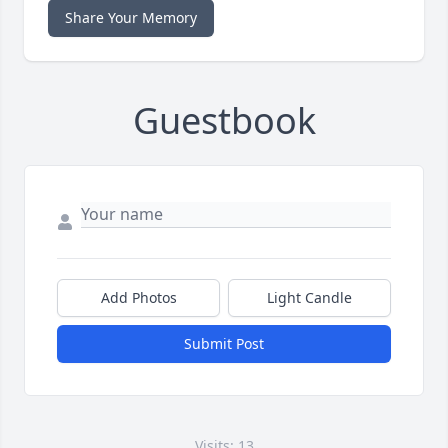
Share Your Memory
Guestbook
Add Photos
Light Candle
Submit Post
Visits: 13