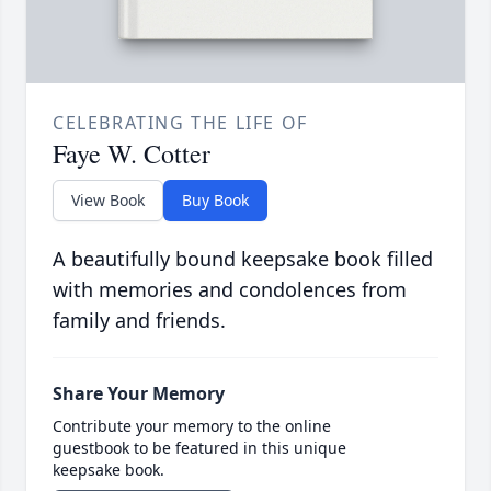
CELEBRATING THE LIFE OF
Faye W. Cotter
View Book
Buy Book
A beautifully bound keepsake book filled
with memories and condolences from
family and friends.
Share Your Memory
Contribute your memory to the online
guestbook to be featured in this unique
keepsake book.