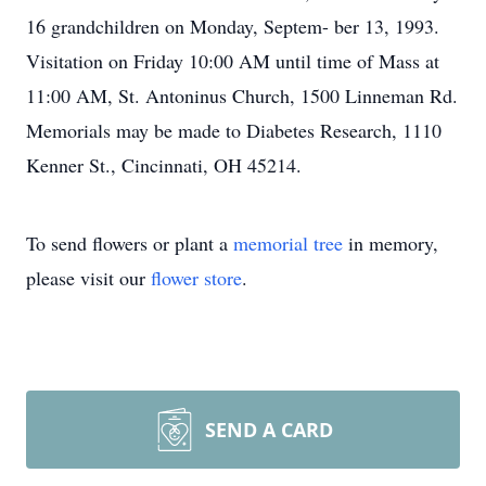
16 grandchildren on Monday, Septem- ber 13, 1993.
Visitation on Friday 10:00 AM until time of Mass at
11:00 AM, St. Antoninus Church, 1500 Linneman Rd.
Memorials may be made to Diabetes Research, 1110
Kenner St., Cincinnati, OH 45214.
To send flowers or plant a
memorial tree
in memory,
please visit our
flower store
.
SEND A CARD