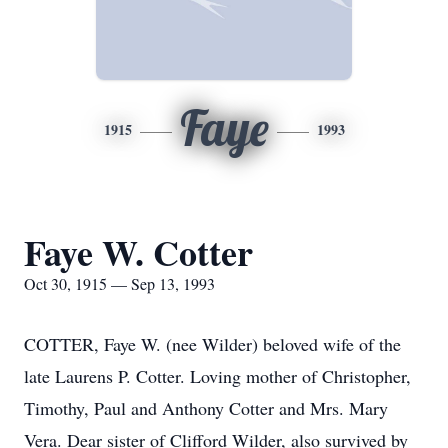
Faye
1915
1993
Faye W. Cotter
Oct 30, 1915 — Sep 13, 1993
COTTER, Faye W. (nee Wilder) beloved wife of the
late Laurens P. Cotter. Loving mother of Christopher,
Timothy, Paul and Anthony Cotter and Mrs. Mary
Vera. Dear sister of Clifford Wilder, also survived by