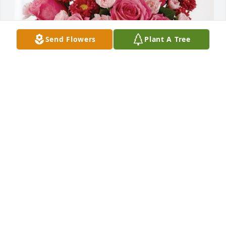
Send Flowers
Plant A Tree
Central Fabricators, Inc has purchased Blossoming 
Heart for Ethel Schroeder
CENTRAL FABRICATORS, INC
Jul 12, 2023