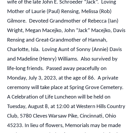
wife of the late John E. Schroeder “Jack”. Loving
Mother of Laurie (Paul) Rensing, Melissa (Rob)
Gilmore. Devoted Grandmother of Rebecca (Ian)
Wright, Megan Macejko, John “Jack” Macejko, Davis
Rensing and Great-Grandmother of Hannah,
Charlotte, Isla. Loving Aunt of Sonny (Annie) Davis
and Madeline (Henry) Williams. Also survived by
life-long friends. Passed away peacefully on
Monday, July 3, 2023, at the age of 86. A private
ceremony will take place at Spring Grove Cemetery.
A Celebration of Life Luncheon will be held on
Tuesday, August 8, at 12:00 at Western Hills Country
Club, 5780 Cleves Warsaw Pike, Cincinnati, Ohio
45233. In lieu of flowers, Memorials may be made