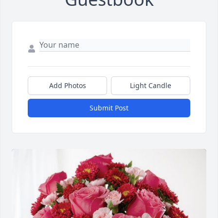
Add Photos
Light Candle
Submit Post