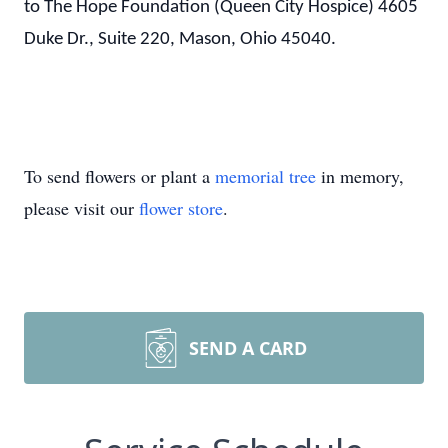
to The Hope Foundation (Queen City Hospice) 4605
Duke Dr., Suite 220, Mason, Ohio 45040.
To send flowers or plant a
memorial tree
in memory,
please visit our
flower store
.
SEND A CARD