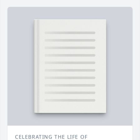
CELEBRATING THE LIFE OF