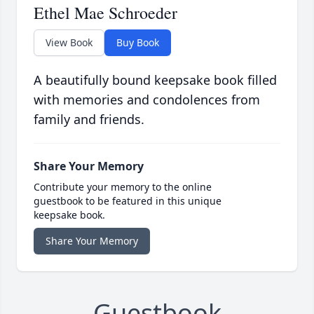
Ethel Mae Schroeder
View Book
Buy Book
A beautifully bound keepsake book filled
with memories and condolences from
family and friends.
Share Your Memory
Contribute your memory to the online
guestbook to be featured in this unique
keepsake book.
Share Your Memory
Guestbook