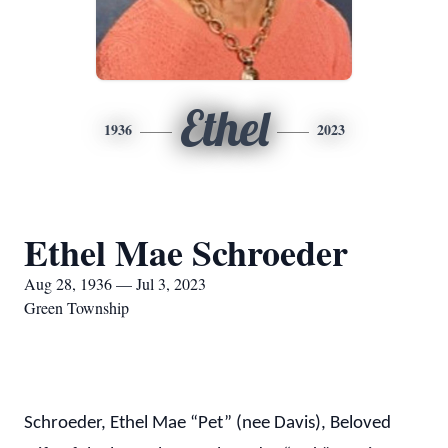
Ethel
1936
2023
Ethel Mae Schroeder
Aug 28, 1936 — Jul 3, 2023
Green Township
Schroeder, Ethel Mae “Pet” (nee Davis), Beloved