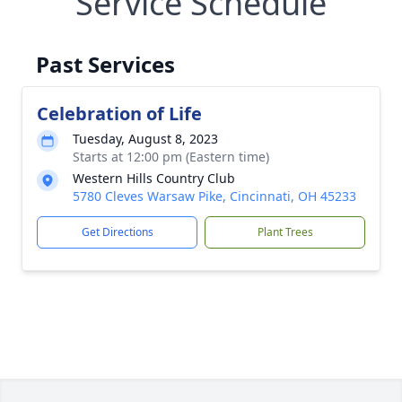
Service Schedule
Past Services
Celebration of Life
Tuesday, August 8, 2023
Starts at 12:00 pm (Eastern time)
Western Hills Country Club
5780 Cleves Warsaw Pike, Cincinnati, OH 45233
Get Directions
Plant Trees