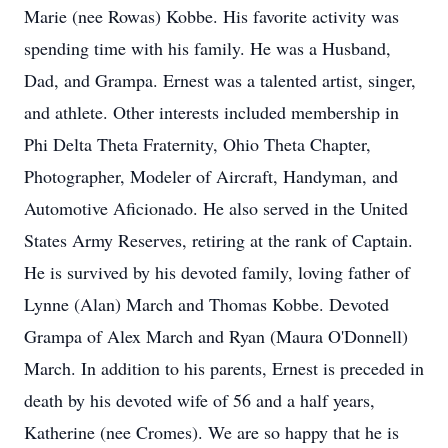
Marie (nee Rowas) Kobbe. His favorite activity was
spending time with his family. He was a Husband,
Dad, and Grampa. Ernest was a talented artist, singer,
and athlete. Other interests included membership in
Phi Delta Theta Fraternity, Ohio Theta Chapter,
Photographer, Modeler of Aircraft, Handyman, and
Automotive Aficionado. He also served in the United
States Army Reserves, retiring at the rank of Captain.
He is survived by his devoted family, loving father of
Lynne (Alan) March and Thomas Kobbe. Devoted
Grampa of Alex March and Ryan (Maura O'Donnell)
March. In addition to his parents, Ernest is preceded in
death by his devoted wife of 56 and a half years,
Katherine (nee Cromes). We are so happy that he is