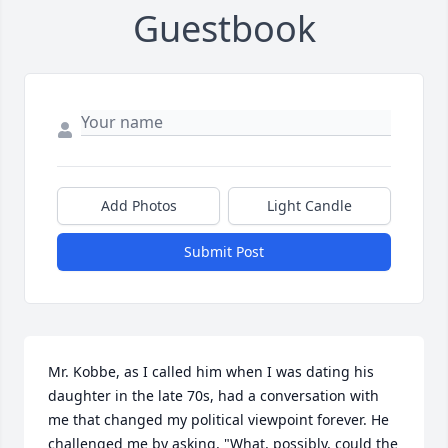
Guestbook
Add Photos
Light Candle
Submit Post
Mr. Kobbe, as I called him when I was dating his 
daughter in the late 70s, had a conversation with 
me that changed my political viewpoint forever. He 
challenged me by asking, "What, possibly, could the 