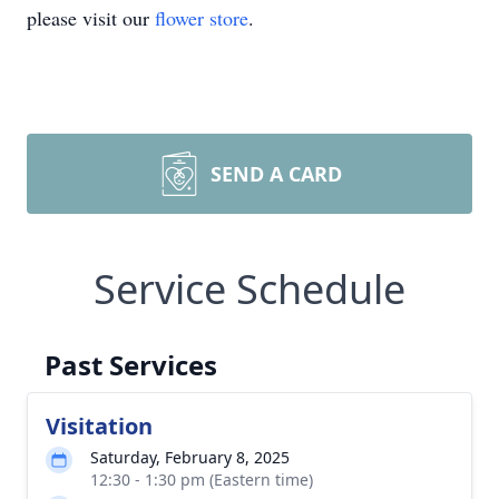
please visit our
flower store
.
SEND A CARD
Service Schedule
Past Services
Visitation
Saturday, February 8, 2025
12:30 - 1:30 pm (Eastern time)