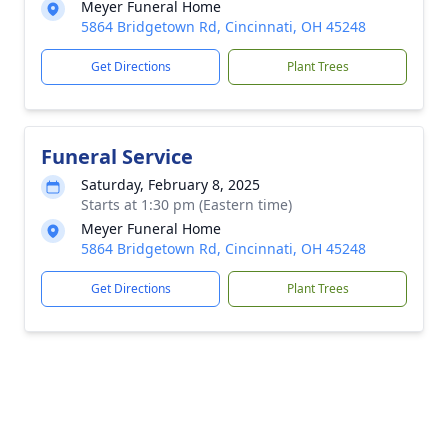
Meyer Funeral Home
5864 Bridgetown Rd, Cincinnati, OH 45248
Get Directions
Plant Trees
Funeral Service
Saturday, February 8, 2025
Starts at 1:30 pm (Eastern time)
Meyer Funeral Home
5864 Bridgetown Rd, Cincinnati, OH 45248
Get Directions
Plant Trees