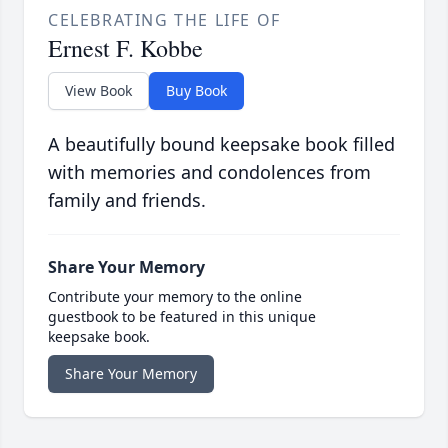
CELEBRATING THE LIFE OF
Ernest F. Kobbe
View Book
Buy Book
A beautifully bound keepsake book filled
with memories and condolences from
family and friends.
Share Your Memory
Contribute your memory to the online
guestbook to be featured in this unique
keepsake book.
Share Your Memory