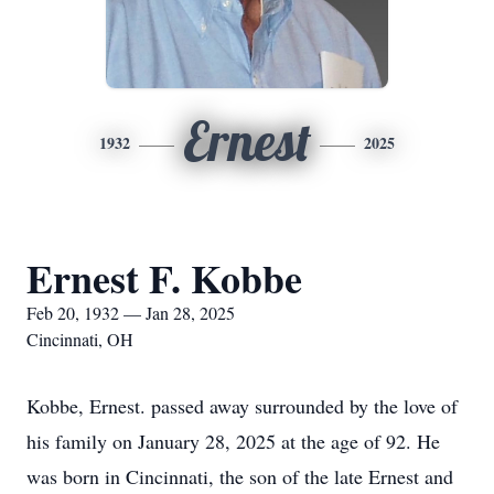
Ernest
1932
2025
Ernest F. Kobbe
Feb 20, 1932 — Jan 28, 2025
Cincinnati, OH
Kobbe, Ernest. passed away surrounded by the love of
his family on January 28, 2025 at the age of 92. He
was born in Cincinnati, the son of the late Ernest and