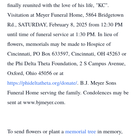
finally reunited with the love of his life, "KC".
Visitation at Meyer Funeral Home, 5864 Bridgetown
Rd., SATURDAY, February 8, 2025 from 12:30 PM
until time of funeral service at 1:30 PM. In lieu of
flowers, memorials may be made to Hospice of
Cincinnati, PO Box 633597, Cincinnati, OH 45263 or
the Phi Delta Theta Foundation, 2 S Campus Avenue,
Oxford, Ohio 45056 or at
https://phideltatheta.org/donate/
. B.J. Meyer Sons
Funeral Home serving the family. Condolences may be
sent at www.bjmeyer.com.
To send flowers or plant a
memorial tree
in memory,