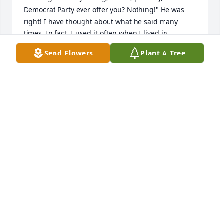
Democrat Party ever offer you? Nothing!" He was 
right! I have thought about what he said many 
times. In fact, I used it often when I lived in 
Massachusetts, and during my career in academia. 
Send Flowers
Plant A Tree
Mr. Kobbe was a thoughtful man. He also had mad 
skills when driving in reverse!

Hopefully, he has gone home to the Lord.
MICHAEL CAPANO
May 21, 2026