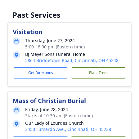
Past Services
Visitation
Thursday, June 27, 2024
5:00 - 8:00 pm (Eastern time)
BJ Meyer Sons Funeral Home
5864 Bridgetown Road, Cincinnati, OH 45248
Get Directions
Plant Trees
Mass of Christian Burial
Friday, June 28, 2024
Starts at 10:30 am (Eastern time)
Our Lady of Lourdes Church
3450 Lumardo Ave., Cincinnati, OH 45238