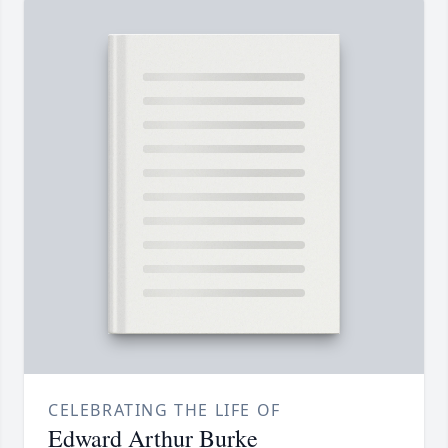
CELEBRATING THE LIFE OF
Edward Arthur Burke