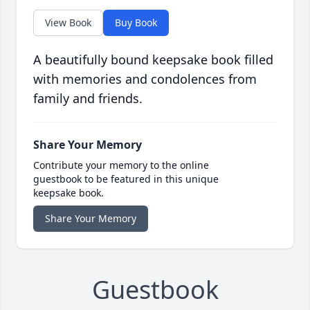
View Book
Buy Book
A beautifully bound keepsake book filled
with memories and condolences from
family and friends.
Share Your Memory
Contribute your memory to the online
guestbook to be featured in this unique
keepsake book.
Share Your Memory
Guestbook