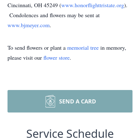
Cincinnati, OH 45249 (
www.honorflighttristate.org
).
Condolences and flowers may be sent at
www.bjmeyer.com
.
To send flowers or plant a
memorial tree
in memory,
please visit our
flower store
.
SEND A CARD
Service Schedule