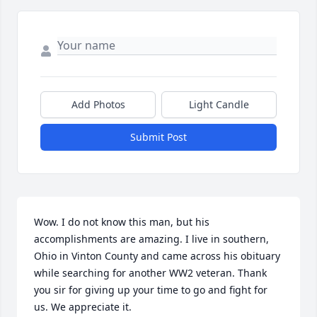
Add Photos
Light Candle
Submit Post
Wow. I do not know this man, but his 
accomplishments are amazing. I live in southern, 
Ohio in Vinton County and came across his obituary 
while searching for another WW2 veteran. Thank 
you sir for giving up your time to go and fight for 
us. We appreciate it.