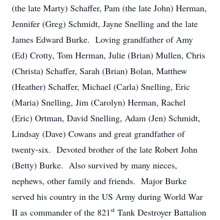
(the late Marty) Schaffer, Pam (the late John) Herman,
Jennifer (Greg) Schmidt, Jayne Snelling and the late
James Edward Burke. Loving grandfather of Amy
(Ed) Crotty, Tom Herman, Julie (Brian) Mullen, Chris
(Christa) Schaffer, Sarah (Brian) Bolan, Matthew
(Heather) Schaffer, Michael (Carla) Snelling, Eric
(Maria) Snelling, Jim (Carolyn) Herman, Rachel
(Eric) Ortman, David Snelling, Adam (Jen) Schmidt,
Lindsay (Dave) Cowans and great grandfather of
twenty-six. Devoted brother of the late Robert John
(Betty) Burke. Also survived by many nieces,
nephews, other family and friends. Major Burke
served his country in the US Army during World War
st
II as commander of the 821
Tank Destroyer Battalion