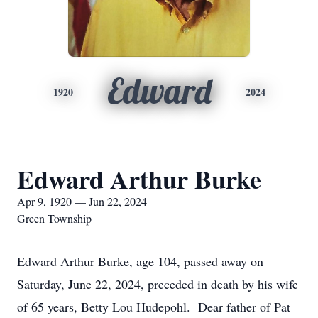
Edward
1920
2024
Edward Arthur Burke
Apr 9, 1920 — Jun 22, 2024
Green Township
Edward Arthur Burke, age 104, passed away on
Saturday, June 22, 2024, preceded in death by his wife
of 65 years, Betty Lou Hudepohl. Dear father of Pat