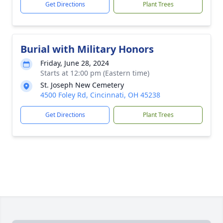
Get Directions
Plant Trees
Burial with Military Honors
Friday, June 28, 2024
Starts at 12:00 pm (Eastern time)
St. Joseph New Cemetery
4500 Foley Rd, Cincinnati, OH 45238
Get Directions
Plant Trees