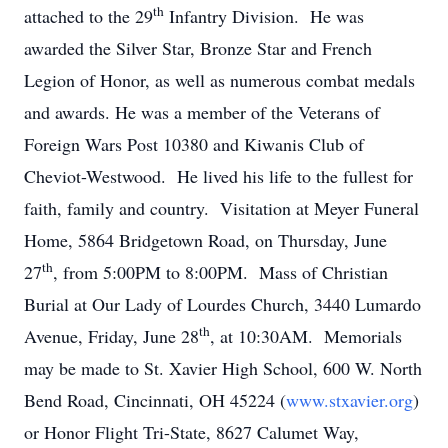
th
attached to the 29
Infantry Division. He was
awarded the Silver Star, Bronze Star and French
Legion of Honor, as well as numerous combat medals
and awards. He was a member of the Veterans of
Foreign Wars Post 10380 and Kiwanis Club of
Cheviot-Westwood. He lived his life to the fullest for
faith, family and country. Visitation at Meyer Funeral
Home, 5864 Bridgetown Road, on Thursday, June
th
27
, from 5:00PM to 8:00PM. Mass of Christian
Burial at Our Lady of Lourdes Church, 3440 Lumardo
th
Avenue, Friday, June 28
, at 10:30AM. Memorials
may be made to St. Xavier High School, 600 W. North
Bend Road, Cincinnati, OH 45224 (
www.stxavier.org
)
or Honor Flight Tri-State, 8627 Calumet Way,