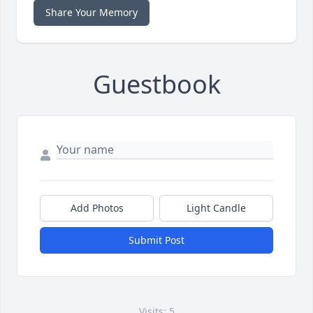
Share Your Memory
Guestbook
Add Photos
Light Candle
Submit Post
Visits: 5