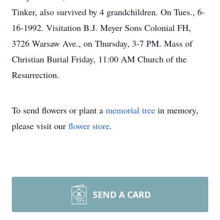
Tinker, also survived by 4 grandchildren. On Tues., 6-
16-1992. Visitation B.J. Meyer Sons Colonial FH,
3726 Warsaw Ave., on Thursday, 3-7 PM. Mass of
Christian Burial Friday, 11:00 AM Church of the
Resurrection.
To send flowers or plant a
memorial tree
in memory,
please visit our
flower store
.
SEND A CARD