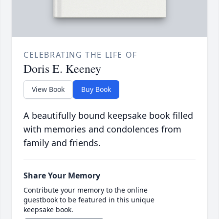
CELEBRATING THE LIFE OF
Doris E. Keeney
View Book
Buy Book
A beautifully bound keepsake book filled
with memories and condolences from
family and friends.
Share Your Memory
Contribute your memory to the online
guestbook to be featured in this unique
keepsake book.