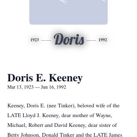
Doris
1923
1992
Doris E. Keeney
Mar 13, 1923 — Jun 16, 1992
Keeney, Doris E. (nee Tinker), beloved wife of the
LATE Lloyd J. Keeney, dear mother of Wayne,
Michael, Robert and David Keeney, dear sister of
Betty Johnson, Donald Tinker and the LATE James