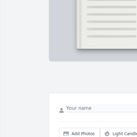
Add Photos
Light Candl