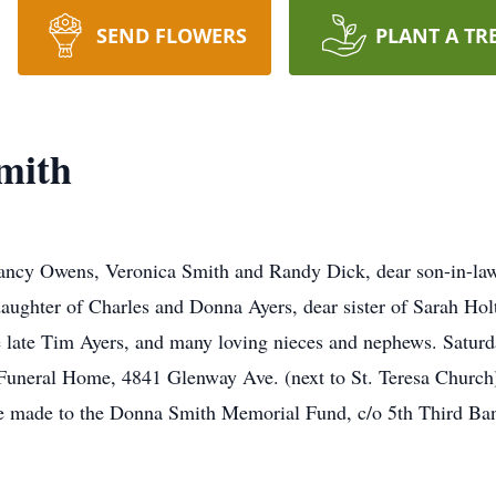
SEND FLOWERS
PLANT A TR
mith
ncy Owens, Veronica Smith and Randy Dick, dear son-in-law
ughter of Charles and Donna Ayers, dear sister of Sarah Hol
 late Tim Ayers, and many loving nieces and nephews. Saturd
 Funeral Home, 4841 Glenway Ave. (next to St. Teresa Church
 made to the Donna Smith Memorial Fund, c/o 5th Third Bank