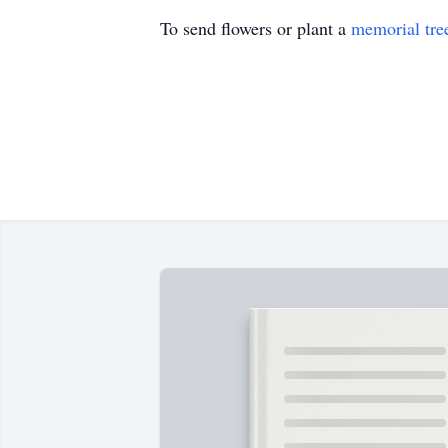
To send flowers or plant a
memorial tre