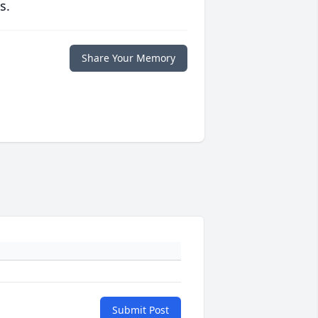
s.
Share Your Memory
Submit Post