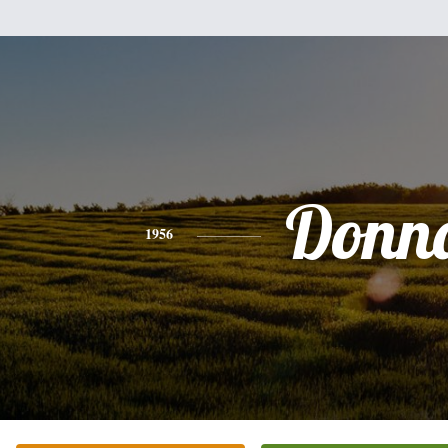
Donn
1956