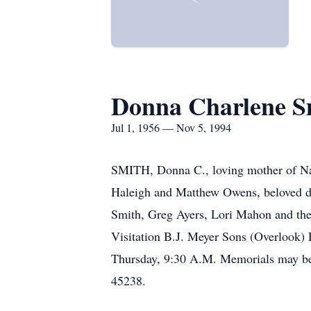
Donna Charlene S
Jul 1, 1956 — Nov 5, 1994
SMITH, Donna C., loving mother of Na
Haleigh and Matthew Owens, beloved da
Smith, Greg Ayers, Lori Mahon and the
Visitation B.J. Meyer Sons (Overlook)
Thursday, 9:30 A.M. Memorials may be
45238.