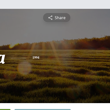
Share
a
1994