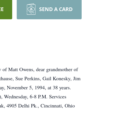
EE
SEND A CARD
 of Matt Owens, dear grandmother of
thause, Sue Perkins, Gail Konesky, Jim
ay, November 5, 1994, at 38 years.
), Wednesday, 6-8 P.M. Services
, 4905 Delhi Pk., Cincinnati, Ohio