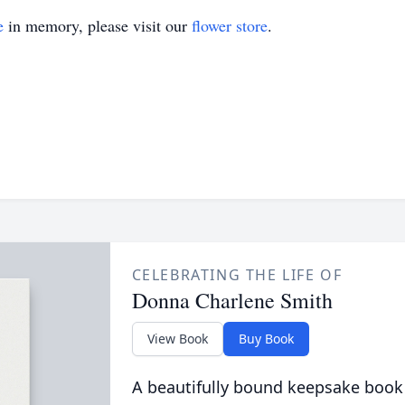
e
in memory, please visit our
flower store
.
CELEBRATING THE LIFE OF
Donna Charlene Smith
View Book
Buy Book
A beautifully bound keepsake book