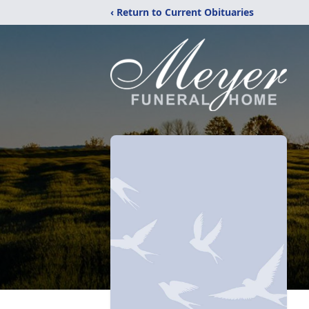
‹ Return to Current Obituaries