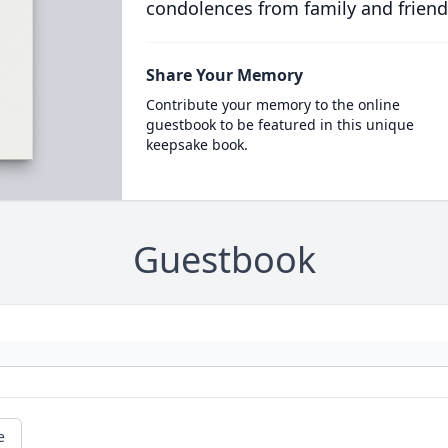
condolences from family and friend
Share Your Memory
Contribute your memory to the online
guestbook to be featured in this unique
keepsake book.
Guestbook
e