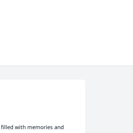
 filled with memories and