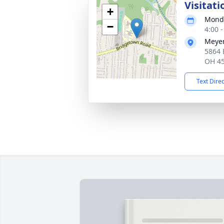
Visitati
+
Monda
−
4:00 
Meyer
5864 
OH 4
Text Dire