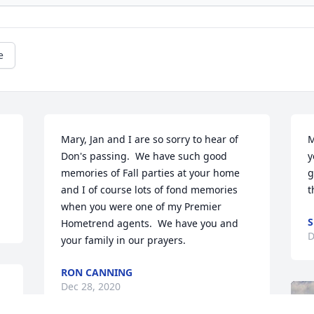
e
Mary, Jan and I are so sorry to hear of 
M
 
Don's passing.  We have such good 
y
memories of Fall parties at your home 
g
and I of course lots of fond memories 
t
when you were one of my Premier 
S
Hometrend agents.  We have you and 
D
your family in our prayers.
RON CANNING
Dec 28, 2020