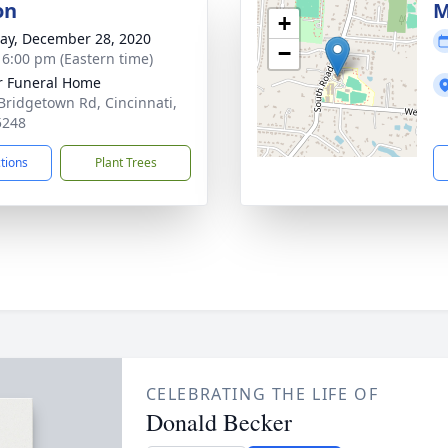
on
M
+
y, December 28, 2020
−
- 6:00 pm (Eastern time)
 Funeral Home
Bridgetown Rd, Cincinnati,
5248
ctions
Plant Trees
CELEBRATING THE LIFE OF
Donald Becker