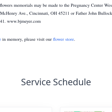
f flowers memorials may be made to the Pregnancy Center We
0 McHenry Ave., Cincinnati, OH 45211 or Father John Bullock
5241. www.bjmeyer.com
e
in memory, please visit our
flower store
.
Service Schedule