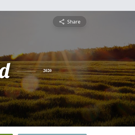
Share
d
2020