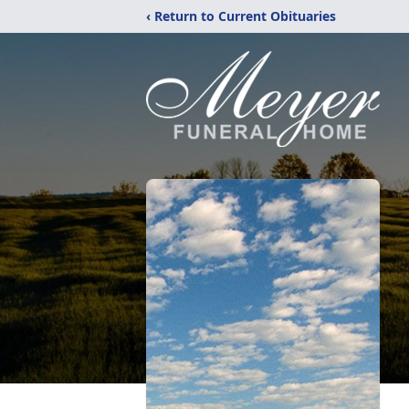
‹ Return to Current Obituaries