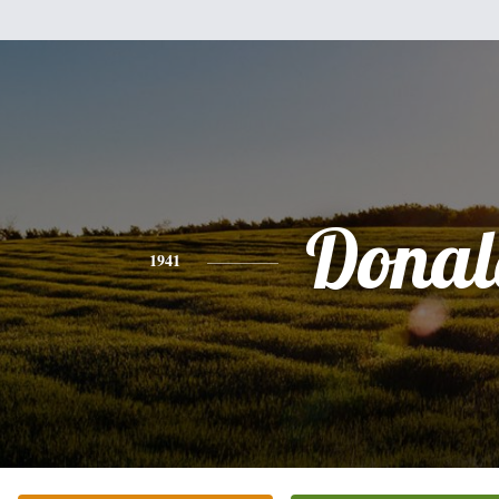
Donal
1941