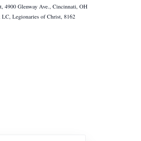
st, 4900 Glenway Ave., Cincinnati, OH
 LC, Legionaries of Christ, 8162