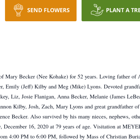
SEND FLOWERS
PLANT A TR
 Mary Becker (Nee Kohake) for 52 years. Loving father of 
er, Emily (Jeff) Kilby and Meg (Mike) Lyons. Devoted grandf
ikey, Liz, Josie Flanigan, Anna Becker, Melanie (James LeBe
annon Kilby, Josh, Zach, Mary Lyons and great grandfather o
ence Becker. Also survived by his many nieces, nephews, oth
ay, December 16, 2020 at 79 years of age. Visitation at
00 PM to 6:00 PM, followed by Mass of Christian Burial a