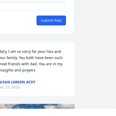
Submit Post
ary, I am so sorry for your loss and 
our family. You both have been such 
reat friends with dad. You are in my 
houghts and prayers
USAN (GREER) ACEY
ec 27, 2020