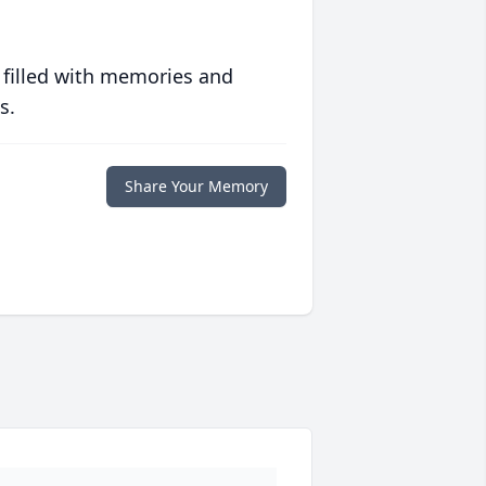
 filled with memories and
s.
Share Your Memory