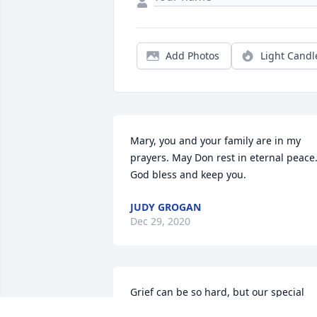
Add Photos
Light Candl
Mary, you and your family are in my 
prayers. May Don rest in eternal peace.
God bless and keep you.
JUDY GROGAN
Dec 29, 2020
Grief can be so hard, but our special 
memories help us cope. Remembering 