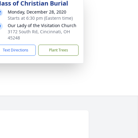
ass of Christian Burial
Monday, December 28, 2020
Starts at 6:30 pm (Eastern time)
Our Lady of the Visitation Church
3172 South Rd, Cincinnati, OH
45248
Text Directions
Plant Trees