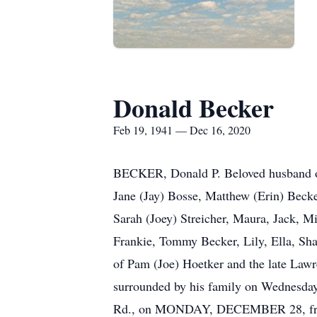
Donald Becker
Feb 19, 1941 — Dec 16, 2020
BECKER, Donald P. Beloved husband of
Jane (Jay) Bosse, Matthew (Erin) Beck
Sarah (Joey) Streicher, Maura, Jack, M
Frankie, Tommy Becker, Lily, Ella, Sh
of Pam (Joe) Hoetker and the late Lawr
surrounded by his family on Wednesd
Rd., on MONDAY, DECEMBER 28, from 4: