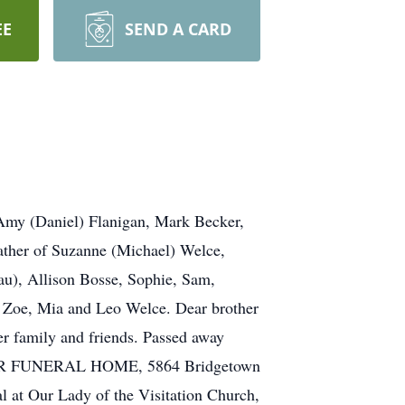
EE
SEND A CARD
Amy (Daniel) Flanigan, Mark Becker,
ather of Suzanne (Michael) Welce,
au), Allison Bosse, Sophie, Sam,
f Zoe, Mia and Leo Welce. Dear brother
er family and friends. Passed away
 MEYER FUNERAL HOME, 5864 Bridgetown
t Our Lady of the Visitation Church,