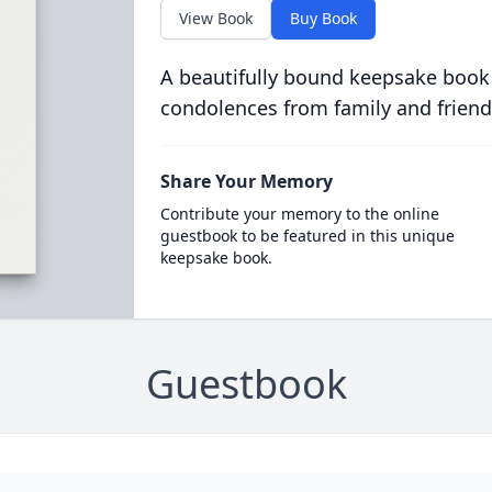
View Book
Buy Book
A beautifully bound keepsake book
condolences from family and friend
Share Your Memory
Contribute your memory to the online
guestbook to be featured in this unique
keepsake book.
Guestbook