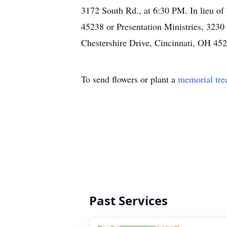
3172 South Rd., at 6:30 PM. In lieu o
45238 or Presentation Ministries, 323
Chestershire Drive, Cincinnati, OH 4
To send flowers or plant a
memorial tre
Past Services