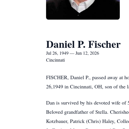
Daniel P. Fischer
Jul 26, 1949 — Jun 12, 2026
Cincinnati
FISCHER, Daniel P., passed away at hom
26,1949 in Cincinnati, OH, son of the
Dan is survived by his devoted wife of
Beloved grandfather of Stella. Cherishe
Kotzbauer, Patrick (Chris) Haley, Coll