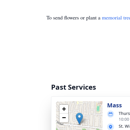
To send flowers or plant a
memorial tre
Past Services
Mass
+
Thurs
−
10:00
St. W