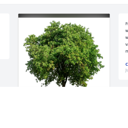
F
w
w
v
m
J
Linda and Jude Gamel purchased Eco-
Friendly Memorial Trees for Daniel 