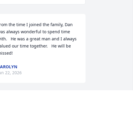
rom the time I joined the family, Dan 
as always wonderful to spend time 
ith.   He was a great man and I always 
alued our time together.   He will be 
issed!
CAROLYN
un 22, 2026