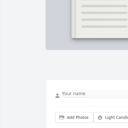
Add Photos
Light Candl