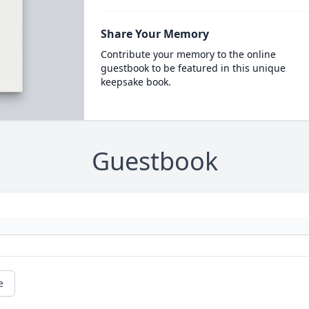
Share Your Memory
Contribute your memory to the online
guestbook to be featured in this unique
keepsake book.
Guestbook
e