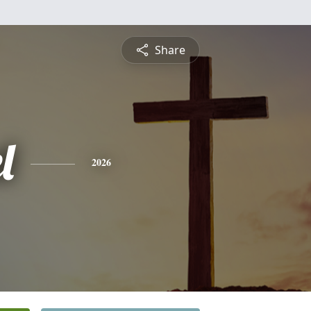
Share
l
2026