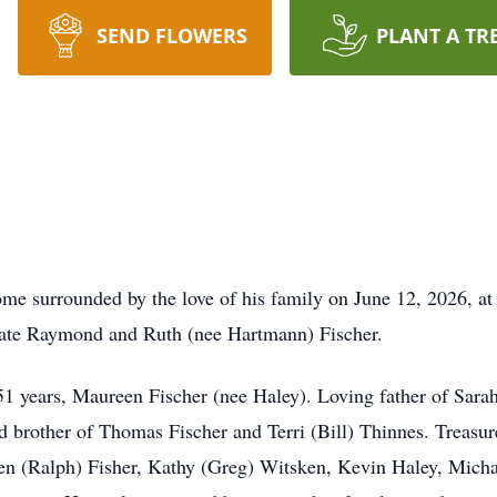
SEND FLOWERS
PLANT A TR
e surrounded by the love of his family on June 12, 2026, at
 late Raymond and Ruth (nee Hartmann) Fischer.
 51 years, Maureen Fischer (nee Haley). Loving father of Sara
d brother of Thomas Fischer and Terri (Bill) Thinnes. Treasu
een (Ralph) Fisher, Kathy (Greg) Witsken, Kevin Haley, Micha