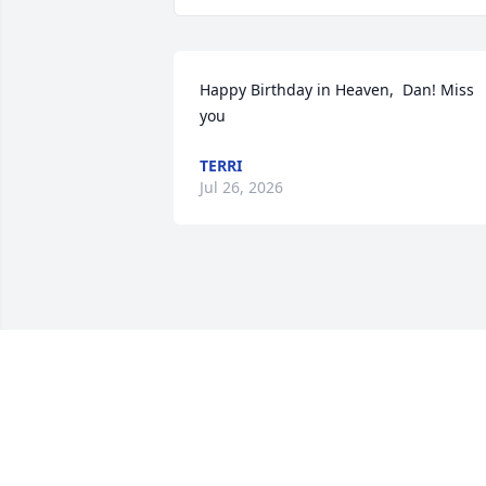
Happy Birthday in Heaven,  Dan! Miss 
you
TERRI
Jul 26, 2026