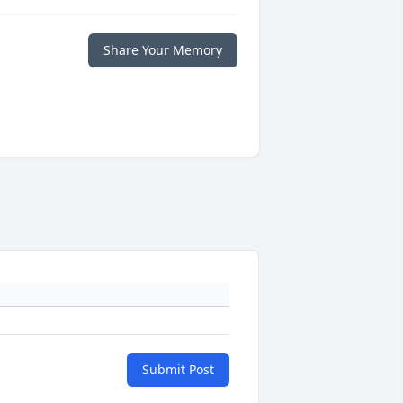
Share Your Memory
Submit Post