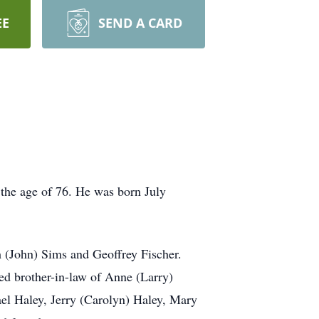
EE
SEND A CARD
 the age of 76. He was born July
h (John) Sims and Geoffrey Fischer.
red brother-in-law of Anne (Larry)
el Haley, Jerry (Carolyn) Haley, Mary