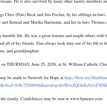
mann. He is also survived by many other family members an
ngs Chris (Pete) Beck and Jim Fischer, by his siblings-in-law
r and Konrad and Martha Hartmann, and his in-laws Thomas 
 humble life. He was a great listener and taught others with 
 all of his friends. Dan always took time out of his life to hel
dren, and granddaughter.
ld on THURSDAY, June 25, 2026, at St. William Catholic Chu
s may be made to Network for Hope at
https://host.nxt.blackb
-4adb-9ca5-018c7292694b&envid=p-6rrWrwZQGkKeVe1rI78N
 the family. Condolences may be sent at www.bjmeyer.com.