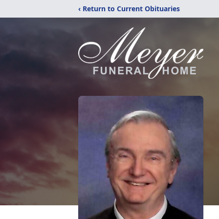
‹ Return to Current Obituaries