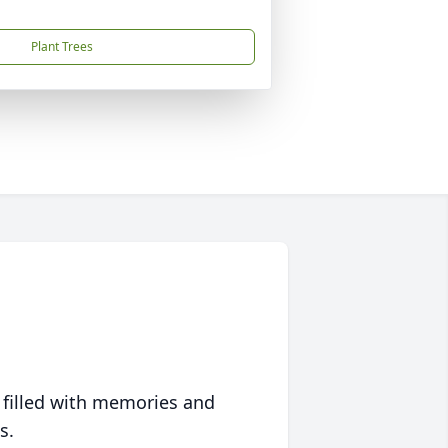
Plant Trees
 filled with memories and
s.