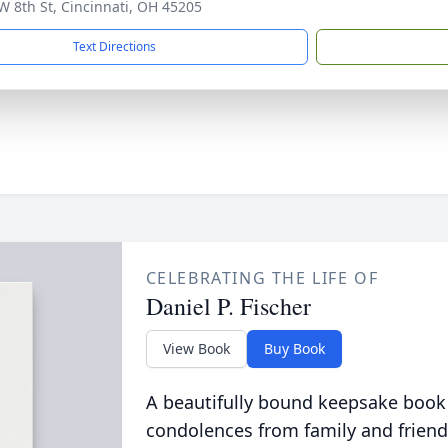
W 8th St, Cincinnati, OH 45205
Text Directions
CELEBRATING THE LIFE OF
Daniel P. Fischer
View Book
Buy Book
A beautifully bound keepsake book
condolences from family and friend