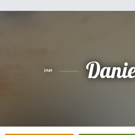
Danie
1949