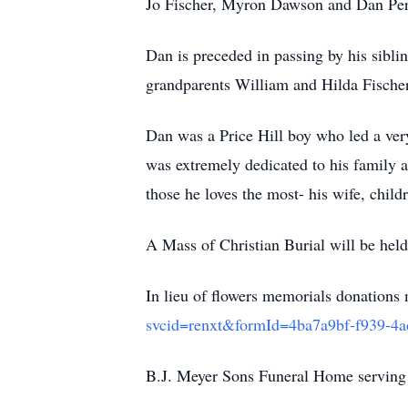
Jo Fischer, Myron Dawson and Dan Perr
Dan is preceded in passing by his sibli
grandparents William and Hilda Fische
Dan was a Price Hill boy who led a very
was extremely dedicated to his family and
those he loves the most- his wife, chil
A Mass of Christian Burial will be he
In lieu of flowers memorials donation
svcid=renxt&formId=4ba7a9bf-f939
B.J. Meyer Sons Funeral Home serving