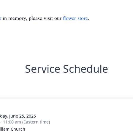
e
in memory, please visit our
flower store
.
Service Schedule
day, June 25, 2026
 - 11:00 am (Eastern time)
illiam Church