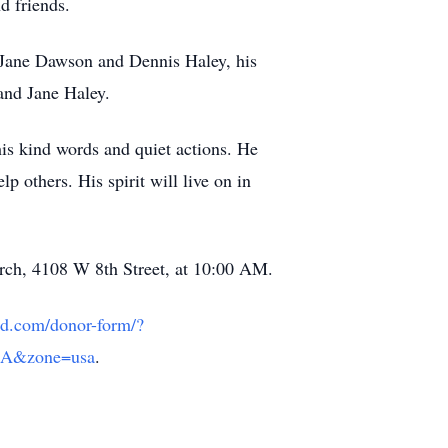
d friends.
s Jane Dawson and Dennis Haley, his
and Jane Haley.
his kind words and quiet actions. He
p others. His spirit will live on in
rch, 4108 W 8th Street, at 10:00 AM.
aud.com/donor-form/?
SA&zone=usa
.