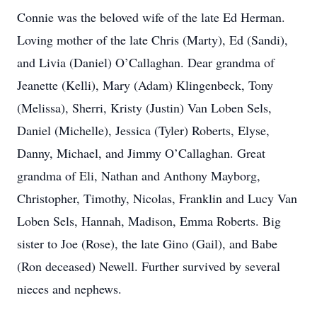
Connie was the beloved wife of the late Ed Herman.
Loving mother of the late Chris (Marty), Ed (Sandi),
and Livia (Daniel) O’Callaghan. Dear grandma of
Jeanette (Kelli), Mary (Adam) Klingenbeck, Tony
(Melissa), Sherri, Kristy (Justin) Van Loben Sels,
Daniel (Michelle), Jessica (Tyler) Roberts, Elyse,
Danny, Michael, and Jimmy O’Callaghan. Great
grandma of Eli, Nathan and Anthony Mayborg,
Christopher, Timothy, Nicolas, Franklin and Lucy Van
Loben Sels, Hannah, Madison, Emma Roberts. Big
sister to Joe (Rose), the late Gino (Gail), and Babe
(Ron deceased) Newell. Further survived by several
nieces and nephews.