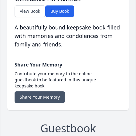
View Book
Buy Book
A beautifully bound keepsake book filled
with memories and condolences from
family and friends.
Share Your Memory
Contribute your memory to the online
guestbook to be featured in this unique
keepsake book.
Share Your Memory
Guestbook