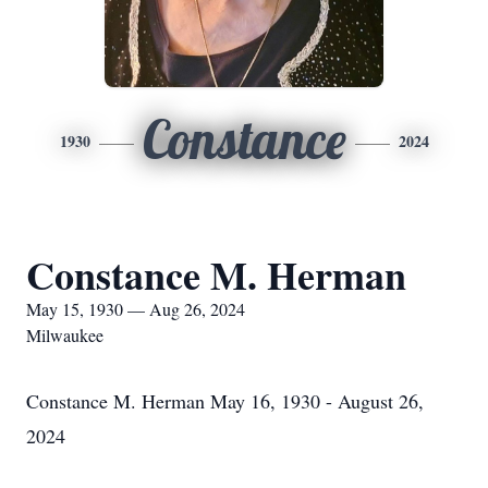
Constance
1930
2024
Constance M. Herman
May 15, 1930 — Aug 26, 2024
Milwaukee
Constance M. Herman May 16, 1930 - August 26,
2024