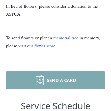
In lieu of flowers, please consider a donation to the
ASPCA.
To send flowers or plant a
memorial tree
in memory,
please visit our
flower store
.
SEND A CARD
Service Schedule