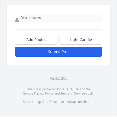
Add Photos
Light Candle
Submit Post
Visits: 206
This site is protected by reCAPTCHA and the
Google
Privacy Policy
and
Terms of Service
apply.
Service map data ©
OpenStreetMap
contributors