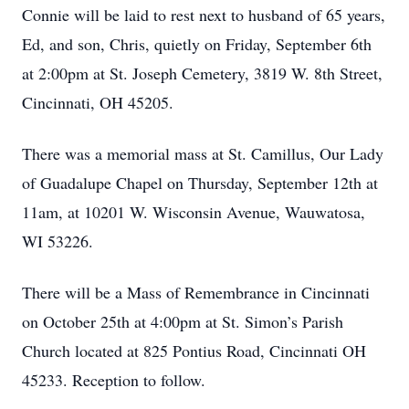
Connie will be laid to rest next to husband of 65 years,
Ed, and son, Chris, quietly on Friday, September 6th
at 2:00pm at St. Joseph Cemetery, 3819 W. 8th Street,
Cincinnati, OH 45205.
There was a memorial mass at St. Camillus, Our Lady
of Guadalupe Chapel on Thursday, September 12th at
11am, at 10201 W. Wisconsin Avenue, Wauwatosa,
WI 53226.
There will be a Mass of Remembrance in Cincinnati
on October 25th at 4:00pm at St. Simon’s Parish
Church located at 825 Pontius Road, Cincinnati OH
45233. Reception to follow.