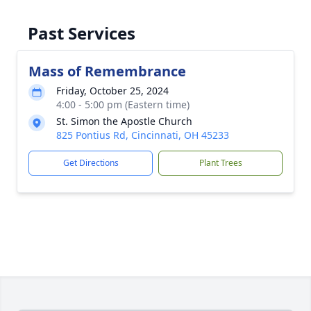
Past Services
Mass of Remembrance
Friday, October 25, 2024
4:00 - 5:00 pm (Eastern time)
St. Simon the Apostle Church
825 Pontius Rd, Cincinnati, OH 45233
Get Directions
Plant Trees