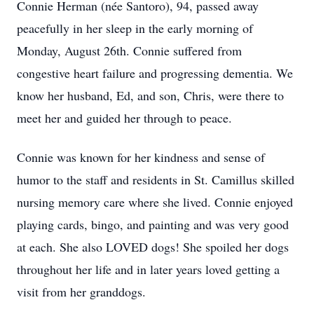
Connie Herman (née Santoro), 94, passed away
peacefully in her sleep in the early morning of
Monday, August 26th. Connie suffered from
congestive heart failure and progressing dementia. We
know her husband, Ed, and son, Chris, were there to
meet her and guided her through to peace.
Connie was known for her kindness and sense of
humor to the staff and residents in St. Camillus skilled
nursing memory care where she lived. Connie enjoyed
playing cards, bingo, and painting and was very good
at each. She also LOVED dogs! She spoiled her dogs
throughout her life and in later years loved getting a
visit from her granddogs.