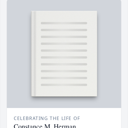
CELEBRATING THE LIFE OF
Constance M. Herman