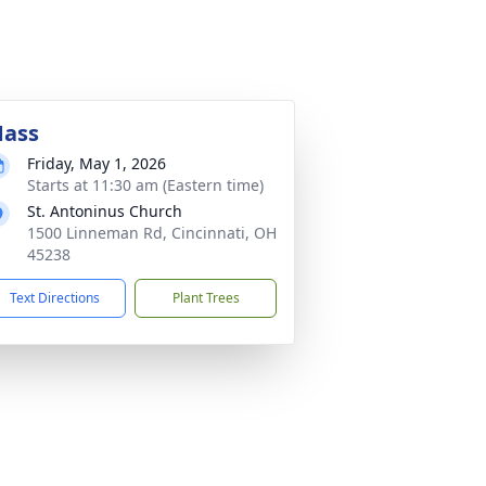
ass
Friday, May 1, 2026
Starts at 11:30 am (Eastern time)
St. Antoninus Church
1500 Linneman Rd, Cincinnati, OH
45238
Text Directions
Plant Trees