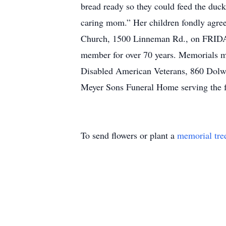
bread ready so they could feed the duck
caring mom.” Her children fondly agree 
Church, 1500 Linneman Rd., on FRIDAY
member for over 70 years. Memorials 
Disabled American Veterans, 860 Dolw
Meyer Sons Funeral Home serving the 
To send flowers or plant a
memorial tre