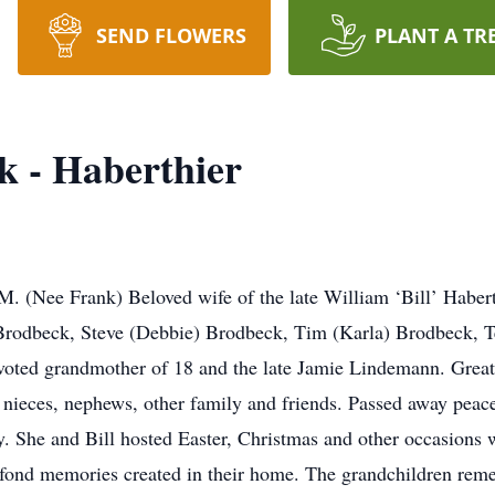
SEND FLOWERS
PLANT A TR
k - Haberthier
e Frank) Beloved wife of the late William ‘Bill’ Haberthi
rodbeck, Steve (Debbie) Brodbeck, Tim (Karla) Brodbeck, Te
ted grandmother of 18 and the late Jamie Lindemann. Great 
 nieces, nephews, other family and friends. Passed away peace
y. She and Bill hosted Easter, Christmas and other occasions w
 fond memories created in their home. The grandchildren rem