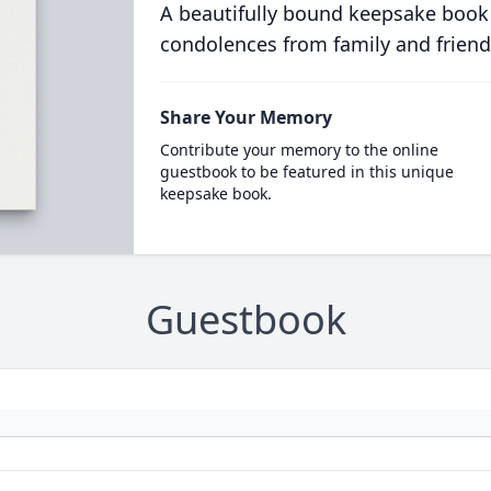
A beautifully bound keepsake book
condolences from family and friend
Share Your Memory
Contribute your memory to the online
guestbook to be featured in this unique
keepsake book.
Guestbook