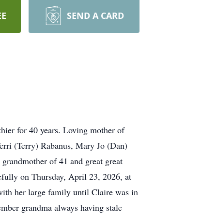
EE
SEND A CARD
er for 40 years. Loving mother of
rri (Terry) Rabanus, Mary Jo (Dan)
grandmother of 41 and great great
fully on Thursday, April 23, 2026, at
ith her large family until Claire was in
ember grandma always having stale