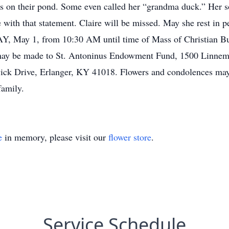
s on their pond. Some even called her “grandma duck.” Her so
with that statement. Claire will be missed. May she rest in p
, May 1, from 10:30 AM until time of Mass of Christian Bu
may be made to St. Antoninus Endowment Fund, 1500 Linnema
ick Drive, Erlanger, KY 41018. Flowers and condolences may
family.
e
in memory, please visit our
flower store
.
Service Schedule