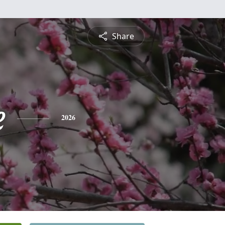
Share
e
2026