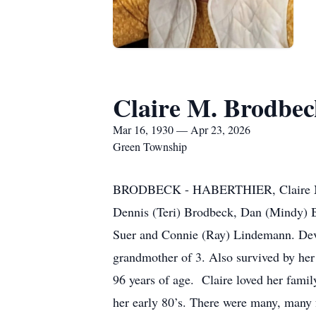
Claire M. Brodbec
Mar 16, 1930 — Apr 23, 2026
Green Township
BRODBECK - HABERTHIER, Claire M. (Ne
Dennis (Teri) Brodbeck, Dan (Mindy) B
Suer and Connie (Ray) Lindemann. Devo
grandmother of 3. Also survived by her
96 years of age. Claire loved her famil
her early 80’s. There were many, many