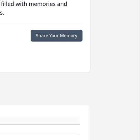
 filled with memories and
s.
Share Your Memory