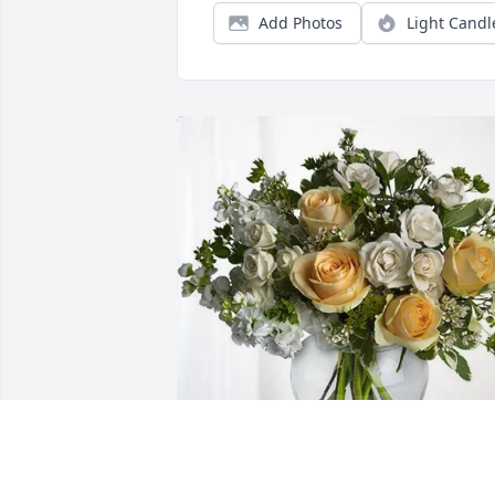
Add Photos
Light Candl