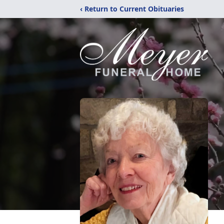
‹ Return to Current Obituaries