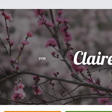
Clair
1930