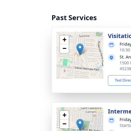
Past Services
Visitati
+
Frida
−
10:30
St. A
1500 
4523
Text Dire
Interm
+
Frida
−
Start