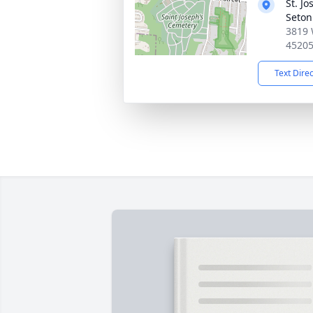
St. J
Seton
3819 
4520
Text Dire