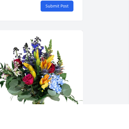
Submit Post