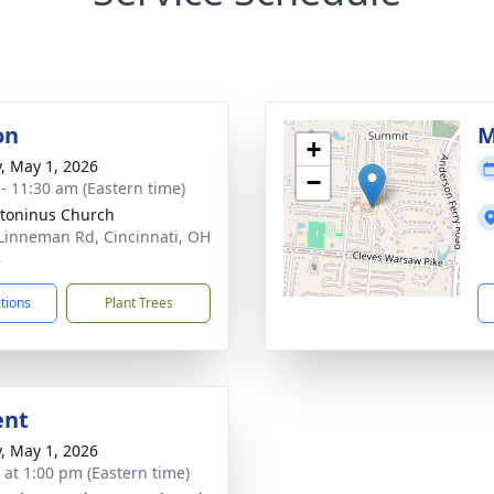
on
M
+
y, May 1, 2026
−
 - 11:30 am (Eastern time)
ntoninus Church
Linneman Rd, Cincinnati, OH
8
ctions
Plant Trees
ent
y, May 1, 2026
s at 1:00 pm (Eastern time)