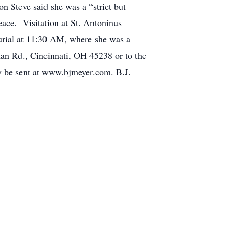
n Steve said she was a “strict but
eace. Visitation at St. Antoninus
rial at 11:30 AM, where she was a
n Rd., Cincinnati, OH 45238 or to the
 be sent at www.bjmeyer.com. B.J.