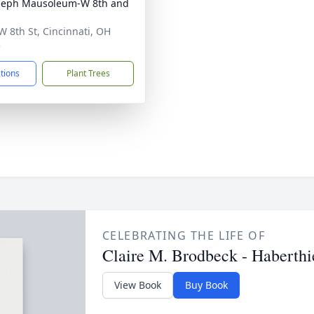
oseph Mausoleum-W 8th and
W 8th St, Cincinnati, OH
5
ctions
Plant Trees
CELEBRATING THE LIFE OF
Claire M. Brodbeck - Haberthi
View Book
Buy Book