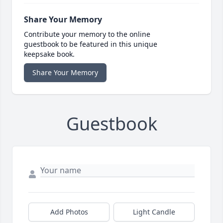
Share Your Memory
Contribute your memory to the online
guestbook to be featured in this unique
keepsake book.
Share Your Memory
Guestbook
Add Photos
Light Candle