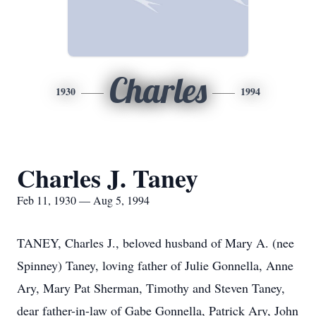
Charles
1930
1994
Charles J. Taney
Feb 11, 1930 — Aug 5, 1994
TANEY, Charles J., beloved husband of Mary A. (nee
Spinney) Taney, loving father of Julie Gonnella, Anne
Ary, Mary Pat Sherman, Timothy and Steven Taney,
dear father-in-law of Gabe Gonnella, Patrick Ary, John