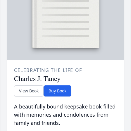
CELEBRATING THE LIFE OF
Charles J. Taney
View Book
Buy Book
A beautifully bound keepsake book filled
with memories and condolences from
family and friends.