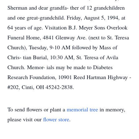
Sherman and dear grandfa- ther of 12 grandchildren
and one great-grandchild. Friday, August 5, 1994, at
64 years of age. Visitation B.J. Meyer Sons Overlook
Funeral Home, 4841 Glenway Ave. (next to St. Teresa
Church), Tuesday, 9-10 AM followed by Mass of
Chris- tian Burial, 10:30 AM, St. Teresa of Avila
Church. Memor- ials may be made to Diabetes
Research Foundation, 10901 Reed Hartman Highway -
#202, Cinti, OH 45242-2838.
To send flowers or plant a
memorial tree
in memory,
please visit our
flower store
.