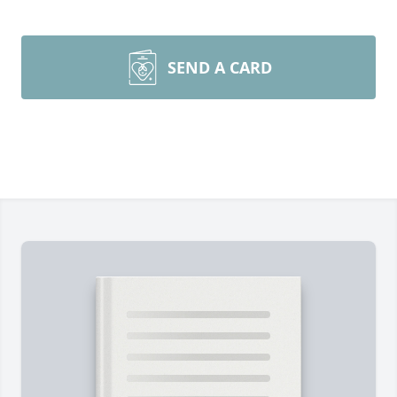
SEND A CARD