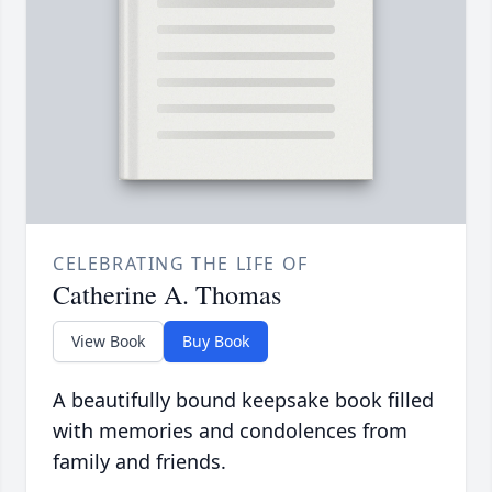
CELEBRATING THE LIFE OF
Catherine A. Thomas
View Book
Buy Book
A beautifully bound keepsake book filled
with memories and condolences from
family and friends.