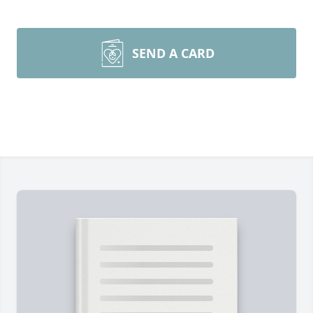
SEND A CARD