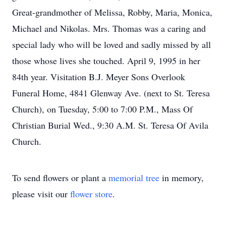
Great-grandmother of Melissa, Robby, Maria, Monica,
Michael and Nikolas. Mrs. Thomas was a caring and
special lady who will be loved and sadly missed by all
those whose lives she touched. April 9, 1995 in her
84th year. Visitation B.J. Meyer Sons Overlook
Funeral Home, 4841 Glenway Ave. (next to St. Teresa
Church), on Tuesday, 5:00 to 7:00 P.M., Mass Of
Christian Burial Wed., 9:30 A.M. St. Teresa Of Avila
Church.
To send flowers or plant a
memorial tree
in memory,
please visit our
flower store
.