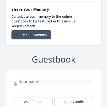
Share Your Memory
Contribute your memory to the online
guestbook to be featured in this unique
keepsake book.
Share Your Memory
Guestbook
Add Photos
Light Candle