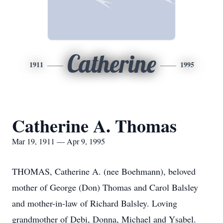
Catherine
1911
1995
Catherine A. Thomas
Mar 19, 1911 — Apr 9, 1995
THOMAS, Catherine A. (nee Boehmann), beloved
mother of George (Don) Thomas and Carol Balsley
and mother-in-law of Richard Balsley. Loving
grandmother of Debi, Donna, Michael and Ysabel.