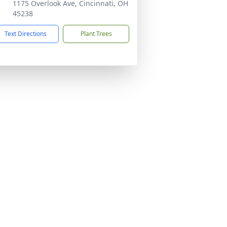
1175 Overlook Ave, Cincinnati, OH
45238
Text Directions
Plant Trees