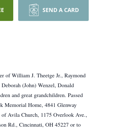
EE
SEND A CARD
er of William J. Theetge Jr., Raymond
n, Deborah (John) Wenzel, Donald
dren and great grandchildren. Passed
rlook Memorial Home, 4841 Glenway
 of Avila Church, 1175 Overlook Ave.,
son Rd., Cincinnati, OH 45227 or to