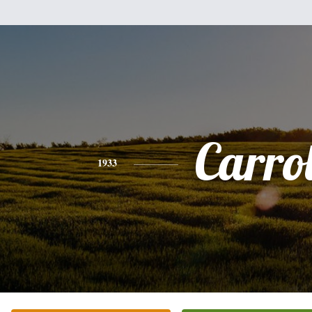
Carrol
1933