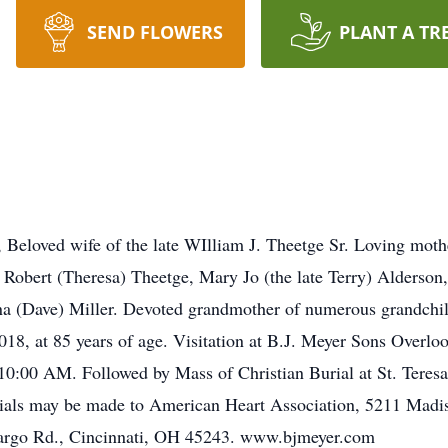
SEND FLOWERS
PLANT A TR
Beloved wife of the late WIlliam J. Theetge Sr. Loving moth
 Robert (Theresa) Theetge, Mary Jo (the late Terry) Alderso
a (Dave) Miller. Devoted grandmother of numerous grandchil
18, at 85 years of age. Visitation at B.J. Meyer Sons Ove
:00 AM. Followed by Mass of Christian Burial at St. Teresa
rials may be made to American Heart Association, 5211 Madi
argo Rd., Cincinnati, OH 45243. www.bjmeyer.com