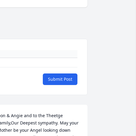
Submit Post
on & Angie and to the Theetge 
amily,Our Deepest sympathy. May your 
other be your Angel looking down 