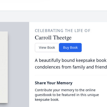
CELEBRATING THE LIFE OF
Carroll Theetge
View Book
Buy Book
A beautifully bound keepsake book
condolences from family and friend
Share Your Memory
Contribute your memory to the online
guestbook to be featured in this unique
keepsake book.