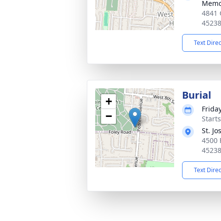
Memor
4841 
4523
Text Dire
Burial
+
Friday
−
Start
St. J
4500 
4523
Text Dire