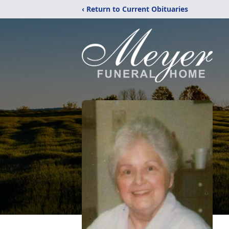
‹ Return to Current Obituaries