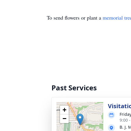
To send flowers or plant a
memorial tre
Past Services
Visitati
+
Friday
−
9:00 
B. J.