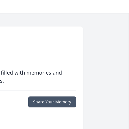
 filled with memories and
s.
Share Your Memory