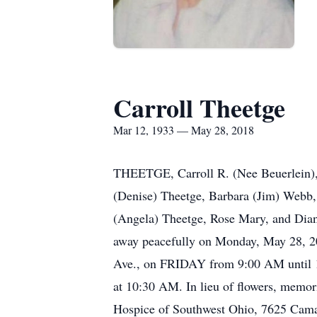
Carroll Theetge
Mar 12, 1933 — May 28, 2018
THEETGE, Carroll R. (Nee Beuerlein), 
(Denise) Theetge, Barbara (Jim) Webb,
(Angela) Theetge, Rose Mary, and Dian
away peacefully on Monday, May 28, 20
Ave., on FRIDAY from 9:00 AM until 10
at 10:30 AM. In lieu of flowers, memo
Hospice of Southwest Ohio, 7625 Cam