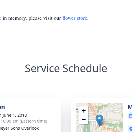
e
in memory, please visit our
flower store
.
Service Schedule
on
M
+
, June 1, 2018
−
- 10:00 am (Eastern time)
 Meyer Sons Overlook