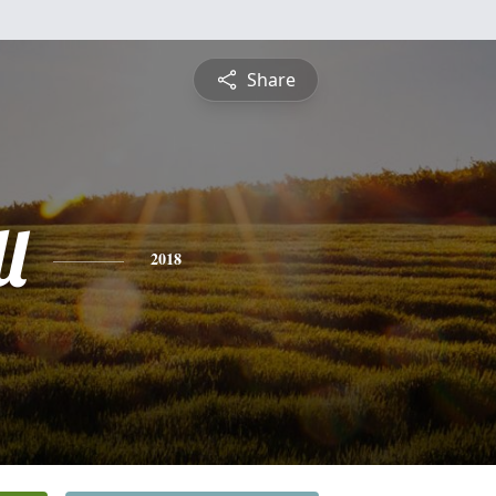
Share
l
2018