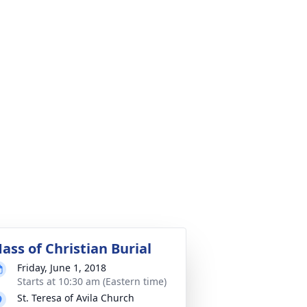
ass of Christian Burial
Friday, June 1, 2018
Starts at 10:30 am (Eastern time)
St. Teresa of Avila Church