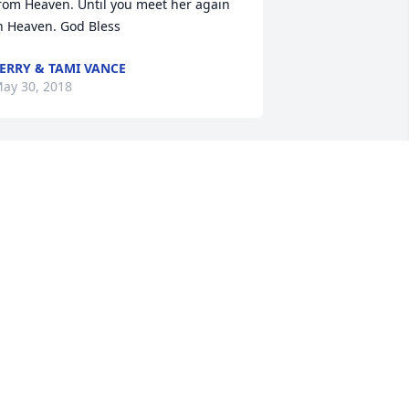
rom Heaven. Until you meet her again 
n Heaven. God Bless
ERRY & TAMI VANCE
ay 30, 2018