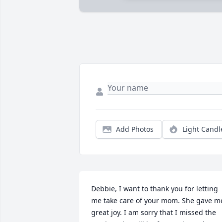
Add Photos
Light Candl
Debbie, I want to thank you for letting 
me take care of your mom. She gave me
great joy. I am sorry that I missed the 