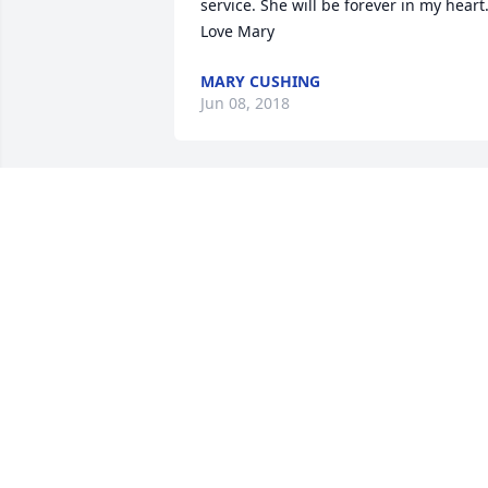
service. She will be forever in my heart.
Love Mary
MARY CUSHING
Jun 08, 2018
Friends and Family uploaded 1 to the 