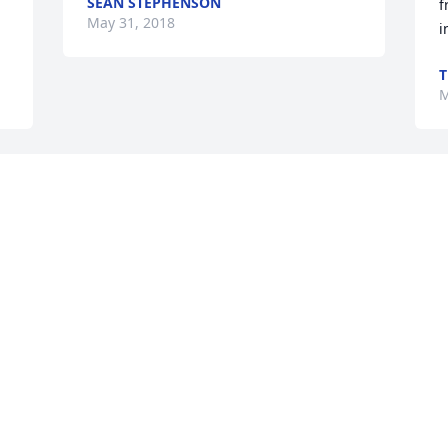
SEAN STEPHENSON
 
f
May 31, 2018
i
T
M