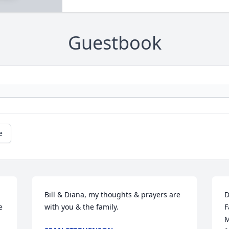
Guestbook
e
Bill & Diana, my thoughts & prayers are 
D
 
with you & the family.
F
M