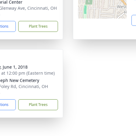
ial Center
Glenway Ave, Cincinnati, OH
8
ctions
Plant Trees
, June 1, 2018
s at 12:00 pm (Eastern time)
oseph New Cemetery
Foley Rd, Cincinnati, OH
8
ctions
Plant Trees