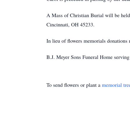
A Mass of Christian Burial will be he
Cincinnati, OH 45233.
In lieu of flowers memorials donation
B.J. Meyer Sons Funeral Home serving 
To send flowers or plant a
memorial tre