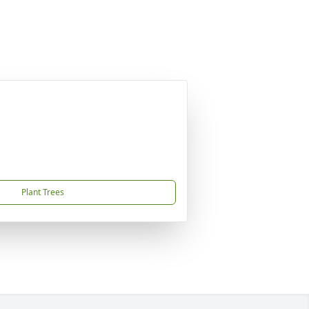
Plant Trees