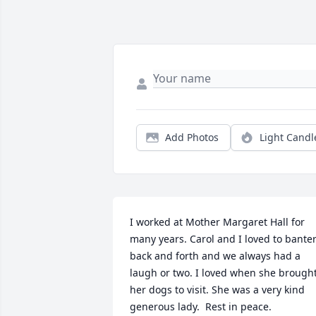
Add Photos
Light Candl
I worked at Mother Margaret Hall for 
many years. Carol and I loved to banter
back and forth and we always had a 
laugh or two. I loved when she brought
her dogs to visit. She was a very kind 
generous lady.  Rest in peace.