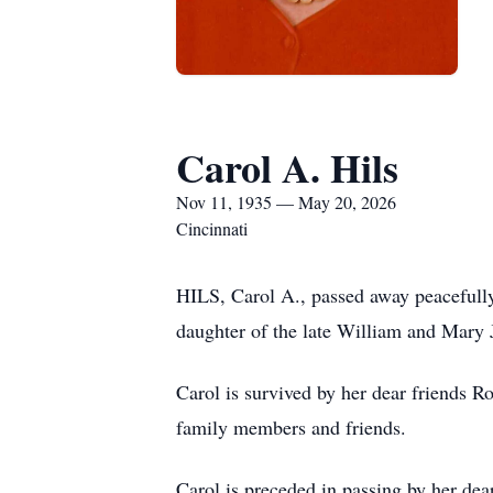
Carol A. Hils
Nov 11, 1935 — May 20, 2026
Cincinnati
HILS, Carol A., passed away peacefull
daughter of the late William and Mary J
Carol is survived by her dear friends
family members and friends.
Carol is preceded in passing by her dea