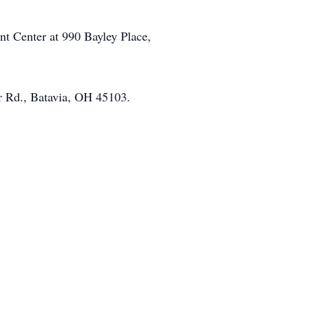
t Center at 990 Bayley Place,
r Rd., Batavia, OH 45103.