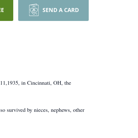
EE
SEND A CARD
11,1935, in Cincinnati, OH, the
so survived by nieces, nephews, other