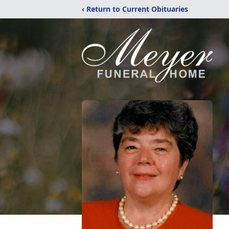
‹ Return to Current Obituaries