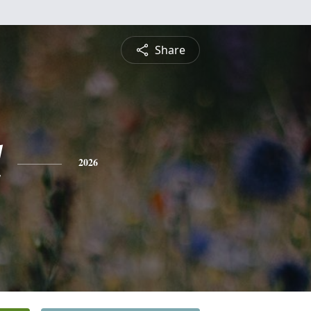
Share
l
2026