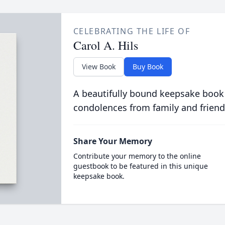
CELEBRATING THE LIFE OF
Carol A. Hils
View Book
Buy Book
A beautifully bound keepsake book
condolences from family and friend
Share Your Memory
Contribute your memory to the online
guestbook to be featured in this unique
keepsake book.