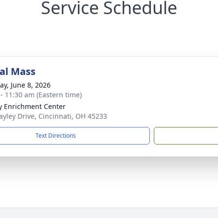
Service Schedule
al Mass
y, June 8, 2026
 - 11:30 am (Eastern time)
y Enrichment Center
ayley Drive, Cincinnati, OH 45233
Text Directions