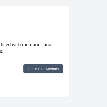
 filled with memories and
s.
Share Your Memory