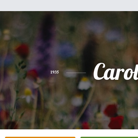
Caro
1935