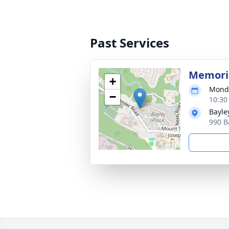
Past Services
Memori
+
Monda
−
10:30
Bayle
990 B