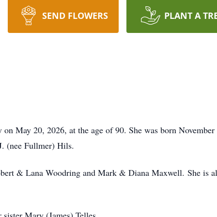
SEND FLOWERS
PLANT A TR
y on May 20, 2026, at the age of 90. She was born November 
. (nee Fullmer) Hils.
 Robert & Lana Woodring and Mark & Diana Maxwell. She is al
r sister Mary (James) Telles.