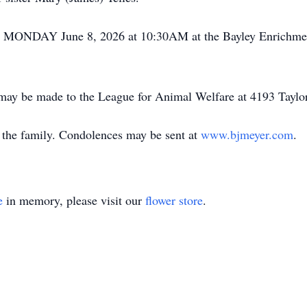
ld MONDAY June 8, 2026 at 10:30AM at the Bayley Enrichmen
s may be made to the League for Animal Welfare at 4193 Taylo
the family. Condolences may be sent at
www.bjmeyer.com
.
e
in memory, please visit our
flower store
.