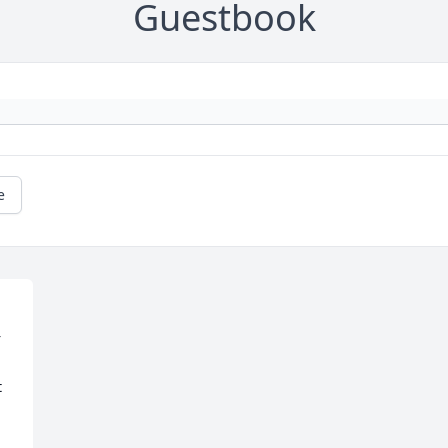
Guestbook
e
 
 