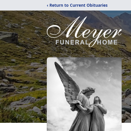
‹ Return to Current Obituaries