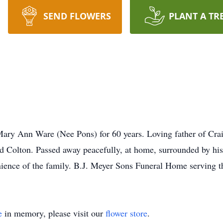
SEND FLOWERS
PLANT A TR
y Ann Ware (Nee Pons) for 60 years. Loving father of Crai
d Colton. Passed away peacefully, at home, surrounded by hi
enience of the family. B.J. Meyer Sons Funeral Home serving t
e
in memory, please visit our
flower store
.