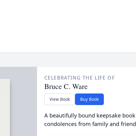
CELEBRATING THE LIFE OF
Bruce C. Ware
View Book
Buy Book
A beautifully bound keepsake book
condolences from family and friend