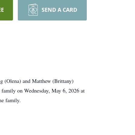
EE
SEND A CARD
g (Olena) and Matthew (Brittany)
s family on Wednesday, May 6, 2026 at
he family.