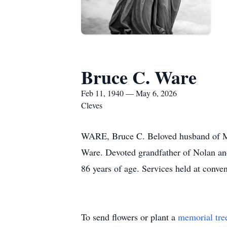
Bruce C. Ware
Feb 11, 1940 — May 6, 2026
Cleves
WARE, Bruce C. Beloved husband of Mar
Ware. Devoted grandfather of Nolan an
86 years of age. Services held at conv
To send flowers or plant a
memorial tre