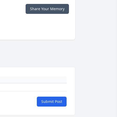
Share Your Memory
Submit Post