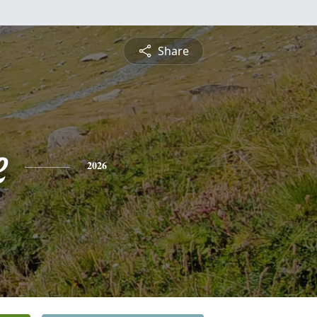
Share
e
2026