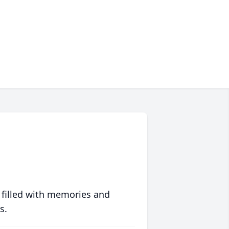
 filled with memories and
s.