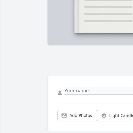
Add Photos
Light Candl