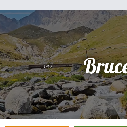
Bruc
1940