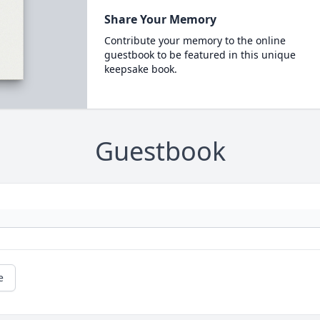
Share Your Memory
Contribute your memory to the online
guestbook to be featured in this unique
keepsake book.
Guestbook
e