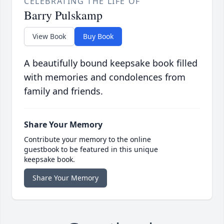
CELEBRATING THE LIFE OF
Barry Pulskamp
View Book
Buy Book
A beautifully bound keepsake book filled
with memories and condolences from
family and friends.
Share Your Memory
Contribute your memory to the online
guestbook to be featured in this unique
keepsake book.
Share Your Memory