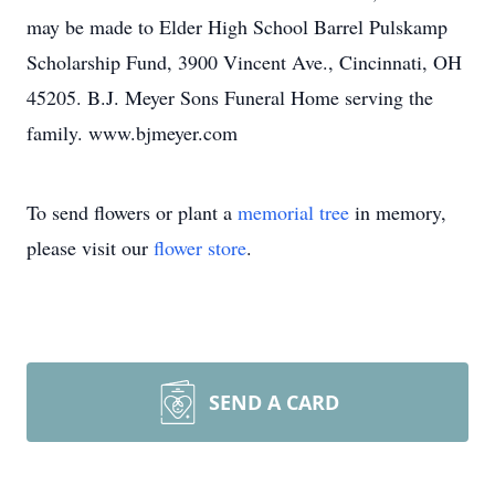
may be made to Elder High School Barrel Pulskamp
Scholarship Fund, 3900 Vincent Ave., Cincinnati, OH
45205. B.J. Meyer Sons Funeral Home serving the
family. www.bjmeyer.com
To send flowers or plant a
memorial tree
in memory,
please visit our
flower store
.
SEND A CARD