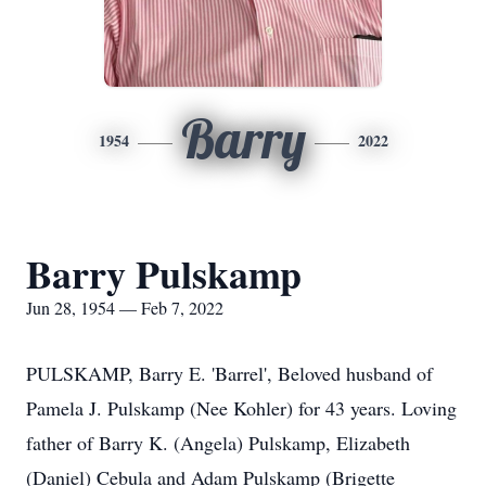
Barry
1954
2022
Barry Pulskamp
Jun 28, 1954 — Feb 7, 2022
PULSKAMP, Barry E. 'Barrel', Beloved husband of
Pamela J. Pulskamp (Nee Kohler) for 43 years. Loving
father of Barry K. (Angela) Pulskamp, Elizabeth
(Daniel) Cebula and Adam Pulskamp (Brigette