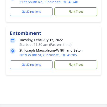
3172 South Rd, Cincinnati, OH 45248
Get Directions
Plant Trees
Entombment
Tuesday, February 15, 2022
Starts at 11:30 am (Eastern time)
St. Joseph Mausoleum-W 8th and Seton
3819 W 8th St, Cincinnati, OH 45205
Get Directions
Plant Trees