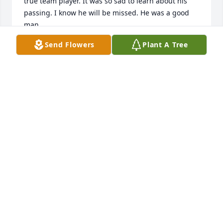
true team player. It was so sad to learn about his 
passing. I know he will be missed. He was a good 
man.
Send Flowers
Plant A Tree
LARRY THOMAS
Mar 20, 2022
Pam, our hearts go out to you, Beth, Barry, Adam, 
and their families. Barrel was loved by so many 
relatives and friends. His smile made you feel so 
special. We will miss him. Our thoughts and our 
prayers will be with all of you in the days and weeks 
to come. We love you!!  Bob & Joan Bartholomew
JOAN BARTHOLOMEW
Feb 14, 2022