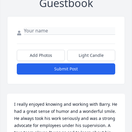
Guestbook
Add Photos
Light Candle
Submit Post
I really enjoyed knowing and working with Barry. He 
had a great sense of humor and a wonderful smile. 
He always took his work seriously and was a strong 
advocate for employees under his supervision. A 