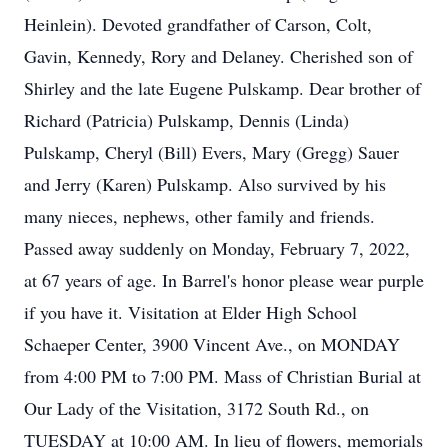
Heinlein). Devoted grandfather of Carson, Colt,
Gavin, Kennedy, Rory and Delaney. Cherished son of
Shirley and the late Eugene Pulskamp. Dear brother of
Richard (Patricia) Pulskamp, Dennis (Linda)
Pulskamp, Cheryl (Bill) Evers, Mary (Gregg) Sauer
and Jerry (Karen) Pulskamp. Also survived by his
many nieces, nephews, other family and friends.
Passed away suddenly on Monday, February 7, 2022,
at 67 years of age. In Barrel's honor please wear purple
if you have it. Visitation at Elder High School
Schaeper Center, 3900 Vincent Ave., on MONDAY
from 4:00 PM to 7:00 PM. Mass of Christian Burial at
Our Lady of the Visitation, 3172 South Rd., on
TUESDAY at 10:00 AM. In lieu of flowers, memorials