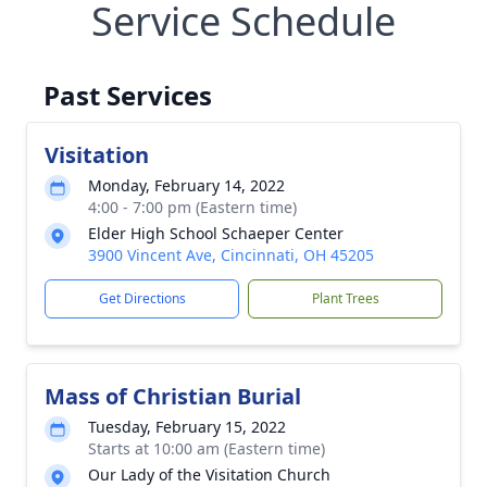
Service Schedule
Past Services
Visitation
Monday, February 14, 2022
4:00 - 7:00 pm (Eastern time)
Elder High School Schaeper Center
3900 Vincent Ave, Cincinnati, OH 45205
Get Directions
Plant Trees
Mass of Christian Burial
Tuesday, February 15, 2022
Starts at 10:00 am (Eastern time)
Our Lady of the Visitation Church