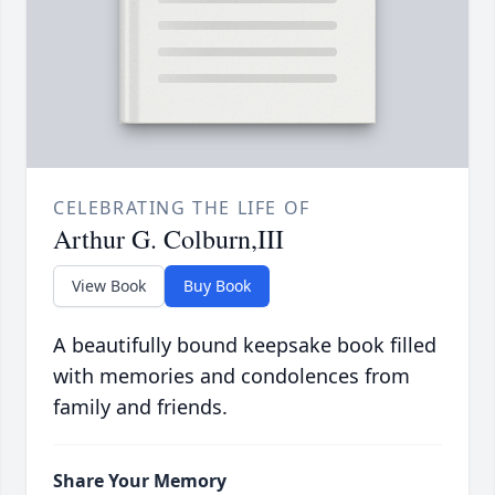
CELEBRATING THE LIFE OF
Arthur G. Colburn,III
View Book
Buy Book
A beautifully bound keepsake book filled
with memories and condolences from
family and friends.
Share Your Memory