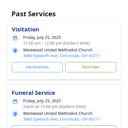
Past Services
Visitation
Friday, July 25, 2025
11:00 am - 12:00 pm (Eastern time)
Westwood United Methodist Church
3460 Epworth Ave, Cincinnati, OH 45211
Get Directions
Plant Trees
Funeral Service
Friday, July 25, 2025
Starts at 12:00 pm (Eastern time)
Westwood United Methodist Church
3460 Epworth Ave, Cincinnati, OH 45211