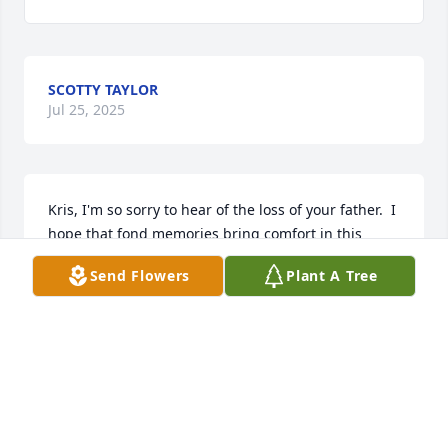
SCOTTY TAYLOR
Jul 25, 2025
Kris, I'm so sorry to hear of the loss of your father.  I 
hope that fond memories bring comfort in this 
difficult time.  My condolences to you and your 
Send Flowers
Plant A Tree
family.
DAN MCLINDON
Jul 25, 2025
LINDA & HARRY PANARO