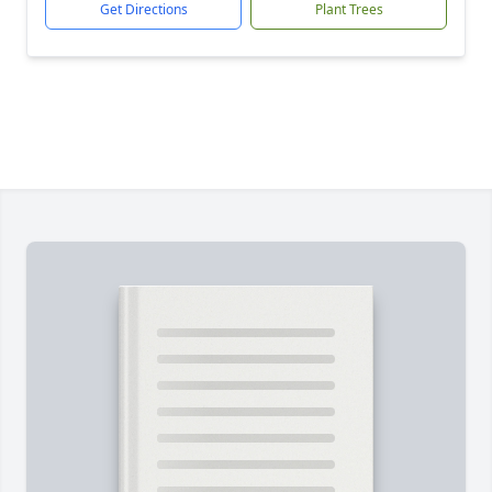
Get Directions
Plant Trees