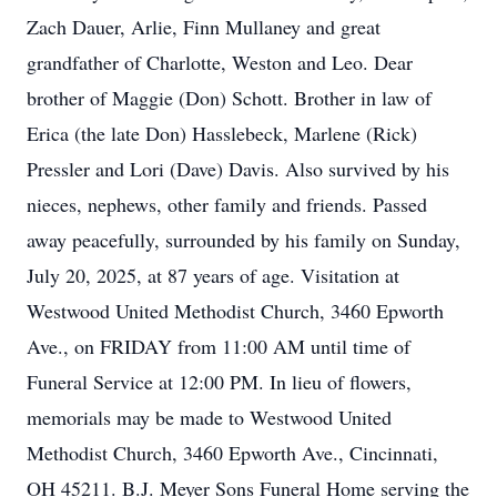
Zach Dauer, Arlie, Finn Mullaney and great
grandfather of Charlotte, Weston and Leo. Dear
brother of Maggie (Don) Schott. Brother in law of
Erica (the late Don) Hasslebeck, Marlene (Rick)
Pressler and Lori (Dave) Davis. Also survived by his
nieces, nephews, other family and friends. Passed
away peacefully, surrounded by his family on Sunday,
July 20, 2025, at 87 years of age. Visitation at
Westwood United Methodist Church, 3460 Epworth
Ave., on FRIDAY from 11:00 AM until time of
Funeral Service at 12:00 PM. In lieu of flowers,
memorials may be made to Westwood United
Methodist Church, 3460 Epworth Ave., Cincinnati,
OH 45211. B.J. Meyer Sons Funeral Home serving the