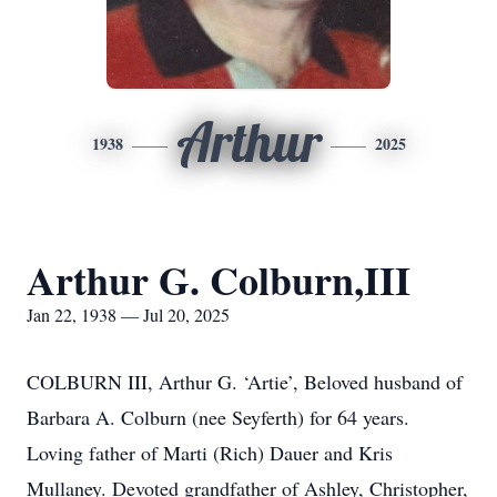
Arthur
1938
2025
Arthur G. Colburn,III
Jan 22, 1938 — Jul 20, 2025
COLBURN III, Arthur G. ‘Artie’, Beloved husband of
Barbara A. Colburn (nee Seyferth) for 64 years.
Loving father of Marti (Rich) Dauer and Kris
Mullaney. Devoted grandfather of Ashley, Christopher,