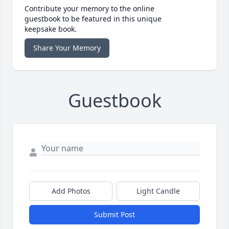
Contribute your memory to the online
guestbook to be featured in this unique
keepsake book.
Share Your Memory
Guestbook
Add Photos
Light Candle
Submit Post