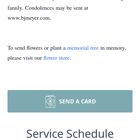
family. Condolences may be sent at
www.bjmeyer.com.
To send flowers or plant a
memorial tree
in memory,
please visit our
flower store
.
SEND A CARD
Service Schedule